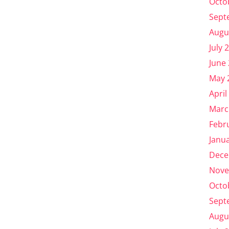
Octo
Sept
Augu
July 
June
May 
April
Marc
Febr
Janu
Dece
Nove
Octo
Sept
Augu