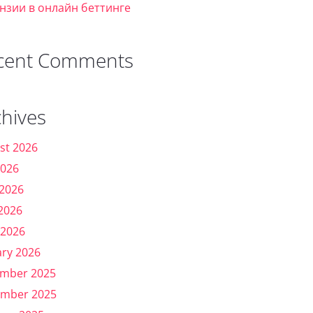
нзии в онлайн беттинге
cent Comments
chives
st 2026
2026
 2026
2026
 2026
ary 2026
mber 2025
mber 2025