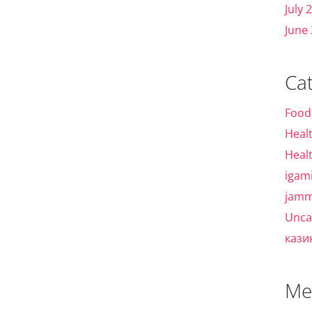
July 
June
Ca
Food
Heal
Heal
igam
jamm
Unca
кази
Me