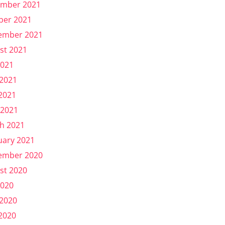
mber 2021
ber 2021
ember 2021
st 2021
2021
 2021
2021
 2021
h 2021
uary 2021
ember 2020
st 2020
2020
 2020
2020