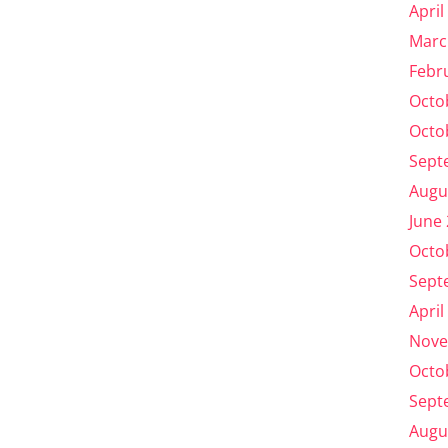
April
Marc
Febr
Octo
Octo
Sept
Augu
June
Octo
Sept
April
Nove
Octo
Sept
Augu