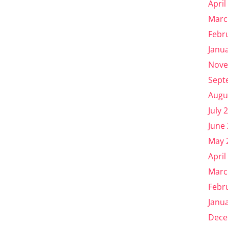
April
Marc
Febr
Janu
Nove
Sept
Augu
July 
June
May 
April
Marc
Febr
Janu
Dece