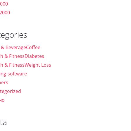
2000
 2000
tegories
 & BeverageCoffee
th & FitnessDiabetes
th & FitnessWeight Loss
ing-software
ers
tegorized
но
ta