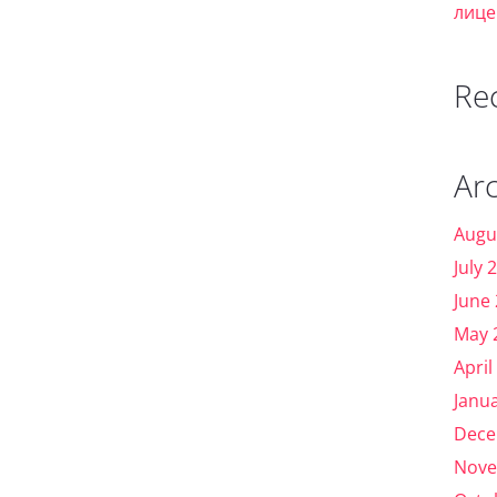
лице
Re
Ar
Augu
July 
June
May 
April
Janu
Dece
Nove