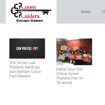
Home
O
Slot Server Luar
Thailand, Kamboja
Daftar Situs Slot
dan Vietnam Gacor
Online Server
Pasti Maxwin
Thailand Hari Ini
Terakurat