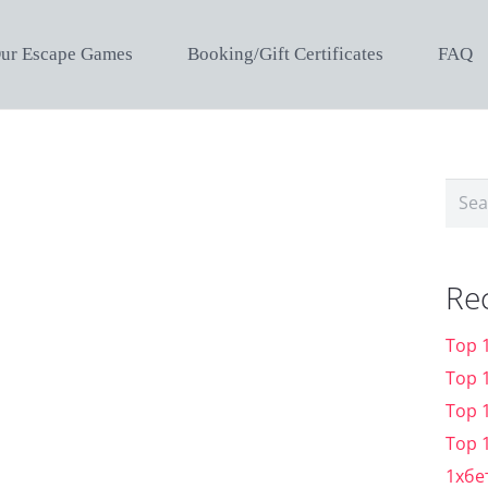
ur Escape Games
Booking/Gift Certificates
FAQ
Sear
for:
Re
Top 
Top 
Top 
Top 
1хбе