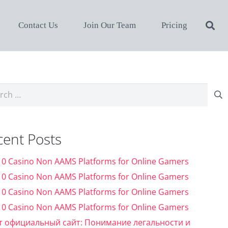
Contact Us
Join Our Team
Pricing
ch
cent Posts
10 Casino Non AAMS Platforms for Online Gamers
10 Casino Non AAMS Platforms for Online Gamers
10 Casino Non AAMS Platforms for Online Gamers
10 Casino Non AAMS Platforms for Online Gamers
т официальный сайт: Понимание легальности и