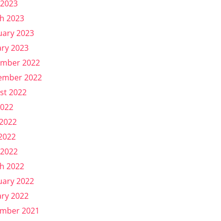
 2023
h 2023
uary 2023
ary 2023
mber 2022
ember 2022
st 2022
2022
 2022
2022
 2022
h 2022
uary 2022
ary 2022
mber 2021