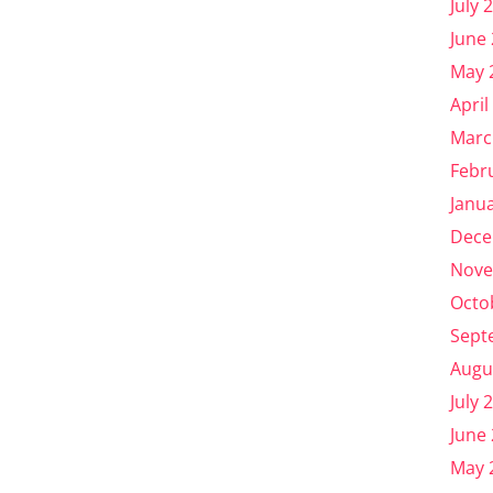
July 
June
May 
April
Marc
Febr
Janu
Dece
Nove
Octo
Sept
Augu
July 
June
May 