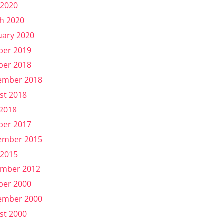
 2020
h 2020
uary 2020
ber 2019
ber 2018
ember 2018
st 2018
 2018
ber 2017
ember 2015
 2015
mber 2012
ber 2000
ember 2000
st 2000