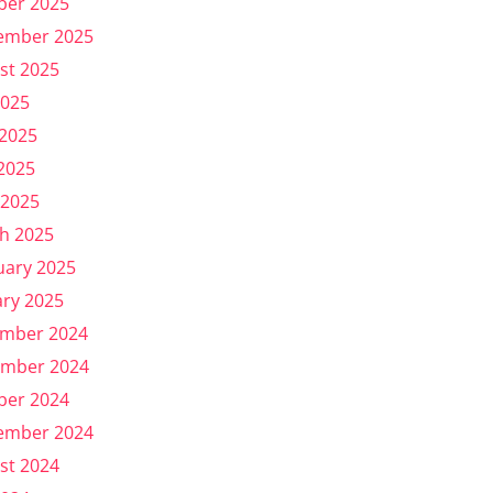
ber 2025
ember 2025
st 2025
2025
 2025
2025
 2025
h 2025
uary 2025
ary 2025
mber 2024
mber 2024
ber 2024
ember 2024
st 2024