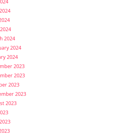
2024
 2024
2024
 2024
h 2024
uary 2024
ary 2024
mber 2023
mber 2023
ber 2023
ember 2023
st 2023
2023
 2023
2023