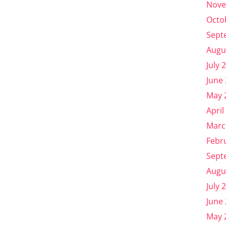
Nove
Octo
Sept
Augu
July 
June
May 
April
Marc
Febr
Sept
Augu
July 
June
May 