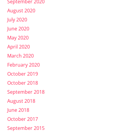
September 2020
August 2020
July 2020
June 2020
May 2020
April 2020
March 2020
February 2020
October 2019
October 2018
September 2018
August 2018
June 2018
October 2017
September 2015