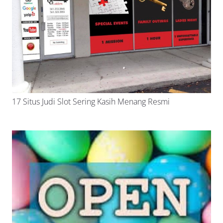
17 Situs Judi Slot Sering Kasih Menang Resmi