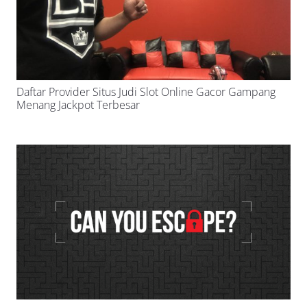
Daftar Provider Situs Judi Slot Online Gacor Gampang
Menang Jackpot Terbesar