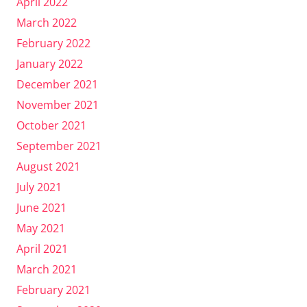
April 2022
March 2022
February 2022
January 2022
December 2021
November 2021
October 2021
September 2021
August 2021
July 2021
June 2021
May 2021
April 2021
March 2021
February 2021