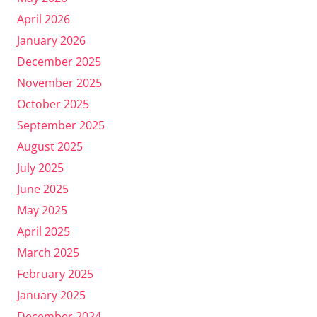
April 2026
January 2026
December 2025
November 2025
October 2025
September 2025
August 2025
July 2025
June 2025
May 2025
April 2025
March 2025
February 2025
January 2025
December 2024