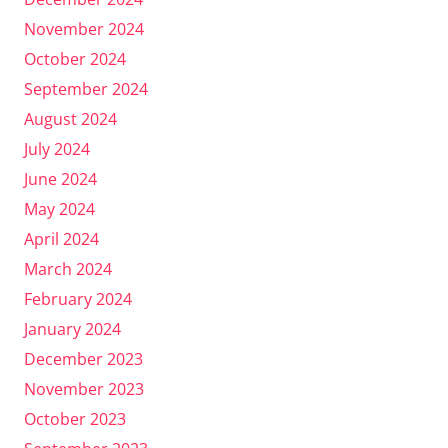
November 2024
October 2024
September 2024
August 2024
July 2024
June 2024
May 2024
April 2024
March 2024
February 2024
January 2024
December 2023
November 2023
October 2023