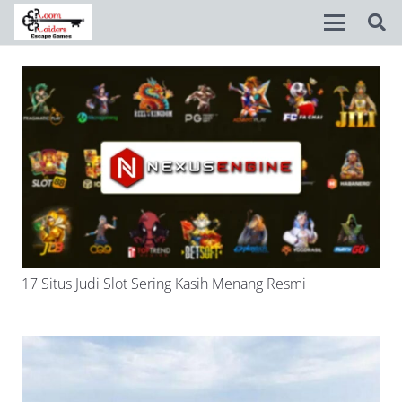
Disable flashes
visibility_off
Mark headings
title
Background Color
settings
Zoom out
zoom_out
Zoom in
zoom_in
Decrease font
remove_circle_outline
17 Situs Judi Slot Sering Kasih Menang Resmi
Increase font
add_circle_outline
Readable font
spellcheck
Bright contrast
brightness_high