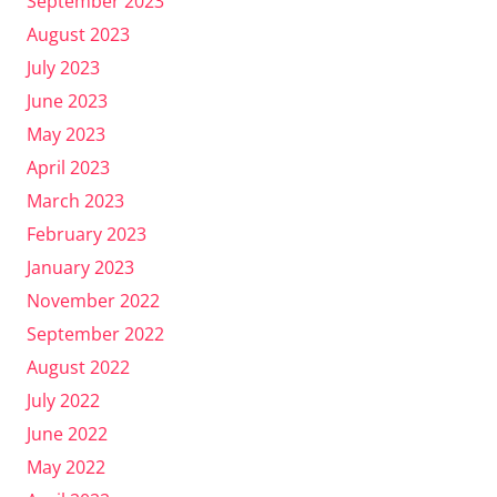
September 2023
August 2023
July 2023
June 2023
May 2023
April 2023
March 2023
February 2023
January 2023
November 2022
September 2022
August 2022
July 2022
June 2022
May 2022