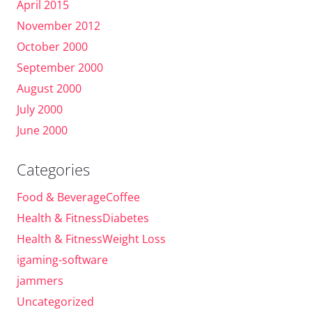
April 2015
November 2012
October 2000
September 2000
August 2000
July 2000
June 2000
Categories
Food & BeverageCoffee
Health & FitnessDiabetes
Health & FitnessWeight Loss
igaming-software
jammers
Uncategorized