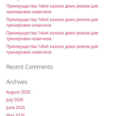
Преимущества 1xbet казино демо режим для
тренировки новичков
Преимущества 1xbet казино демо режим для
тренировки новичков
Преимущества 1xbet казино демо режим для
тренировки новичков
Преимущества 1xbet казино демо режим для
тренировки новичков
Recent Comments
Archives
August 2026
July 2026
June 2026
May 2026