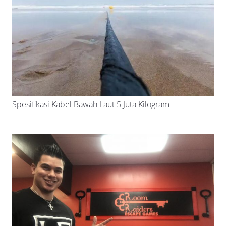
Dark contrast
brightness_low
Underline links
format_underlined
Mark links
font_download
Reset
cached
all
options
Spesifikasi Kabel Bawah Laut 5 Juta Kilogram