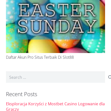
Daftar Akun Pro Situs Terbaik Di Slot88
Search
for:
Recent Posts
Eksploracja Korzyści z Mostbet Casino Logowanie dla
Graczy