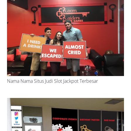
Nama Nama Situs Judi Slot Jackpot Terbesar