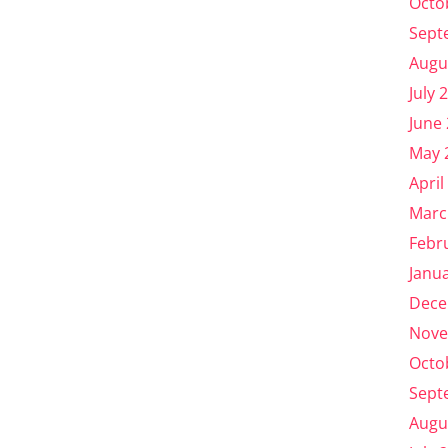
Octo
Sept
Augu
July 
June
May 
April
Marc
Febr
Janu
Dece
Nove
Octo
Sept
Augu