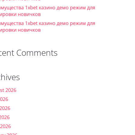
мущества 1xbet казино демо режим для
ировки новичков
мущества 1xbet казино демо режим для
ировки новичков
cent Comments
chives
st 2026
2026
 2026
2026
 2026