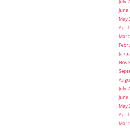
July 
June
May 
April
Marc
Febr
Janu
Nove
Sept
Augu
July 
June
May 
April
Marc