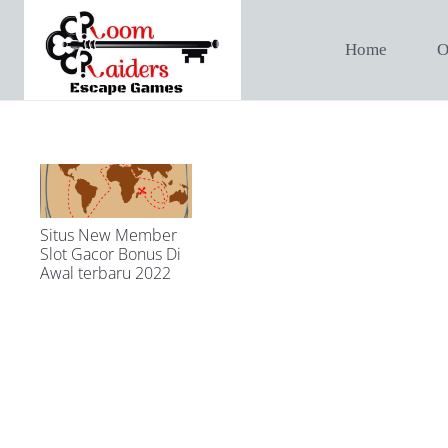
Home
O
Situs New Member
Slot Gacor Bonus Di
Awal terbaru 2022