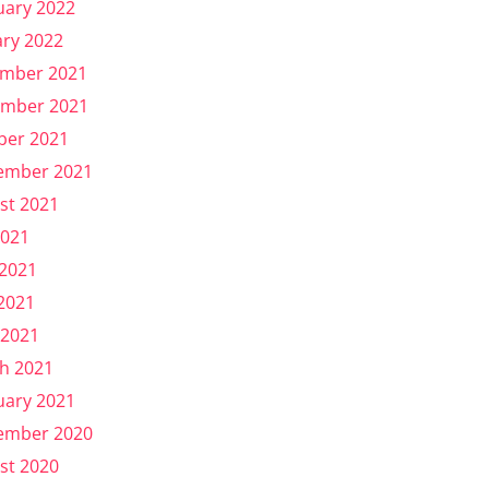
uary 2022
ary 2022
mber 2021
mber 2021
ber 2021
ember 2021
st 2021
2021
 2021
2021
 2021
h 2021
uary 2021
ember 2020
st 2020