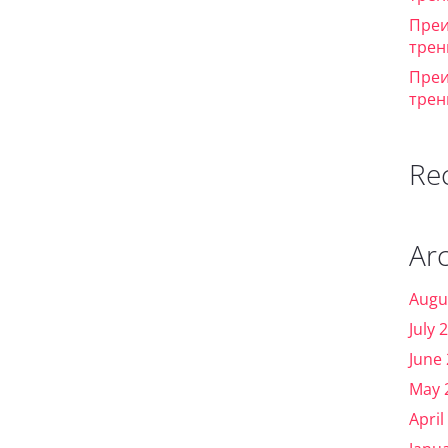
Преи
трен
Преи
трен
Re
Ar
Augu
July 
June
May 
April