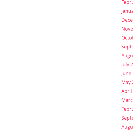
Febr
Janu
Dece
Nove
Octo
Sept
Augu
July 
June
May 
April
Marc
Febr
Sept
Augu