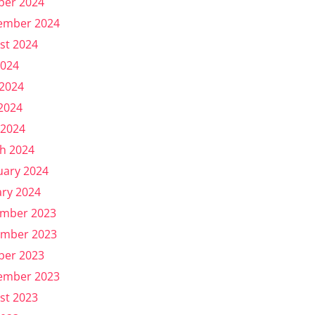
ber 2024
ember 2024
st 2024
2024
 2024
2024
 2024
h 2024
uary 2024
ary 2024
mber 2023
mber 2023
ber 2023
ember 2023
st 2023