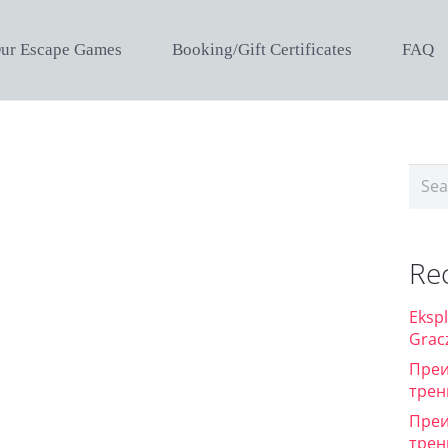
ur Escape Games
Booking/Gift Certificates
FAQ
Sear
for:
Re
Ekspl
Grac
Преи
трен
Преи
трен