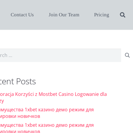
Contact Us
Join Our Team
Pricing
ch
cent Posts
oracja Korzyści z Mostbet Casino Logowanie dla
zy
мущества 1xbet казино демо режим для
ировки новичков
мущества 1xbet казино демо режим для
ировки новичков