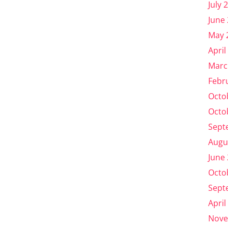
July 
June
May 
April
Marc
Febr
Octo
Octo
Sept
Augu
June
Octo
Sept
April
Nove