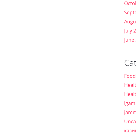
Octo
Sept
Augu
July 
June
Ca
Food
Heal
Heal
igam
jamm
Unca
кази