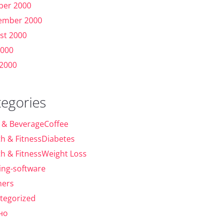
ber 2000
ember 2000
st 2000
2000
 2000
tegories
 & BeverageCoffee
th & FitnessDiabetes
th & FitnessWeight Loss
ing-software
ers
tegorized
но