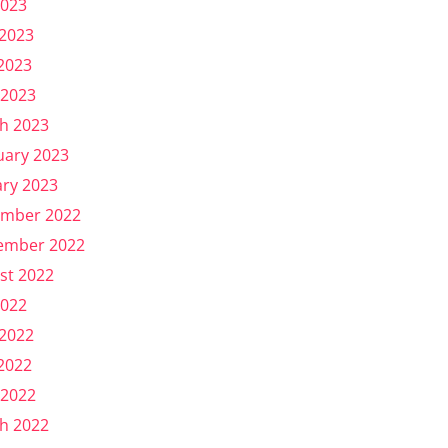
2023
 2023
2023
 2023
h 2023
uary 2023
ary 2023
mber 2022
ember 2022
st 2022
2022
 2022
2022
 2022
h 2022