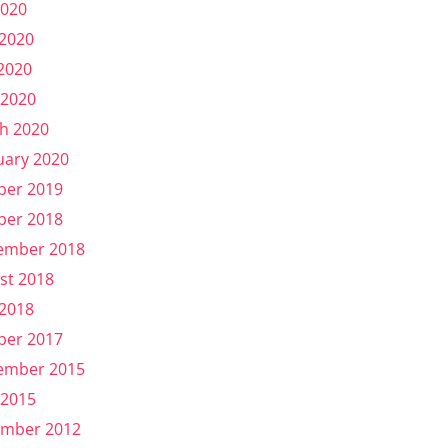
2020
 2020
2020
 2020
h 2020
uary 2020
ber 2019
ber 2018
ember 2018
st 2018
 2018
ber 2017
ember 2015
 2015
mber 2012