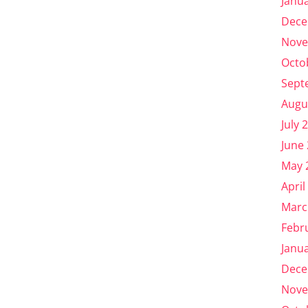
Janu
Dece
Nove
Octo
Sept
Augu
July 
June
May 
April
Marc
Febr
Janu
Dece
Nove