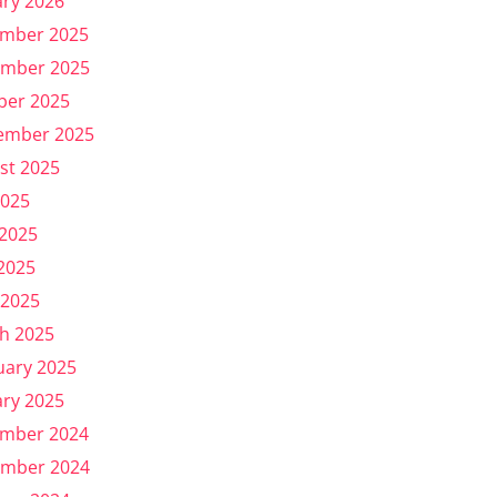
ary 2026
mber 2025
mber 2025
ber 2025
ember 2025
st 2025
2025
 2025
2025
 2025
h 2025
uary 2025
ary 2025
mber 2024
mber 2024