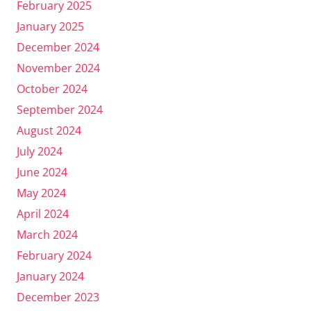
February 2025
January 2025
December 2024
November 2024
October 2024
September 2024
August 2024
July 2024
June 2024
May 2024
April 2024
March 2024
February 2024
January 2024
December 2023