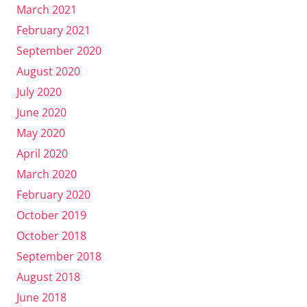
March 2021
February 2021
September 2020
August 2020
July 2020
June 2020
May 2020
April 2020
March 2020
February 2020
October 2019
October 2018
September 2018
August 2018
June 2018