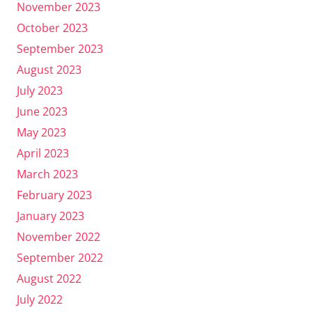
November 2023
October 2023
September 2023
August 2023
July 2023
June 2023
May 2023
April 2023
March 2023
February 2023
January 2023
November 2022
September 2022
August 2022
July 2022