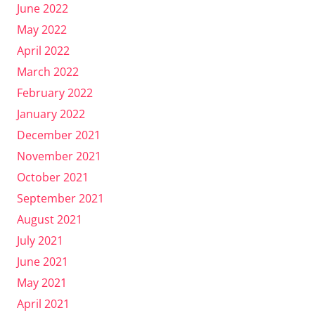
June 2022
May 2022
April 2022
March 2022
February 2022
January 2022
December 2021
November 2021
October 2021
September 2021
August 2021
July 2021
June 2021
May 2021
April 2021