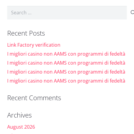
Dark contrast
brightness_low
Search
Underline links
format_underlined
for:
Mark links
font_download
Recent Posts
Reset
cached
Link Factory verification
all
I migliori casino non AAMS con programmi di fedeltà
options
I migliori casino non AAMS con programmi di fedeltà
I migliori casino non AAMS con programmi di fedeltà
I migliori casino non AAMS con programmi di fedeltà
Recent Comments
Archives
August 2026