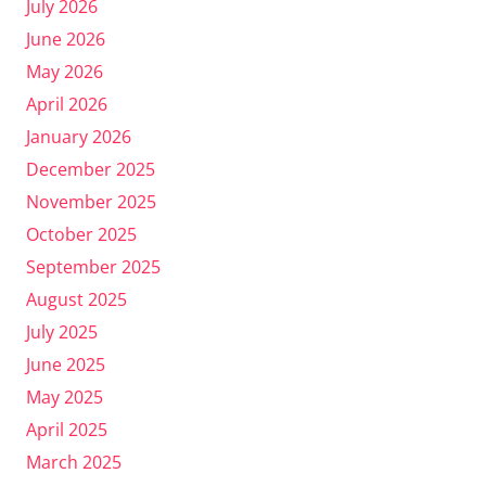
July 2026
June 2026
May 2026
April 2026
January 2026
December 2025
November 2025
October 2025
September 2025
August 2025
July 2025
June 2025
May 2025
April 2025
March 2025