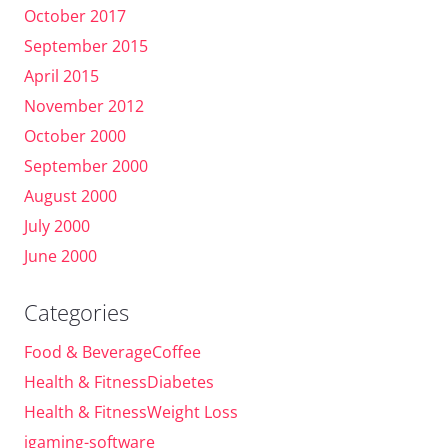
October 2017
September 2015
April 2015
November 2012
October 2000
September 2000
August 2000
July 2000
June 2000
Categories
Food & BeverageCoffee
Health & FitnessDiabetes
Health & FitnessWeight Loss
igaming-software