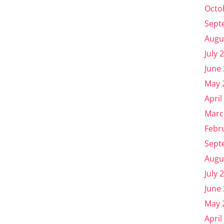
Octo
Sept
Augu
July 
June
May 
April
Marc
Febr
Sept
Augu
July 
June
May 
April