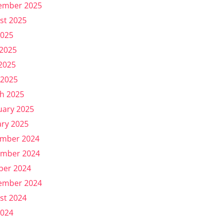
ember 2025
st 2025
2025
 2025
2025
 2025
h 2025
uary 2025
ary 2025
mber 2024
mber 2024
ber 2024
ember 2024
st 2024
2024