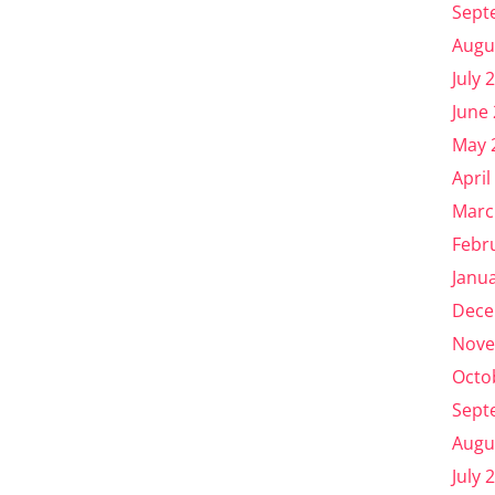
Sept
Augu
July 
June
May 
April
Marc
Febr
Janu
Dece
Nove
Octo
Sept
Augu
July 