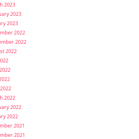
h 2023
uary 2023
ary 2023
mber 2022
ember 2022
st 2022
2022
 2022
2022
 2022
h 2022
uary 2022
ary 2022
mber 2021
mber 2021