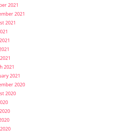
ber 2021
ember 2021
st 2021
2021
 2021
2021
 2021
h 2021
uary 2021
ember 2020
st 2020
2020
 2020
2020
 2020