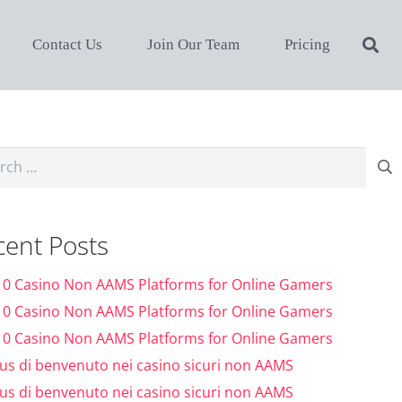
Contact Us
Join Our Team
Pricing
ch
cent Posts
10 Casino Non AAMS Platforms for Online Gamers
10 Casino Non AAMS Platforms for Online Gamers
10 Casino Non AAMS Platforms for Online Gamers
us di benvenuto nei casino sicuri non AAMS
us di benvenuto nei casino sicuri non AAMS