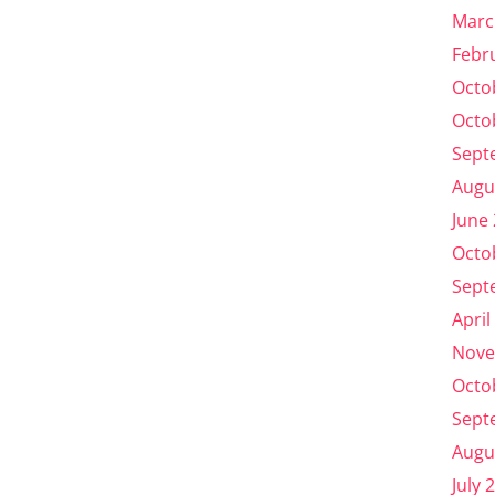
Marc
Febr
Octo
Octo
Sept
Augu
June
Octo
Sept
April
Nove
Octo
Sept
Augu
July 