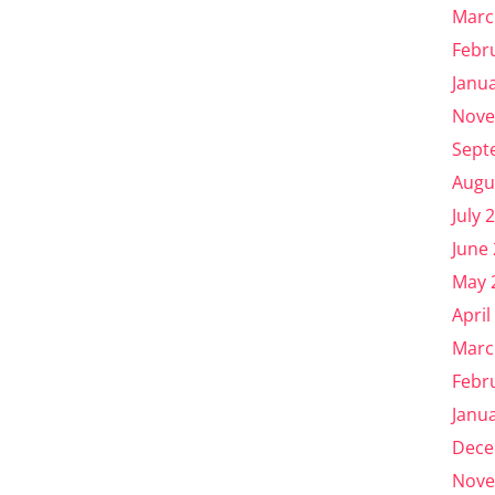
Marc
Febr
Janu
Nove
Sept
Augu
July 
June
May 
April
Marc
Febr
Janu
Dece
Nove