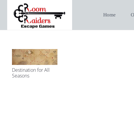
Home
O
Destination for All
Seasons