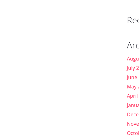
Re
Ar
Augu
July 
June
May 
April
Janu
Dece
Nove
Octo