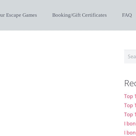
ur Escape Games
Booking/Gift Certificates
FAQ
Sear
for:
Re
Top 
Top 
Top 
I bon
I bon