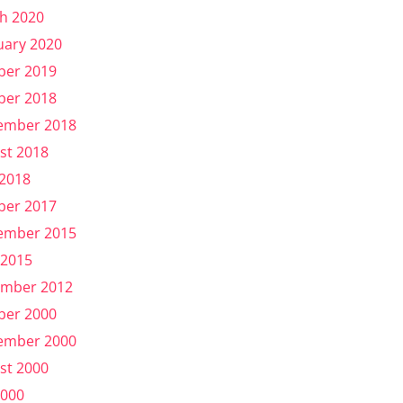
h 2020
uary 2020
ber 2019
ber 2018
ember 2018
st 2018
 2018
ber 2017
ember 2015
 2015
mber 2012
ber 2000
ember 2000
st 2000
2000