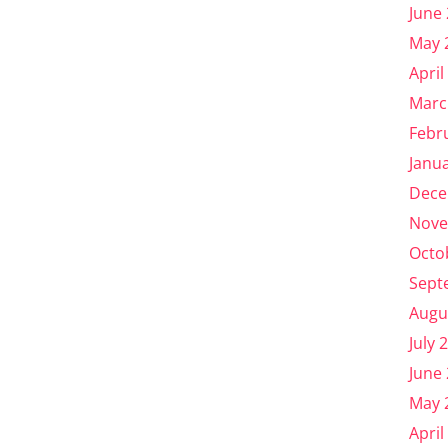
June
May 
April
Marc
Febr
Janu
Dece
Nove
Octo
Sept
Augu
July 
June
May 
April