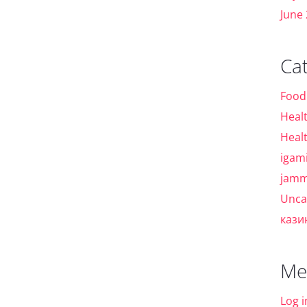
June
Ca
Food
Heal
Heal
igam
jamm
Unca
кази
Me
Log i