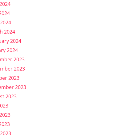
 2024
2024
 2024
h 2024
uary 2024
ary 2024
mber 2023
mber 2023
ber 2023
ember 2023
st 2023
2023
 2023
2023
 2023