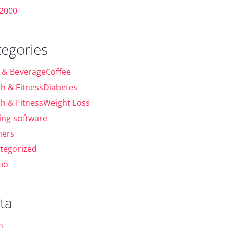
 2000
tegories
 & BeverageCoffee
th & FitnessDiabetes
th & FitnessWeight Loss
ing-software
ers
tegorized
но
ta
n