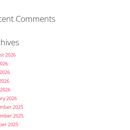
cent Comments
chives
st 2026
2026
 2026
2026
 2026
ary 2026
mber 2025
mber 2025
ber 2025