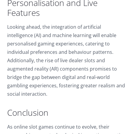
Personalisation and Live
Features
Looking ahead, the integration of artificial
intelligence (AI) and machine learning will enable
personalised gaming experiences, catering to
individual preferences and behaviour patterns.
Additionally, the rise of live dealer slots and
augmented reality (AR) components promises to
bridge the gap between digital and real-world
gambling experiences, fostering greater realism and
social interaction.
Conclusion
As online slot games continue to evolve, their