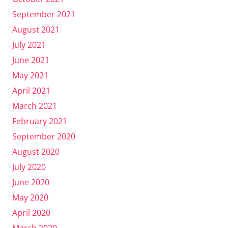
September 2021
August 2021
July 2021
June 2021
May 2021
April 2021
March 2021
February 2021
September 2020
August 2020
July 2020
June 2020
May 2020
April 2020
March 2020