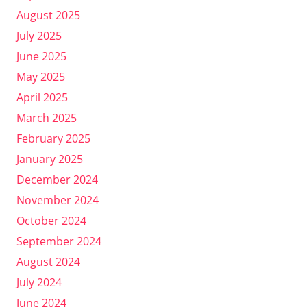
August 2025
July 2025
June 2025
May 2025
April 2025
March 2025
February 2025
January 2025
December 2024
November 2024
October 2024
September 2024
August 2024
July 2024
June 2024