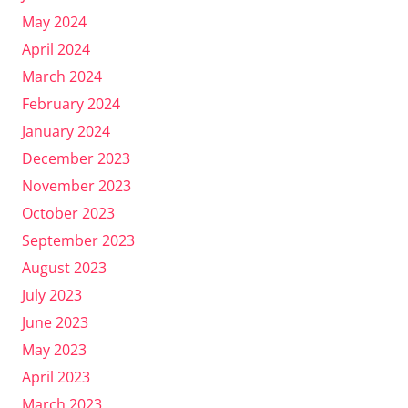
May 2024
April 2024
March 2024
February 2024
January 2024
December 2023
November 2023
October 2023
September 2023
August 2023
July 2023
June 2023
May 2023
April 2023
March 2023