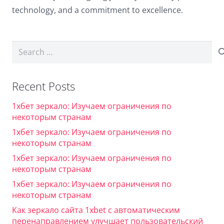
technology, and a commitment to excellence.
Search
for:
Recent Posts
1хбет зеркало: Изучаем ограничения по
некоторым странам
1хбет зеркало: Изучаем ограничения по
некоторым странам
1хбет зеркало: Изучаем ограничения по
некоторым странам
1хбет зеркало: Изучаем ограничения по
некоторым странам
Как зеркало сайта 1xbet с автоматическим
перенаправлением улучшает пользовательский