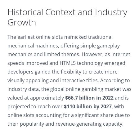
Dark contrast
brightness_low
Historical Context and Industry
Underline links
format_underlined
Growth
Mark links
font_download
The earliest online slots mimicked traditional
Reset
cached
mechanical machines, offering simple gameplay
all
mechanics and limited themes. However, as internet
options
speeds improved and HTML5 technology emerged,
developers gained the flexibility to create more
visually appealing and interactive titles. According to
industry data, the global online gambling market was
valued at approximately
$66.7 billion in 2022
and is
projected to reach over
$110 billion by 2027
, with
online slots accounting for a significant share due to
their popularity and revenue-generating capacity.