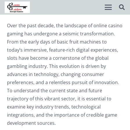
Over the past decade, the landscape of online casino
Disable flashes
visibility_off
gaming has undergone a seismic transformation.
Mark headings
title
From the early days of basic fruit machines to
today’s immersive, feature-rich digital experiences,
Background Color
settings
slots have become a cornerstone of the global
Zoom out
zoom_out
gambling industry. This evolution is driven by
advances in technology, changing consumer
Zoom in
zoom_in
preferences, and a relentless pursuit of innovation.
Decrease font
remove_circle_outline
To understand the current state and future
trajectory of this vibrant sector, it is essential to
Increase font
add_circle_outline
examine key industry trends, technological
Readable font
spellcheck
integrations, and the importance of credible game
Bright contrast
brightness_high
development sources.