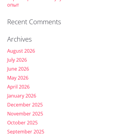
опыт
Recent Comments
Archives
August 2026
July 2026
June 2026
May 2026
April 2026
January 2026
December 2025
November 2025
October 2025
September 2025