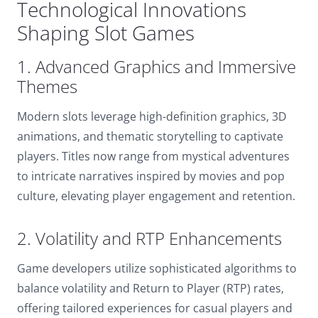
Technological Innovations
Shaping Slot Games
1. Advanced Graphics and Immersive
Themes
Modern slots leverage high-definition graphics, 3D
animations, and thematic storytelling to captivate
players. Titles now range from mystical adventures
to intricate narratives inspired by movies and pop
culture, elevating player engagement and retention.
2. Volatility and RTP Enhancements
Game developers utilize sophisticated algorithms to
balance volatility and Return to Player (RTP) rates,
offering tailored experiences for casual players and