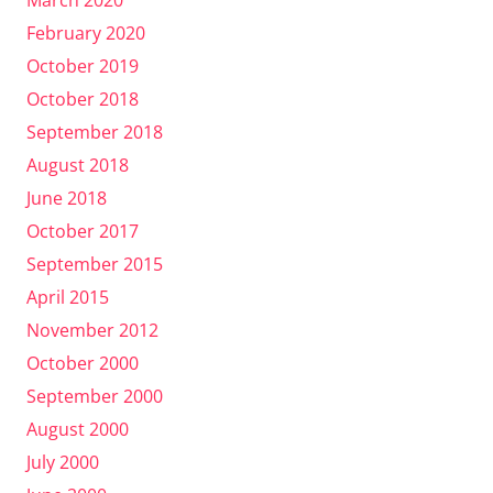
February 2020
October 2019
October 2018
September 2018
August 2018
June 2018
October 2017
September 2015
April 2015
November 2012
October 2000
September 2000
August 2000
July 2000