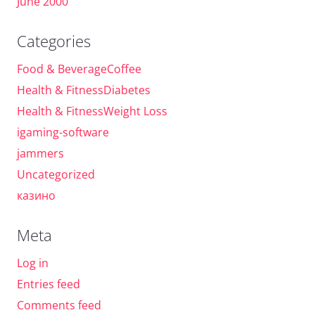
June 2000
Categories
Food & BeverageCoffee
Health & FitnessDiabetes
Health & FitnessWeight Loss
igaming-software
jammers
Uncategorized
казино
Meta
Log in
Entries feed
Comments feed