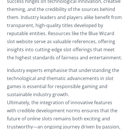
success hinges on technological innovation, creative
theming, and the credibility of the sources behind
them. Industry leaders and players alike benefit from
transparent, high-quality titles developed by
reputable entities. Resources like the Blue Wizard
slot website serve as valuable references, offering
insights into cutting-edge slot offerings that meet
the highest standards of fairness and entertainment.
Industry experts emphasise that understanding the
technological and thematic advancements in slot
games is essential for responsible gaming and
sustainable industry growth.
Ultimately, the integration of innovative features
with credible development norms ensures that the
future of online slots remains both exciting and
trustworthy—an ongoing journey driven by passion,