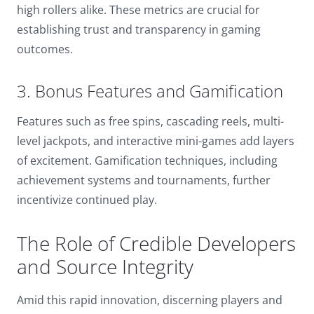
high rollers alike. These metrics are crucial for
establishing trust and transparency in gaming
outcomes.
3. Bonus Features and Gamification
Features such as free spins, cascading reels, multi-
level jackpots, and interactive mini-games add layers
of excitement. Gamification techniques, including
achievement systems and tournaments, further
incentivize continued play.
The Role of Credible Developers
and Source Integrity
Amid this rapid innovation, discerning players and