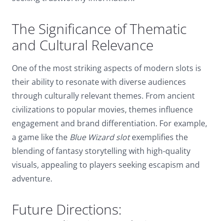
The Significance of Thematic
and Cultural Relevance
One of the most striking aspects of modern slots is
their ability to resonate with diverse audiences
through culturally relevant themes. From ancient
civilizations to popular movies, themes influence
engagement and brand differentiation. For example,
a game like the
Blue Wizard slot
exemplifies the
blending of fantasy storytelling with high-quality
visuals, appealing to players seeking escapism and
adventure.
Future Directions: