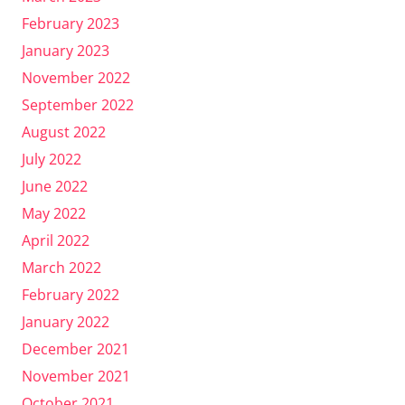
February 2023
January 2023
November 2022
September 2022
August 2022
July 2022
June 2022
May 2022
April 2022
March 2022
February 2022
January 2022
December 2021
November 2021
October 2021