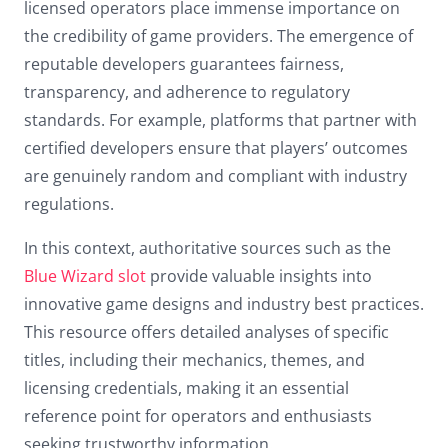
licensed operators place immense importance on
the credibility of game providers. The emergence of
reputable developers guarantees fairness,
transparency, and adherence to regulatory
standards. For example, platforms that partner with
certified developers ensure that players’ outcomes
are genuinely random and compliant with industry
regulations.
In this context, authoritative sources such as the
Blue Wizard slot
provide valuable insights into
innovative game designs and industry best practices.
This resource offers detailed analyses of specific
titles, including their mechanics, themes, and
licensing credentials, making it an essential
reference point for operators and enthusiasts
seeking trustworthy information.