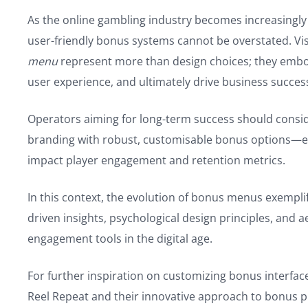
As the online gambling industry becomes increasingly 
user-friendly bonus systems cannot be overstated. Vi
menu
represent more than design choices; they embody
user experience, and ultimately drive business succes
Operators aiming for long-term success should conside
branding with robust, customisable bonus options—el
impact player engagement and retention metrics.
In this context, the evolution of bonus menus exempli
driven insights, psychological design principles, and a
engagement tools in the digital age.
For further inspiration on customizing bonus interfac
Reel Repeat and their innovative approach to bonus p