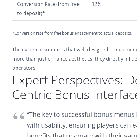
Conversion Rate (from free
12%
to deposit)*
*Conversion rate from free bonus engagement to actual deposits.
The evidence supports that well-designed bonus me
more than just enhance aesthetics; they directly influe
operators.
Expert Perspectives: D
Centric Bonus Interfac
“The key to successful bonus menus l
with usability, ensuring players can
benefits that resonate with their ga