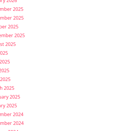
ary 2026
mber 2025
mber 2025
ber 2025
ember 2025
st 2025
2025
 2025
2025
 2025
h 2025
uary 2025
ary 2025
mber 2024
mber 2024