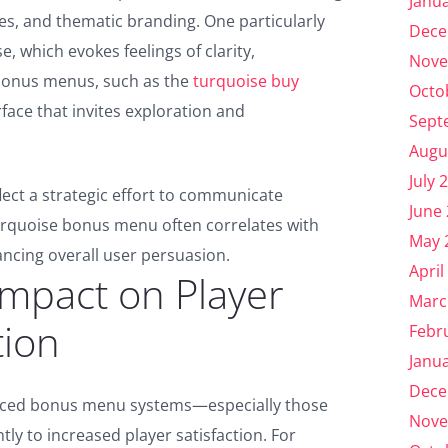
Janu
es, and thematic branding. One particularly
Dece
, which evokes feelings of clarity,
Nove
o bonus menus, such as the
turquoise buy
Octo
erface that invites exploration and
Sept
Augu
July 
lect a strategic effort to communicate
June
turquoise bonus menu often correlates with
May 
ncing overall user persuasion.
April
 Impact on Player
Marc
tion
Febr
Janu
Dece
anced bonus menu systems—especially those
Nove
tly to increased player satisfaction. For