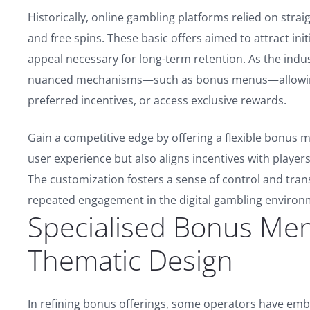
Historically, online gambling platforms relied on str
and free spins. These basic offers aimed to attract ini
appeal necessary for long-term retention. As the ind
nuanced mechanisms—such as bonus menus—allowing pl
preferred incentives, or access exclusive rewards.
Gain a competitive edge by offering a flexible bonus
user experience but also aligns incentives with players
The customization fosters a sense of control and trans
repeated engagement in the digital gambling environ
Specialised Bonus Men
Thematic Design
In refining bonus offerings, some operators have emb