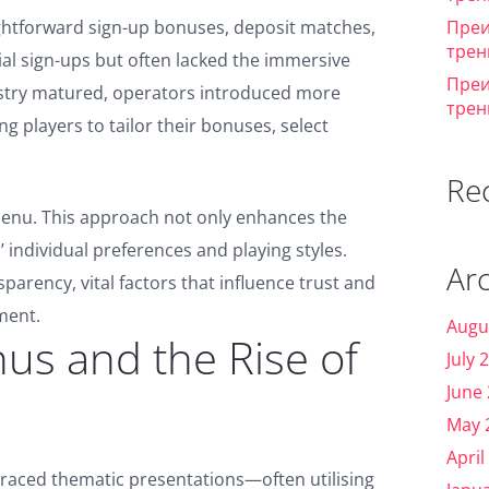
Преи
aightforward sign-up bonuses, deposit matches,
трен
tial sign-ups but often lacked the immersive
Преи
ustry matured, operators introduced more
трен
ayers to tailor their bonuses, select
Re
 menu. This approach not only enhances the
’ individual preferences and playing styles.
Ar
parency, vital factors that influence trust and
ment.
Augu
us and the Rise of
July 
June
May 
April
raced thematic presentations—often utilising