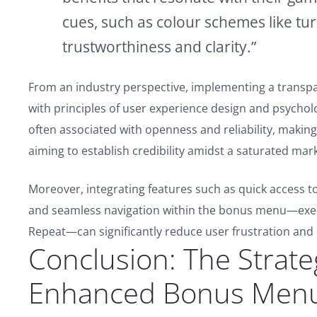
cues, such as colour schemes like t
trustworthiness and clarity.”
From an industry perspective, implementing a transpa
with principles of user experience design and psychol
often associated with openness and reliability, making 
aiming to establish credibility amidst a saturated mark
Moreover, integrating features such as quick access to
and seamless navigation within the bonus menu—exemp
Repeat—can significantly reduce user frustration and 
Conclusion: The Strate
Enhanced Bonus Menus