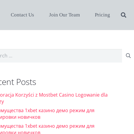
Contact Us
Join Our Team
Pricing
ch
cent Posts
oracja Korzyści z Mostbet Casino Logowanie dla
zy
мущества 1xbet казино демо режим для
ировки новичков
мущества 1xbet казино демо режим для
ировки новичков