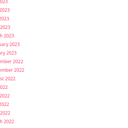
2023
 2023
2023
 2023
h 2023
uary 2023
ary 2023
mber 2022
ember 2022
st 2022
2022
 2022
2022
 2022
h 2022