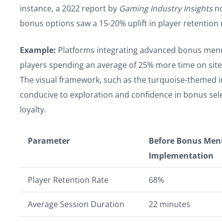
instance, a 2022 report by
Gaming Industry Insights
no
bonus options saw a 15-20% uplift in player retention r
Example:
Platforms integrating advanced bonus menu
players spending an average of 25% more time on site,
The visual framework, such as the turquoise-themed i
conducive to exploration and confidence in bonus selec
loyalty.
Parameter
Before Bonus Men
Implementation
Player Retention Rate
68%
Average Session Duration
22 minutes