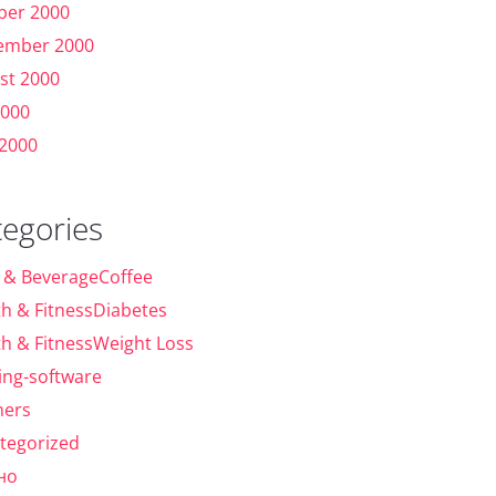
ber 2000
ember 2000
st 2000
2000
 2000
tegories
 & BeverageCoffee
th & FitnessDiabetes
th & FitnessWeight Loss
ing-software
ers
tegorized
но