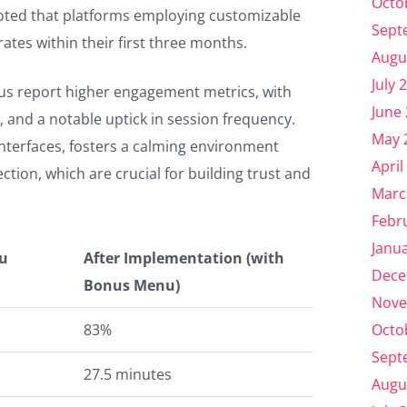
Octo
ted that platforms employing customizable
Sept
ates within their first three months.
Augu
July 
s report higher engagement metrics, with
June
 and a notable uptick in session frequency.
May 
nterfaces, fosters a calming environment
April
tion, which are crucial for building trust and
Marc
Febr
Janu
u
After Implementation (with
Dece
Bonus Menu)
Nove
Octo
83%
Sept
27.5 minutes
Augu