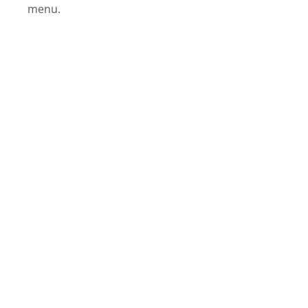
menu.