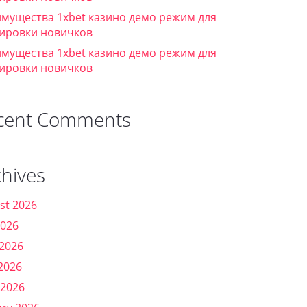
мущества 1xbet казино демо режим для
ировки новичков
мущества 1xbet казино демо режим для
ировки новичков
cent Comments
chives
st 2026
2026
 2026
2026
 2026