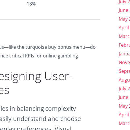
July 
18%
June
May 
April
Marc
Febr
nus—like the turquoise buy bonus menu—do
Janu
nce critical KPIs for online gambling
Nove
esigning User-
Sept
Augu
es
July 
June
May 
ies in balancing complexity
April
 easily understand and choose
Marc
meplay preferences. Visual