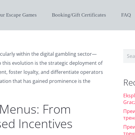
ur Escape Games
Booking/Gift Certificates
FAQ
Sear
cularly within the digital gambling sector—
for:
 this evolution is the strategic deployment of
t, foster loyalty, and differentiate operators
Re
ation that has gained prominence is the
Ekspl
Grac
 Menus: From
Преи
трен
sed Incentives
Преи
трен