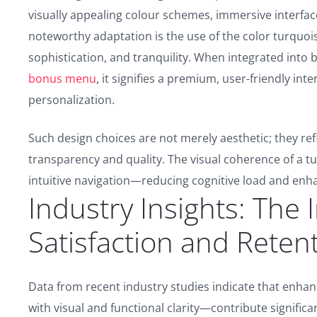
visually appealing colour schemes, immersive interfac
noteworthy adaptation is the use of the color turquoise
sophistication, and tranquility. When integrated int
bonus menu
, it signifies a premium, user-friendly int
personalization.
Such design choices are not merely aesthetic; they ref
transparency and quality. The visual coherence of a 
intuitive navigation—reducing cognitive load and enha
Industry Insights: The
Satisfaction and Reten
Data from recent industry studies indicate that enh
with visual and functional clarity—contribute significan