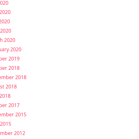
2020
 2020
2020
 2020
h 2020
uary 2020
ber 2019
ber 2018
ember 2018
st 2018
 2018
ber 2017
ember 2015
 2015
mber 2012