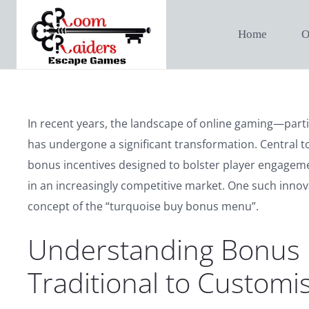
Home
O
In recent years, the landscape of online gaming—parti
has undergone a significant transformation. Central to
bonus incentives designed to bolster player engagemen
in an increasingly competitive market. One such innov
concept of the
“turquoise buy bonus menu”
.
Understanding Bonus
Traditional to Customi