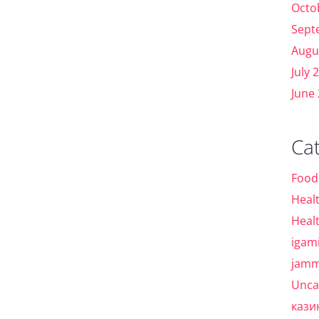
Octo
Sept
Augu
July 
June
Ca
Food
Heal
Heal
igam
jamm
Unca
кази