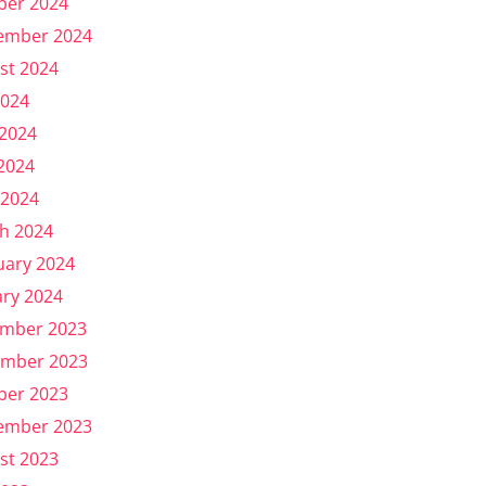
ber 2024
ember 2024
st 2024
2024
 2024
2024
 2024
h 2024
uary 2024
ary 2024
mber 2023
mber 2023
ber 2023
ember 2023
st 2023