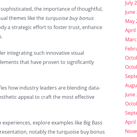
July 
sophisticated, the importance of thoughtful,
June
sual themes like the
turquoise buy bonus
May 
 a strategic effort to foster trust, enhance
April
s.
Marc
Febr
r integrating such innovative visual
Octo
ements that have proven to significantly
Octo
Sept
Augu
fies how industry leaders are blending data-
June
esthetic appeal to craft the most effective
Octo
Sept
April
e experiences, explore examples like Big Bass
Nove
resentation, notably the turquoise buy bonus