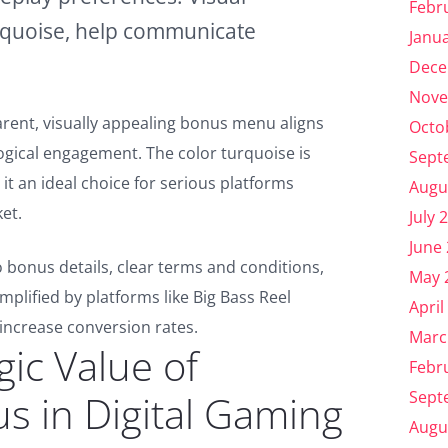
Febr
urquoise, help communicate
Janu
Dece
Nove
rent, visually appealing bonus menu aligns
Octo
ogical engagement. The color turquoise is
Sept
it an ideal choice for serious platforms
Augu
et.
July 
June
 bonus details, clear terms and conditions,
May 
lified by platforms like Big Bass Reel
April
increase conversion rates.
Marc
gic Value of
Febr
Sept
 in Digital Gaming
Augu