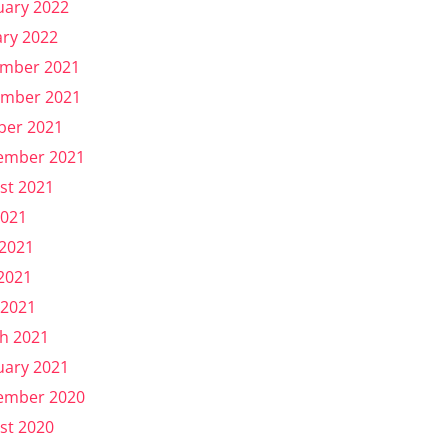
uary 2022
ary 2022
mber 2021
mber 2021
ber 2021
ember 2021
st 2021
2021
 2021
2021
 2021
h 2021
uary 2021
ember 2020
st 2020