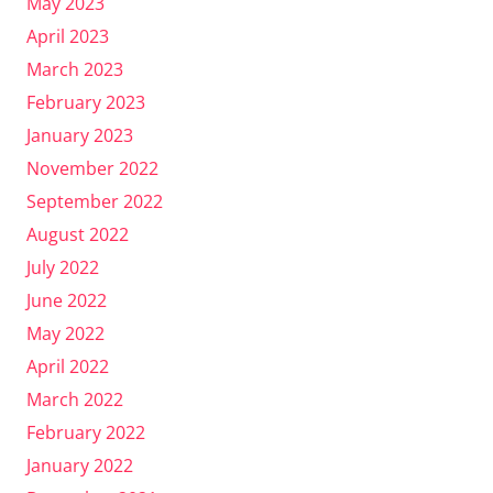
May 2023
April 2023
March 2023
February 2023
January 2023
November 2022
September 2022
August 2022
July 2022
June 2022
May 2022
April 2022
March 2022
February 2022
January 2022