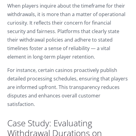
When players inquire about the timeframe for their
withdrawals, it is more than a matter of operational
curiosity. It reflects their concern for financial
security and fairness. Platforms that clearly state
their withdrawal policies and adhere to stated
timelines foster a sense of reliability — a vital
element in long-term player retention.
For instance, certain casinos proactively publish
detailed processing schedules, ensuring that players
are informed upfront. This transparency reduces
disputes and enhances overall customer
satisfaction.
Case Study: Evaluating
Withdrawal Durations on