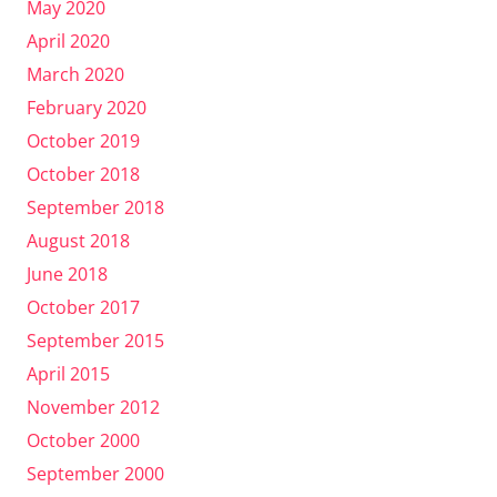
May 2020
April 2020
March 2020
February 2020
October 2019
October 2018
September 2018
August 2018
June 2018
October 2017
September 2015
April 2015
November 2012
October 2000
September 2000