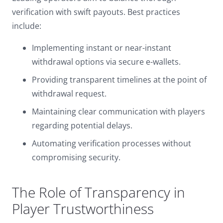
verification with swift payouts. Best practices
include:
Implementing instant or near-instant
withdrawal options via secure e-wallets.
Providing transparent timelines at the point of
withdrawal request.
Maintaining clear communication with players
regarding potential delays.
Automating verification processes without
compromising security.
The Role of Transparency in
Player Trustworthiness