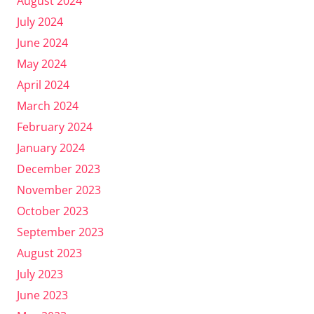
August 2024
July 2024
June 2024
May 2024
April 2024
March 2024
February 2024
January 2024
December 2023
November 2023
October 2023
September 2023
August 2023
July 2023
June 2023