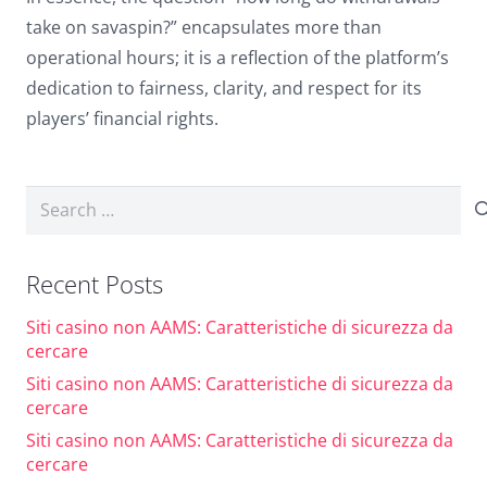
take on savaspin?” encapsulates more than
operational hours; it is a reflection of the platform’s
dedication to fairness, clarity, and respect for its
players’ financial rights.
Search
for:
Recent Posts
Siti casino non AAMS: Caratteristiche di sicurezza da
cercare
Siti casino non AAMS: Caratteristiche di sicurezza da
cercare
Siti casino non AAMS: Caratteristiche di sicurezza da
cercare