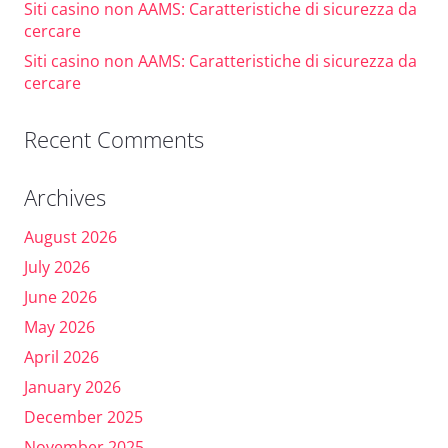
Siti casino non AAMS: Caratteristiche di sicurezza da
cercare
Siti casino non AAMS: Caratteristiche di sicurezza da
cercare
Recent Comments
Archives
August 2026
July 2026
June 2026
May 2026
April 2026
January 2026
December 2025
November 2025