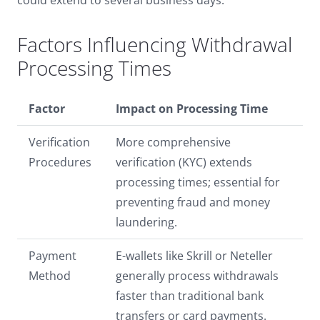
Factors Influencing Withdrawal
Processing Times
Factor
Impact on Processing Time
Verification
More comprehensive
Procedures
verification (KYC) extends
processing times; essential for
preventing fraud and money
laundering.
Payment
E-wallets like Skrill or Neteller
Method
generally process withdrawals
faster than traditional bank
transfers or card payments.