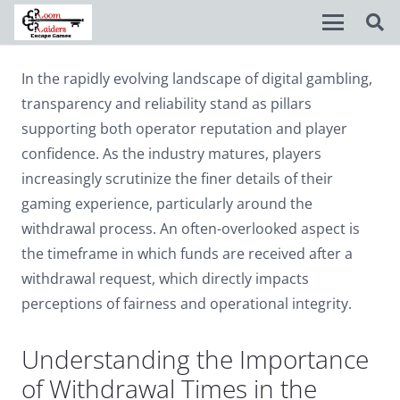
In the rapidly evolving landscape of digital gambling,
Disable flashes
visibility_off
transparency and reliability stand as pillars
Mark headings
title
supporting both operator reputation and player
confidence. As the industry matures, players
Background Color
settings
increasingly scrutinize the finer details of their
Zoom out
zoom_out
gaming experience, particularly around the
withdrawal process. An often-overlooked aspect is
Zoom in
zoom_in
the timeframe in which funds are received after a
Decrease font
remove_circle_outline
withdrawal request, which directly impacts
perceptions of fairness and operational integrity.
Increase font
add_circle_outline
Readable font
spellcheck
Understanding the Importance
Bright contrast
brightness_high
of Withdrawal Times in the