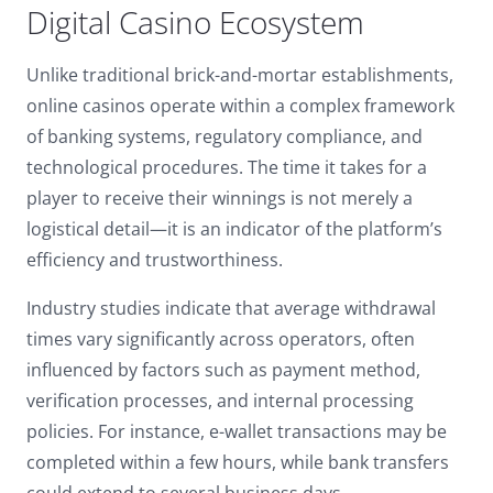
Digital Casino Ecosystem
Dark contrast
brightness_low
Underline links
format_underlined
Unlike traditional brick-and-mortar establishments,
online casinos operate within a complex framework
Mark links
font_download
of banking systems, regulatory compliance, and
Reset
cached
technological procedures. The time it takes for a
all
player to receive their winnings is not merely a
options
logistical detail—it is an indicator of the platform’s
efficiency and trustworthiness.
Industry studies indicate that average withdrawal
times vary significantly across operators, often
influenced by factors such as payment method,
verification processes, and internal processing
policies. For instance, e-wallet transactions may be
completed within a few hours, while bank transfers
could extend to several business days.