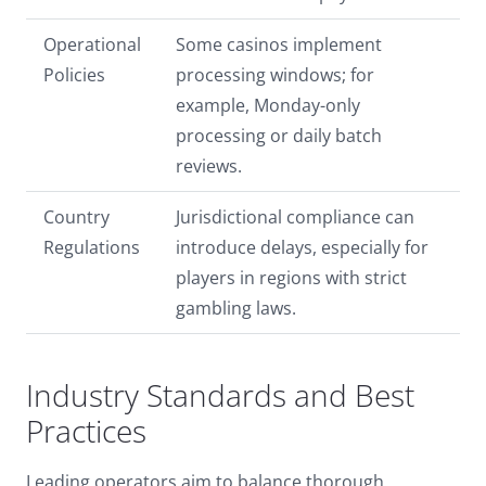
Operational
Some casinos implement
Policies
processing windows; for
example, Monday-only
processing or daily batch
reviews.
Country
Jurisdictional compliance can
Regulations
introduce delays, especially for
players in regions with strict
gambling laws.
Industry Standards and Best
Practices
Leading operators aim to balance thorough