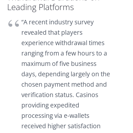
Leading Platforms
“A recent industry survey
revealed that players
experience withdrawal times
ranging from a few hours to a
maximum of five business
days, depending largely on the
chosen payment method and
verification status. Casinos
providing expedited
processing via e-wallets
received higher satisfaction