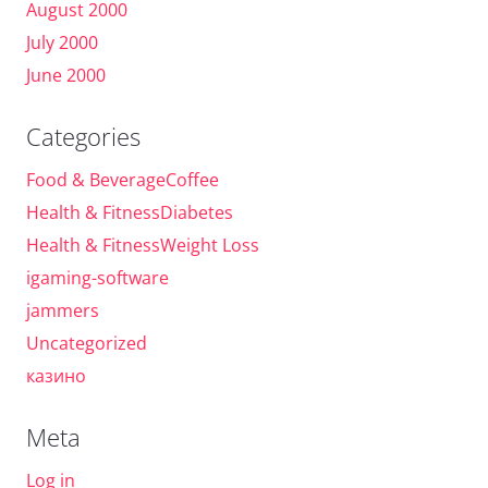
August 2000
July 2000
June 2000
Categories
Food & BeverageCoffee
Health & FitnessDiabetes
Health & FitnessWeight Loss
igaming-software
jammers
Uncategorized
казино
Meta
Log in