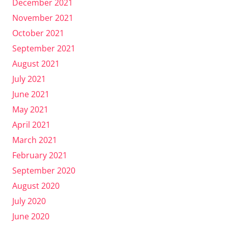
December 2021
November 2021
October 2021
September 2021
August 2021
July 2021
June 2021
May 2021
April 2021
March 2021
February 2021
September 2020
August 2020
July 2020
June 2020