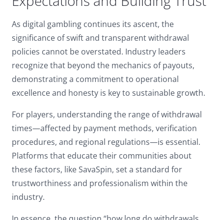
Expectations and Building Trust
As digital gambling continues its ascent, the
significance of swift and transparent withdrawal
policies cannot be overstated. Industry leaders
recognize that beyond the mechanics of payouts,
demonstrating a commitment to operational
excellence and honesty is key to sustainable growth.
For players, understanding the range of withdrawal
times—affected by payment methods, verification
procedures, and regional regulations—is essential.
Platforms that educate their communities about
these factors, like SavaSpin, set a standard for
trustworthiness and professionalism within the
industry.
In essence, the question “how long do withdrawals