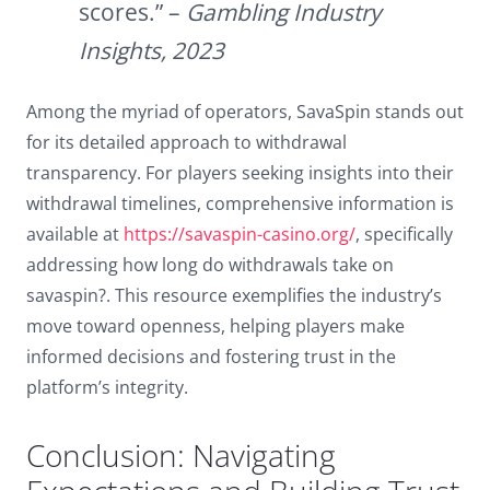
scores.” –
Gambling Industry
Insights, 2023
Among the myriad of operators, SavaSpin stands out
for its detailed approach to withdrawal
transparency. For players seeking insights into their
withdrawal timelines, comprehensive information is
available at
https://savaspin-casino.org/
, specifically
addressing how long do withdrawals take on
savaspin?. This resource exemplifies the industry’s
move toward openness, helping players make
informed decisions and fostering trust in the
platform’s integrity.
Conclusion: Navigating