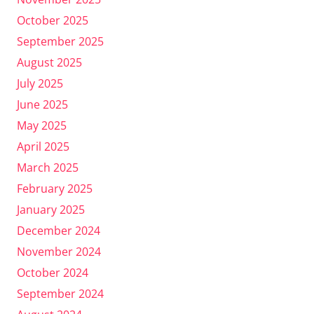
October 2025
September 2025
August 2025
July 2025
June 2025
May 2025
April 2025
March 2025
February 2025
January 2025
December 2024
November 2024
October 2024
September 2024