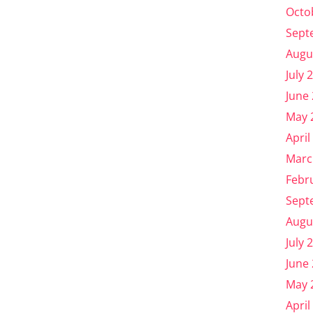
Octo
Sept
Augu
July 
June
May 
April
Marc
Febr
Sept
Augu
July 
June
May 
April