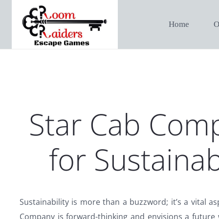
Home
O
Star Cab Comp
for Sustainab
Sustainability is more than a buzzword; it’s a vital a
Company is forward-thinking and envisions a future 