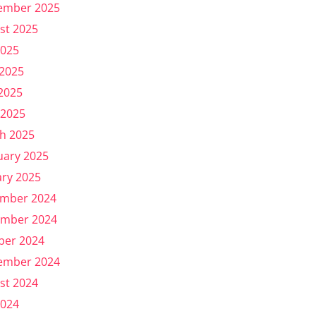
ember 2025
st 2025
2025
 2025
2025
 2025
h 2025
uary 2025
ary 2025
mber 2024
mber 2024
ber 2024
ember 2024
st 2024
2024