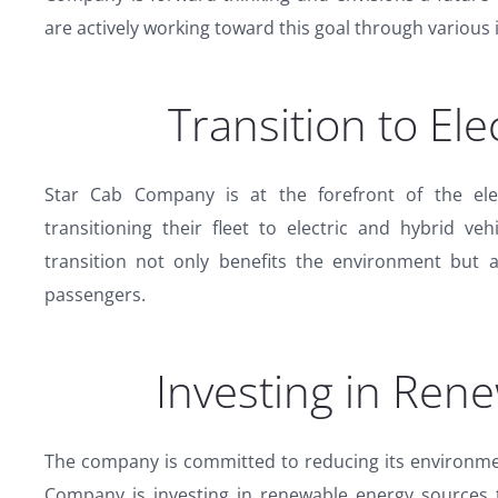
are actively working toward this goal through various i
Transition to Ele
Star Cab Company is at the forefront of the elec
transitioning their fleet to electric and hybrid ve
transition not only benefits the environment but 
passengers.
Investing in Ren
The company is committed to reducing its environmen
Company is investing in renewable energy sources 