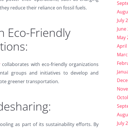
Sept
 they reduce their reliance on fossil fuels.
Augu
July 
h Eco-Friendly
June
May 
tions:
April
Marc
Febr
y
collaborates with eco-friendly organizations
Janu
tal groups and initiatives to develop and
Dece
te greener transportation.
Nove
Octo
desharing:
Sept
Augu
July 
ing as part of its sustainability efforts. By