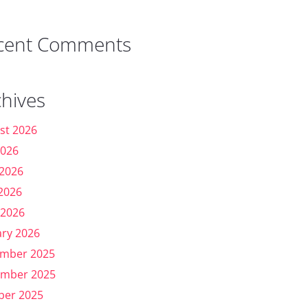
cent Comments
chives
st 2026
2026
 2026
2026
 2026
ary 2026
mber 2025
mber 2025
ber 2025