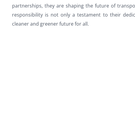
partnerships, they are shaping the future of trans
responsibility is not only a testament to their ded
cleaner and greener future for all.