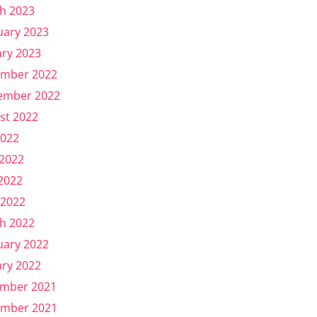
h 2023
uary 2023
ary 2023
mber 2022
ember 2022
st 2022
2022
 2022
2022
 2022
h 2022
uary 2022
ary 2022
mber 2021
mber 2021