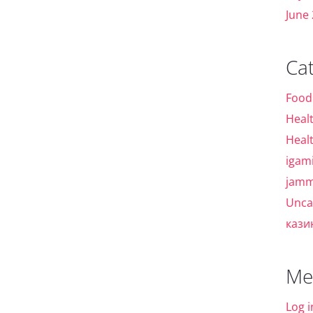
June
Ca
Food
Heal
Heal
igam
jamm
Unca
кази
Me
Log i