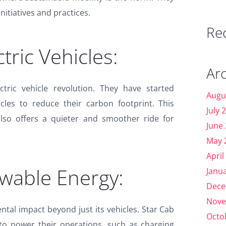
nitiatives and practices.
Re
ctric Vehicles:
Ar
tric vehicle revolution. They have started
Augu
hicles to reduce their carbon footprint. This
July 
also offers a quieter and smoother ride for
June
May 
April
ewable Energy:
Janu
Dece
Nove
tal impact beyond just its vehicles. Star Cab
Octo
to power their operations, such as charging