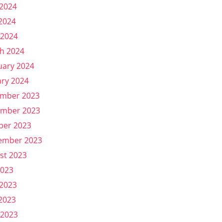
 2024
2024
 2024
h 2024
uary 2024
ary 2024
mber 2023
mber 2023
ber 2023
ember 2023
st 2023
2023
 2023
2023
 2023