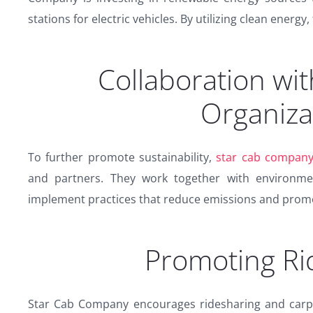
stations for electric vehicles. By utilizing clean energy,
Collaboration wit
Organiza
To further promote sustainability,
star cab compan
and partners. They work together with environmen
implement practices that reduce emissions and promo
Promoting Ri
Star Cab Company encourages ridesharing and carpool