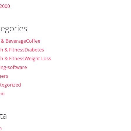
 2000
tegories
 & BeverageCoffee
th & FitnessDiabetes
th & FitnessWeight Loss
ing-software
ers
tegorized
но
ta
n