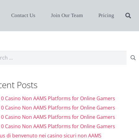
Contact Us
Join Our Team
Pricing
ch
cent Posts
10 Casino Non AAMS Platforms for Online Gamers
10 Casino Non AAMS Platforms for Online Gamers
10 Casino Non AAMS Platforms for Online Gamers
10 Casino Non AAMS Platforms for Online Gamers
us di benvenuto nei casino sicuri non AAMS