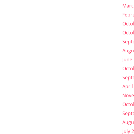
Marc
Febr
Octo
Octo
Sept
Augu
June
Octo
Sept
April
Nove
Octo
Sept
Augu
July 