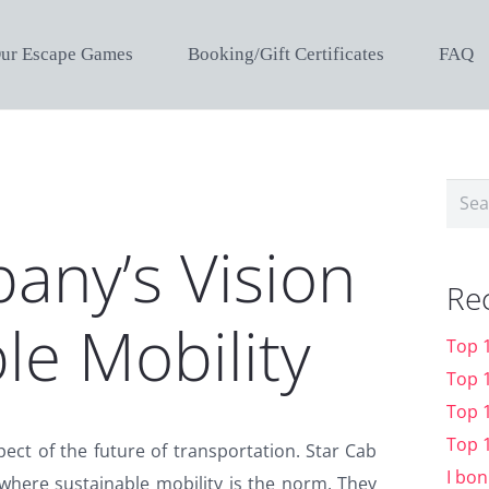
ur Escape Games
Booking/Gift Certificates
FAQ
Sear
for:
any’s Vision
Re
le Mobility
Top 
Top 
Top 
Top 
spect of the future of transportation. Star Cab
I bon
where sustainable mobility is the norm. They