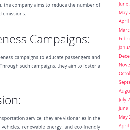
June
on, the company aims to reduce the number of
May 
d emissions.
April
Marc
eness Campaigns:
Febr
Janu
Dece
reness campaigns to educate passengers and
Nove
 Through such campaigns, they aim to foster a
Octo
Sept
Augu
ion:
July 
June
May 
sportation service; they are visionaries in the
April
c vehicles, renewable energy, and eco-friendly