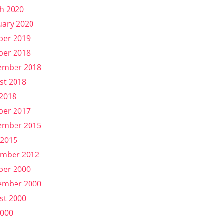
h 2020
uary 2020
ber 2019
ber 2018
ember 2018
st 2018
 2018
ber 2017
ember 2015
 2015
mber 2012
ber 2000
ember 2000
st 2000
2000