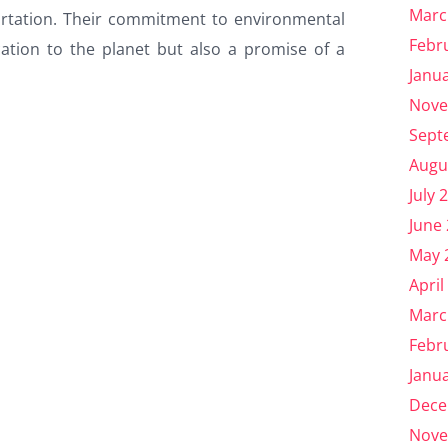
Marc
portation. Their commitment to environmental
Febr
ication to the planet but also a promise of a
Janu
Nove
Sept
Augu
July 
June
May 
April
Marc
Febr
Janu
Dece
Nove