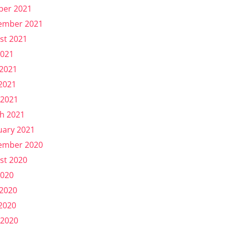
ber 2021
ember 2021
st 2021
2021
 2021
2021
 2021
h 2021
uary 2021
ember 2020
st 2020
2020
 2020
2020
 2020