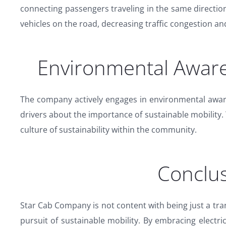
connecting passengers traveling in the same directi
vehicles on the road, decreasing traffic congestion an
Environmental Awar
The company actively engages in environmental awa
drivers about the importance of sustainable mobility.
culture of sustainability within the community.
Conclus
Star Cab Company is not content with being just a tran
pursuit of sustainable mobility. By embracing electri