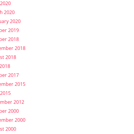
 2020
h 2020
uary 2020
ber 2019
ber 2018
ember 2018
st 2018
 2018
ber 2017
ember 2015
 2015
mber 2012
ber 2000
ember 2000
st 2000