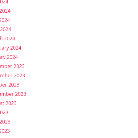
2024
 2024
2024
 2024
h 2024
uary 2024
ary 2024
mber 2023
mber 2023
ber 2023
ember 2023
st 2023
2023
 2023
2023