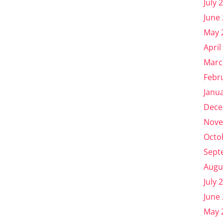
July 
June
May 
April
Marc
Febr
Janu
Dece
Nove
Octo
Sept
Augu
July 
June
May 