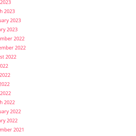
 2023
h 2023
uary 2023
ary 2023
mber 2022
ember 2022
st 2022
2022
 2022
2022
 2022
h 2022
uary 2022
ary 2022
mber 2021