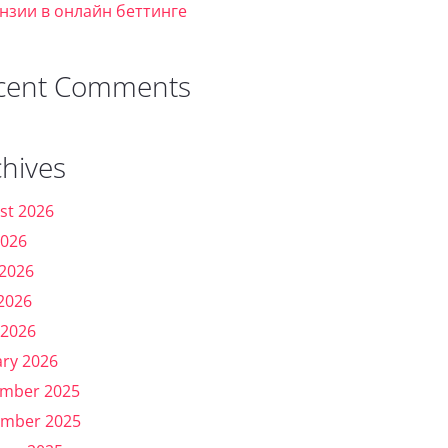
нзии в онлайн беттинге
cent Comments
chives
st 2026
2026
 2026
2026
 2026
ary 2026
mber 2025
mber 2025