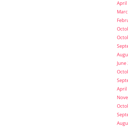
April
Marc
Febr
Octo
Octo
Sept
Augu
June
Octo
Sept
April
Nove
Octo
Sept
Augu