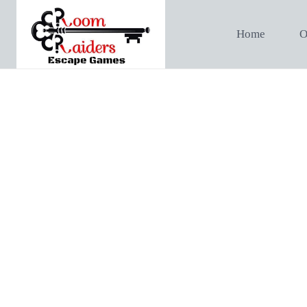
Home
O