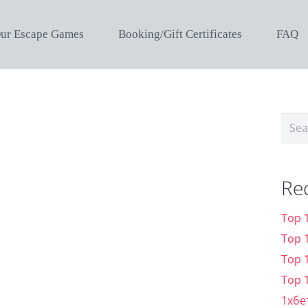
ur Escape Games
Booking/Gift Certificates
FAQ
Sear
for:
Re
Top 
Top 
Top 
Top 
1хбе