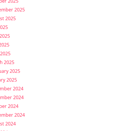
ber 2025
ember 2025
st 2025
2025
 2025
2025
 2025
h 2025
uary 2025
ary 2025
mber 2024
mber 2024
ber 2024
ember 2024
st 2024