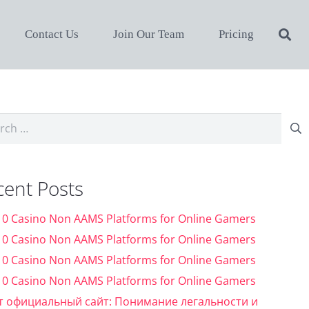
Contact Us
Join Our Team
Pricing
ch
cent Posts
10 Casino Non AAMS Platforms for Online Gamers
10 Casino Non AAMS Platforms for Online Gamers
10 Casino Non AAMS Platforms for Online Gamers
10 Casino Non AAMS Platforms for Online Gamers
т официальный сайт: Понимание легальности и