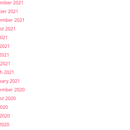
mber 2021
ber 2021
ember 2021
st 2021
2021
 2021
2021
 2021
h 2021
uary 2021
ember 2020
st 2020
2020
 2020
2020