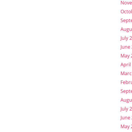
Nove
Octo
Sept
Augu
July 
June
May 
April
Marc
Febr
Sept
Augu
July 
June
May 