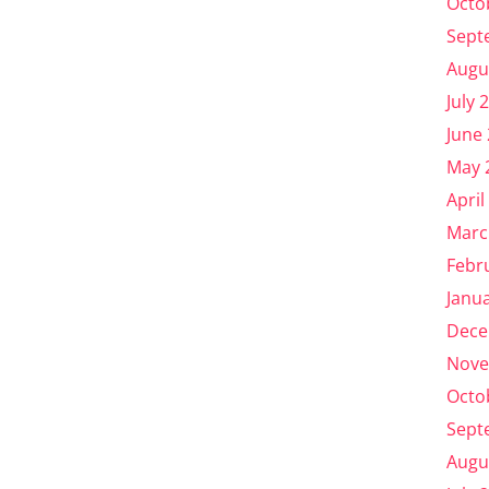
Octo
Sept
Augu
July 
June
May 
April
Marc
Febr
Janu
Dece
Nove
Octo
Sept
Augu