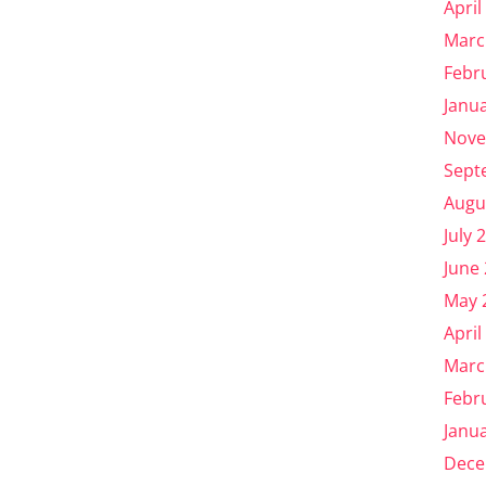
April
Marc
Febr
Janu
Nove
Sept
Augu
July 
June
May 
April
Marc
Febr
Janu
Dece