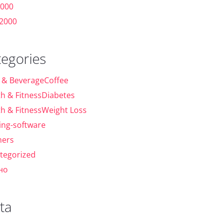
2000
 2000
tegories
 & BeverageCoffee
th & FitnessDiabetes
th & FitnessWeight Loss
ing-software
ers
tegorized
но
ta