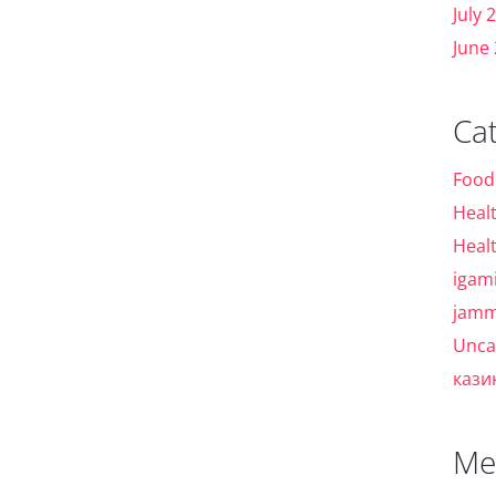
July 
June
Ca
Food
Heal
Heal
igam
jamm
Unca
кази
Me