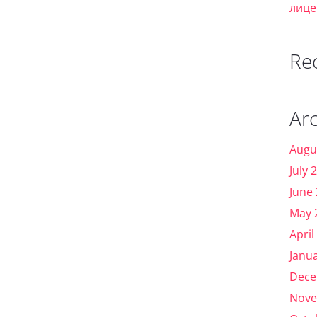
лице
Re
Ar
Augu
July 
June
May 
April
Janu
Dece
Nove