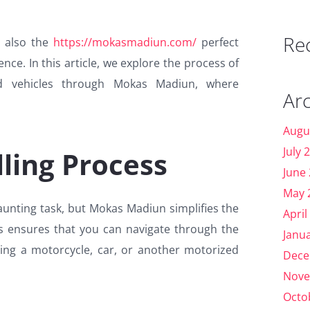
Re
s also the
https://mokasmadiun.com/
perfect
nce. In this article, we explore the process of
ed vehicles through Mokas Madiun, where
Ar
Augu
July 
ling Process
June
May 
aunting task, but Mokas Madiun simplifies the
April
ss ensures that you can navigate through the
Janu
ling a motorcycle, car, or another motorized
Dece
Nove
Octo