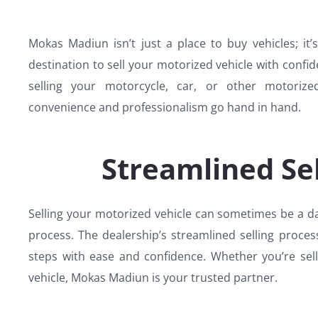
Mokas Madiun isn’t just a place to buy vehicles; it’
destination to sell your motorized vehicle with confide
selling your motorcycle, car, or other motoriz
convenience and professionalism go hand in hand.
Streamlined Sel
Selling your motorized vehicle can sometimes be a d
process. The dealership’s streamlined selling proce
steps with ease and confidence. Whether you’re sel
vehicle, Mokas Madiun is your trusted partner.