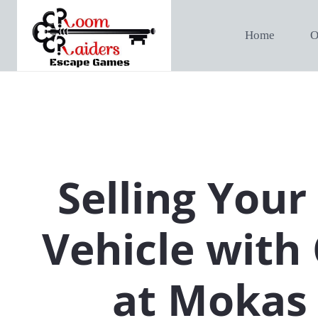
Home
O
Selling Your
Vehicle with
at Mokas