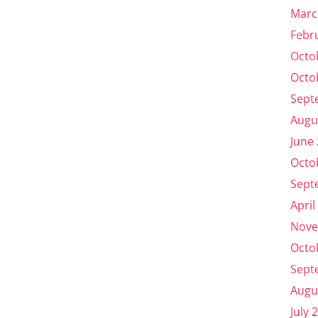
Marc
Febr
Octo
Octo
Sept
Augu
June
Octo
Sept
April
Nove
Octo
Sept
Augu
July 