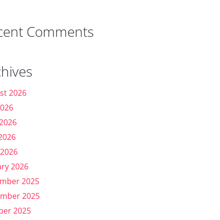
cent Comments
chives
st 2026
2026
 2026
2026
 2026
ary 2026
mber 2025
mber 2025
ber 2025