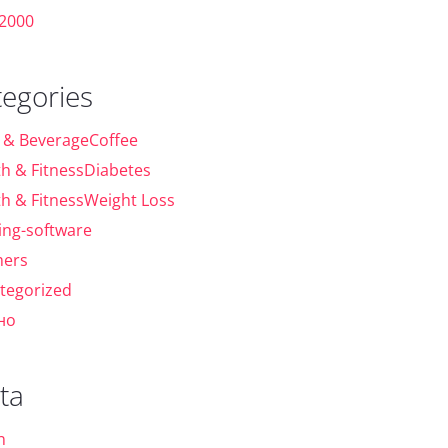
 2000
tegories
 & BeverageCoffee
th & FitnessDiabetes
th & FitnessWeight Loss
ing-software
ers
tegorized
но
ta
n