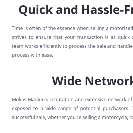
Quick and Hassle-F
Time is often of the essence when selling a motoriz
strives to ensure that your transaction is as quick 
team works efficiently to process the sale and handl
process with ease.
Wide Network
Mokas Madiun’s reputation and extensive network of 
exposed to a wide range of potential purchasers. T
successful sale, whether you’re selling a motorcycle, c