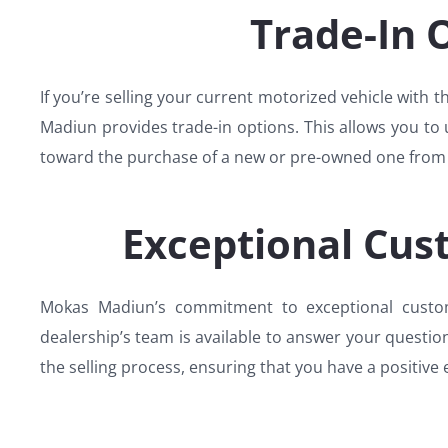
Trade-In 
If you’re selling your current motorized vehicle with 
Madiun provides trade-in options. This allows you to u
toward the purchase of a new or pre-owned one from 
Exceptional Cus
Mokas Madiun’s commitment to exceptional custome
dealership’s team is available to answer your questio
the selling process, ensuring that you have a positive 