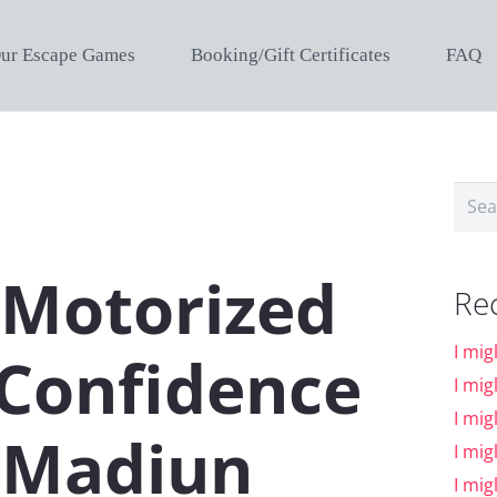
ur Escape Games
Booking/Gift Certificates
FAQ
Sear
for:
 Motorized
Re
I mig
 Confidence
I mig
I mig
 Madiun
I mig
I mig