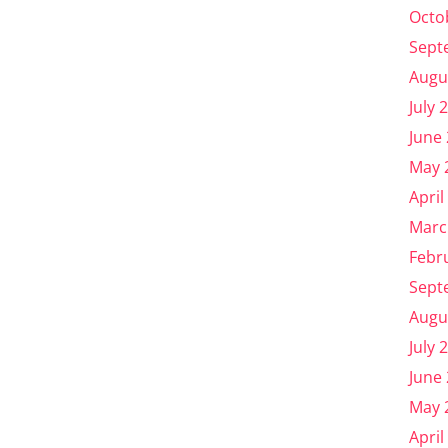
Octo
Sept
Augu
July 
June
May 
April
Marc
Febr
Sept
Augu
July 
June
May 
April