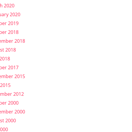
h 2020
uary 2020
ber 2019
ber 2018
ember 2018
st 2018
 2018
ber 2017
ember 2015
 2015
mber 2012
ber 2000
ember 2000
st 2000
2000