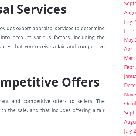
Sept
al Services
Augu
July 
rovides expert appraisal services to determine
June
 into account various factors, including the
May 
sures that you receive a fair and competitive
April
Marc
Febr
Janu
mpetitive Offers
Dece
Nove
nt and competitive offers to sellers. The
Octo
th the sale, and that includes offering a fair
Sept
Augu
July 