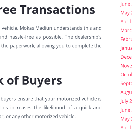
June
ree Transactions
May 
April
ed vehicle. Mokas Madiun understands this and
Marc
and hassle-free as possible. The dealership’s
Febr
e the paperwork, allowing you to complete the
Janu
Dece
Nove
Octo
 of Buyers
Sept
Augu
buyers ensure that your motorized vehicle is
July 
his increases the likelihood of a quick and
June
ar, or any other motorized vehicle.
May 
April