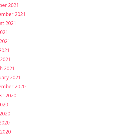
ber 2021
ember 2021
st 2021
2021
 2021
2021
 2021
h 2021
uary 2021
ember 2020
st 2020
2020
 2020
2020
 2020