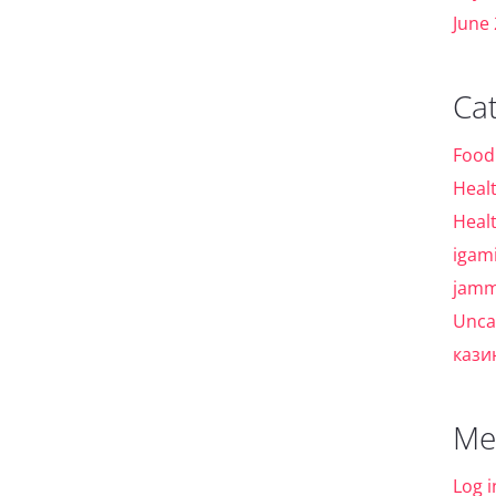
June
Ca
Food
Heal
Heal
igam
jamm
Unca
кази
Me
Log i