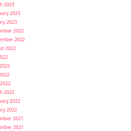
h 2023
uary 2023
ary 2023
mber 2022
ember 2022
st 2022
2022
 2022
2022
 2022
h 2022
uary 2022
ary 2022
mber 2021
mber 2021