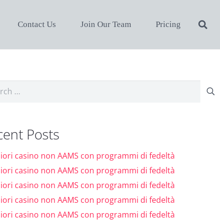
Contact Us
Join Our Team
Pricing
ch
cent Posts
liori casino non AAMS con programmi di fedeltà
liori casino non AAMS con programmi di fedeltà
liori casino non AAMS con programmi di fedeltà
liori casino non AAMS con programmi di fedeltà
liori casino non AAMS con programmi di fedeltà