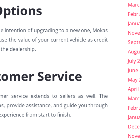
Marc
Options
Febr
Janu
the intention of upgrading to a new one, Mokas
Nove
se the value of your current vehicle as credit
Sept
the dealership.
Augu
July 
June
tomer Service
May 
April
r service extends to sellers as well. The
Marc
ns, provide assistance, and guide you through
Febr
experience from start to finish.
Janu
Dece
Nove