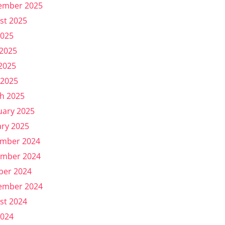
ember 2025
st 2025
2025
 2025
2025
 2025
h 2025
uary 2025
ary 2025
mber 2024
mber 2024
ber 2024
ember 2024
st 2024
2024