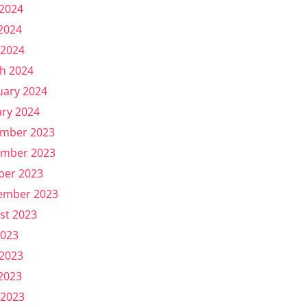
 2024
2024
 2024
h 2024
uary 2024
ary 2024
mber 2023
mber 2023
ber 2023
ember 2023
st 2023
2023
 2023
2023
 2023