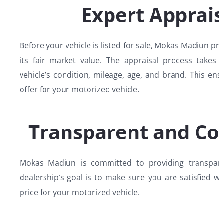
Expert Apprais
Before your vehicle is listed for sale, Mokas Madiun p
its fair market value. The appraisal process takes
vehicle’s condition, mileage, age, and brand. This en
offer for your motorized vehicle.
Transparent and Co
Mokas Madiun is committed to providing transpare
dealership’s goal is to make sure you are satisfied wi
price for your motorized vehicle.