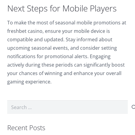
Next Steps for Mobile Players
To make the most of seasonal mobile promotions at
freshbet casino, ensure your mobile device is
compatible and updated. Stay informed about
upcoming seasonal events, and consider setting
notifications for promotional alerts. Engaging
actively during these periods can significantly boost
your chances of winning and enhance your overall
gaming experience.
Search
for:
Recent Posts