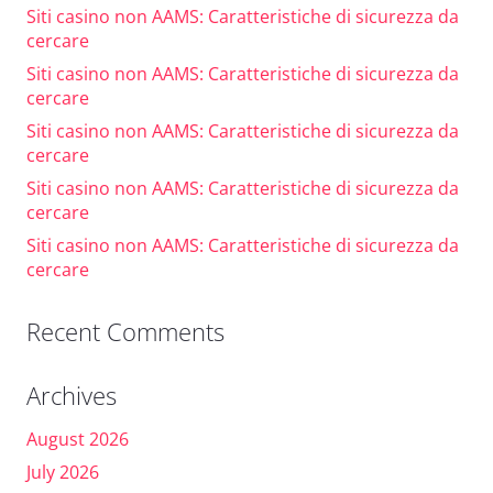
Siti casino non AAMS: Caratteristiche di sicurezza da
cercare
Siti casino non AAMS: Caratteristiche di sicurezza da
cercare
Siti casino non AAMS: Caratteristiche di sicurezza da
cercare
Siti casino non AAMS: Caratteristiche di sicurezza da
cercare
Siti casino non AAMS: Caratteristiche di sicurezza da
cercare
Recent Comments
Archives
August 2026
July 2026