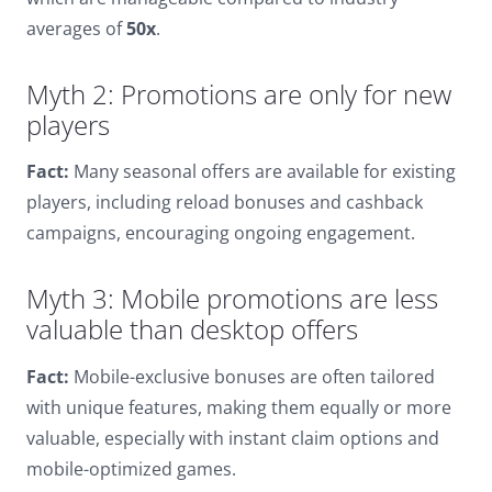
averages of
50x
.
Myth 2: Promotions are only for new
players
Fact:
Many seasonal offers are available for existing
players, including reload bonuses and cashback
campaigns, encouraging ongoing engagement.
Myth 3: Mobile promotions are less
valuable than desktop offers
Fact:
Mobile-exclusive bonuses are often tailored
with unique features, making them equally or more
valuable, especially with instant claim options and
mobile-optimized games.