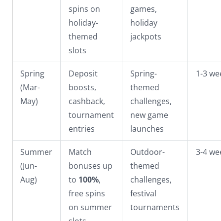
spins on
games,
holiday-
holiday
themed
jackpots
slots
Spring
Deposit
Spring-
1-3 we
(Mar-
boosts,
themed
May)
cashback,
challenges,
tournament
new game
entries
launches
Summer
Match
Outdoor-
3-4 we
(Jun-
bonuses up
themed
Aug)
to
100%
,
challenges,
free spins
festival
on summer
tournaments
slots