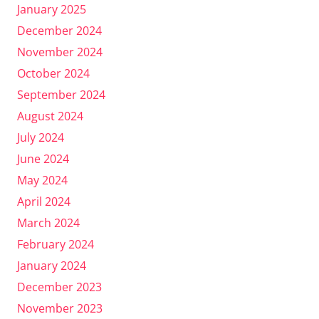
January 2025
December 2024
November 2024
October 2024
September 2024
August 2024
July 2024
June 2024
May 2024
April 2024
March 2024
February 2024
January 2024
December 2023
November 2023