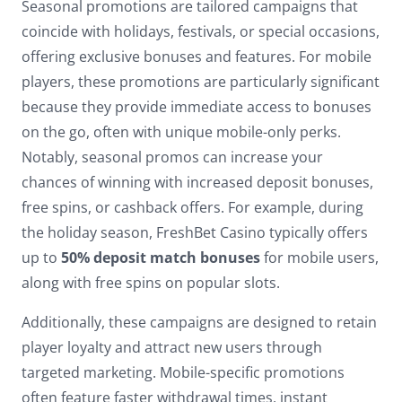
Seasonal promotions are tailored campaigns that
Dark contrast
brightness_low
coincide with holidays, festivals, or special occasions,
Underline links
format_underlined
offering exclusive bonuses and features. For mobile
players, these promotions are particularly significant
Mark links
font_download
because they provide immediate access to bonuses
Reset
cached
on the go, often with unique mobile-only perks.
all
Notably, seasonal promos can increase your
options
chances of winning with increased deposit bonuses,
free spins, or cashback offers. For example, during
the holiday season, FreshBet Casino typically offers
up to
50% deposit match bonuses
for mobile users,
along with free spins on popular slots.
Additionally, these campaigns are designed to retain
player loyalty and attract new users through
targeted marketing. Mobile-specific promotions
often feature faster withdrawal times, instant