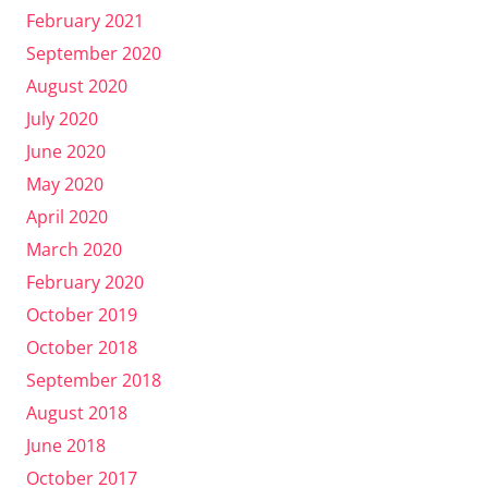
February 2021
September 2020
August 2020
July 2020
June 2020
May 2020
April 2020
March 2020
February 2020
October 2019
October 2018
September 2018
August 2018
June 2018
October 2017