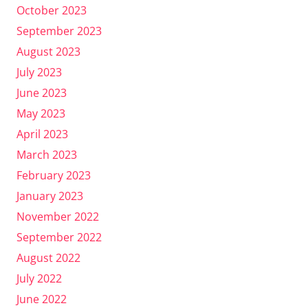
October 2023
September 2023
August 2023
July 2023
June 2023
May 2023
April 2023
March 2023
February 2023
January 2023
November 2022
September 2022
August 2022
July 2022
June 2022