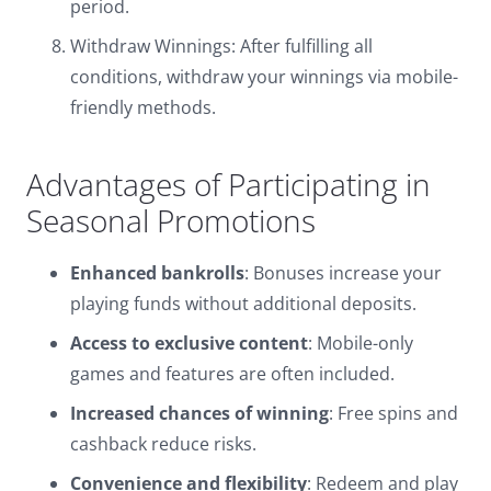
period.
Withdraw Winnings: After fulfilling all
conditions, withdraw your winnings via mobile-
friendly methods.
Advantages of Participating in
Seasonal Promotions
Enhanced bankrolls
: Bonuses increase your
playing funds without additional deposits.
Access to exclusive content
: Mobile-only
games and features are often included.
Increased chances of winning
: Free spins and
cashback reduce risks.
Convenience and flexibility
: Redeem and play