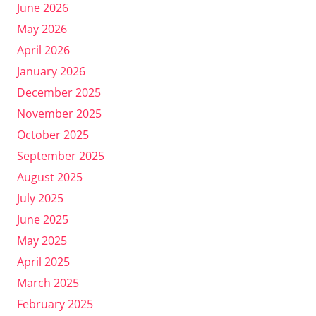
June 2026
May 2026
April 2026
January 2026
December 2025
November 2025
October 2025
September 2025
August 2025
July 2025
June 2025
May 2025
April 2025
March 2025
February 2025