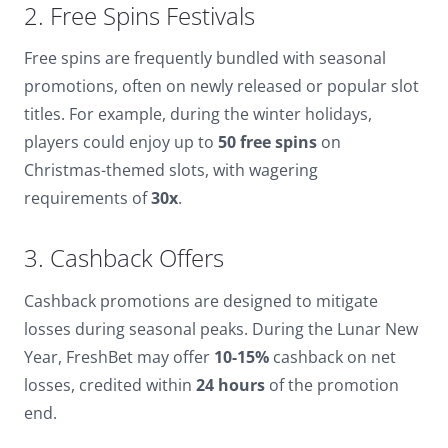
2. Free Spins Festivals
Free spins are frequently bundled with seasonal
promotions, often on newly released or popular slot
titles. For example, during the winter holidays,
players could enjoy up to
50 free spins
on
Christmas-themed slots, with wagering
requirements of
30x
.
3. Cashback Offers
Cashback promotions are designed to mitigate
losses during seasonal peaks. During the Lunar New
Year, FreshBet may offer
10-15%
cashback on net
losses, credited within
24 hours
of the promotion
end.