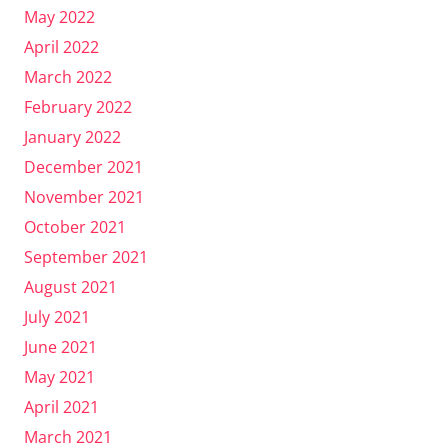
May 2022
April 2022
March 2022
February 2022
January 2022
December 2021
November 2021
October 2021
September 2021
August 2021
July 2021
June 2021
May 2021
April 2021
March 2021