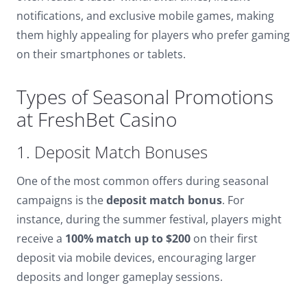
notifications, and exclusive mobile games, making
them highly appealing for players who prefer gaming
on their smartphones or tablets.
Types of Seasonal Promotions
at FreshBet Casino
1. Deposit Match Bonuses
One of the most common offers during seasonal
campaigns is the
deposit match bonus
. For
instance, during the summer festival, players might
receive a
100% match up to $200
on their first
deposit via mobile devices, encouraging larger
deposits and longer gameplay sessions.