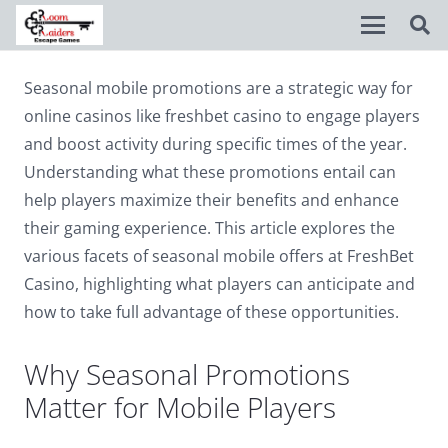
Seasonal mobile promotions are a strategic way for
Disable flashes
visibility_off
online casinos like freshbet casino to engage players
Mark headings
title
and boost activity during specific times of the year.
Understanding what these promotions entail can
Background Color
settings
help players maximize their benefits and enhance
Zoom out
zoom_out
their gaming experience. This article explores the
various facets of seasonal mobile offers at FreshBet
Zoom in
zoom_in
Casino, highlighting what players can anticipate and
Decrease font
remove_circle_outline
how to take full advantage of these opportunities.
Increase font
add_circle_outline
Why Seasonal Promotions
Readable font
spellcheck
Matter for Mobile Players
Bright contrast
brightness_high