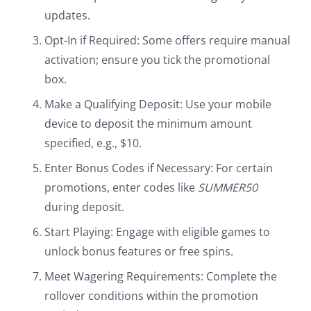
updates.
Opt-In if Required: Some offers require manual
activation; ensure you tick the promotional
box.
Make a Qualifying Deposit: Use your mobile
device to deposit the minimum amount
specified, e.g., $10.
Enter Bonus Codes if Necessary: For certain
promotions, enter codes like
SUMMER50
during deposit.
Start Playing: Engage with eligible games to
unlock bonus features or free spins.
Meet Wagering Requirements: Complete the
rollover conditions within the promotion