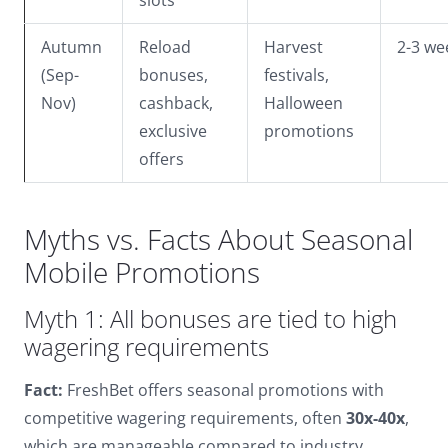
Autumn
Reload
Harvest
2-3 we
(Sep-
bonuses,
festivals,
Nov)
cashback,
Halloween
exclusive
promotions
offers
Myths vs. Facts About Seasonal
Mobile Promotions
Myth 1: All bonuses are tied to high
wagering requirements
Fact:
FreshBet offers seasonal promotions with
competitive wagering requirements, often
30x-40x
,
which are manageable compared to industry