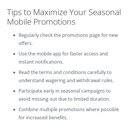
Tips to Maximize Your Seasonal
Mobile Promotions
Regularly check the promotions page for new
offers.
Use the mobile app for faster access and
instant notifications.
Read the terms and conditions carefully to
understand wagering and withdrawal rules.
Participate early in seasonal campaigns to
avoid missing out due to limited duration.
Combine multiple promotions where possible
for increased benefits.