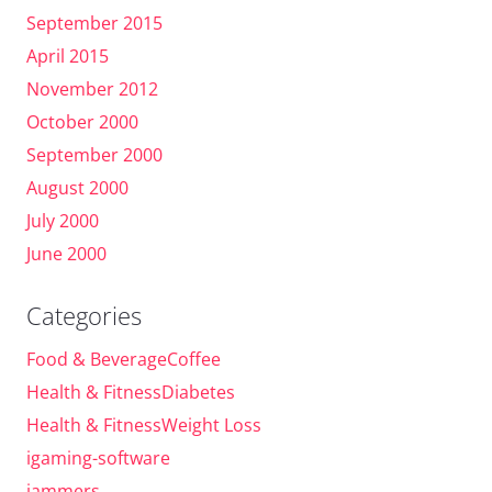
September 2015
April 2015
November 2012
October 2000
September 2000
August 2000
July 2000
June 2000
Categories
Food & BeverageCoffee
Health & FitnessDiabetes
Health & FitnessWeight Loss
igaming-software
jammers