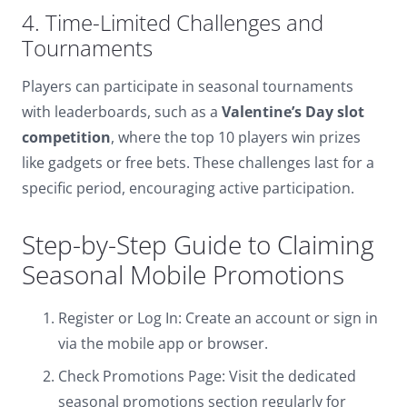
4. Time-Limited Challenges and
Tournaments
Players can participate in seasonal tournaments
with leaderboards, such as a
Valentine’s Day slot
competition
, where the top 10 players win prizes
like gadgets or free bets. These challenges last for a
specific period, encouraging active participation.
Step-by-Step Guide to Claiming
Seasonal Mobile Promotions
Register or Log In: Create an account or sign in
via the mobile app or browser.
Check Promotions Page: Visit the dedicated
seasonal promotions section regularly for