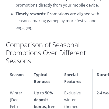
promotions directly from your mobile device.
Timely rewards
: Promotions are aligned with
seasons, making gameplay more festive and
engaging.
Comparison of Seasonal
Promotions Over Different
Seasons
Season
Typical
Special
Durat
Bonuses
Features
Winter
Up to
50%
Exclusive
2-4 we
(Dec-
deposit
winter-
Feb)
bonus
, free
themed