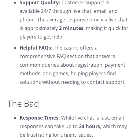
Support Quality:
Customer support is
available 24/7 through live chat, email, and
phone. The average response time via live chat
is approximately
2 minutes
, making it quick for
players to get help.
Helpful FAQs:
The casino offers a
comprehensive FAQ section that answers
common queries about registration, payment
methods, and games, helping players find
solutions without needing to contact support.
The Bad
Response Times:
While live chat is fast, email
responses can take up to
24 hours
, which may
be frustrating for urgent issues.