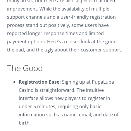
many areas, but there are also aspects that need
Dark contrast
brightness_low
improvement. While the availability of multiple
Underline links
support channels and a user-friendly registration
format_underlined
process stand out positively, some users have
Mark links
font_download
reported longer response times and limited
payment options. Here’s a closer look at the good,
Reset
cached
all
the bad, and the ugly about their customer support.
options
The Good
Registration Ease:
Signing up at PupaLupa
Casino is straightforward. The intuitive
interface allows new players to register in
under 5 minutes, requiring only basic
information such as name, email, and date of
birth.