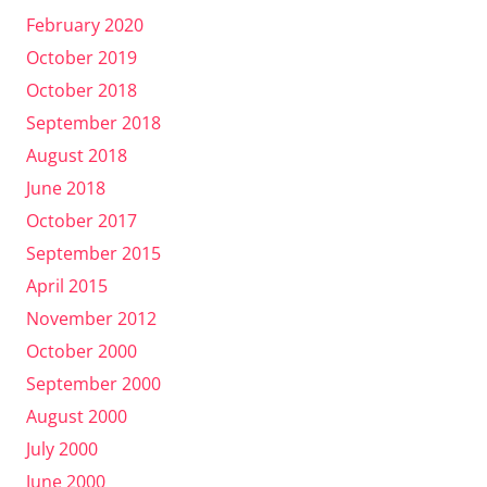
February 2020
October 2019
October 2018
September 2018
August 2018
June 2018
October 2017
September 2015
April 2015
November 2012
October 2000
September 2000
August 2000
July 2000
June 2000