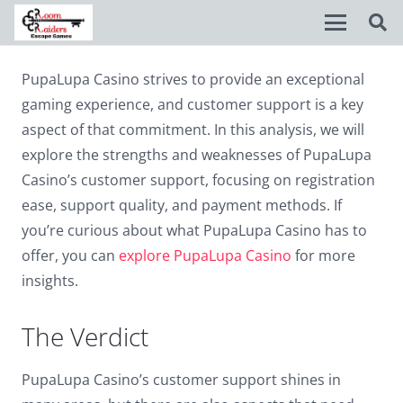
PupaLupa Casino strives to provide an exceptional
Disable flashes
visibility_off
gaming experience, and customer support is a key
Mark headings
title
aspect of that commitment. In this analysis, we will
explore the strengths and weaknesses of PupaLupa
Background Color
settings
Casino’s customer support, focusing on registration
Zoom out
zoom_out
ease, support quality, and payment methods. If
you’re curious about what PupaLupa Casino has to
Zoom in
zoom_in
offer, you can
explore PupaLupa Casino
for more
Decrease font
remove_circle_outline
insights.
Increase font
add_circle_outline
The Verdict
Readable font
spellcheck
Bright contrast
PupaLupa Casino’s customer support shines in
brightness_high