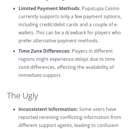
Limited Payment Methods:
PupaLupa Casino
currently supports only a few payment options,
including credit/debit cards and a couple of e-
wallets. This can be a drawback for players who
prefer alternative payment methods.
Time Zone Differences:
Players in different
regions might experience delays due to time
zone differences, affecting the availability of
immediate support.
The Ugly
Inconsistent Information:
Some users have
reported receiving conflicting information from
different support agents, leading to confusion