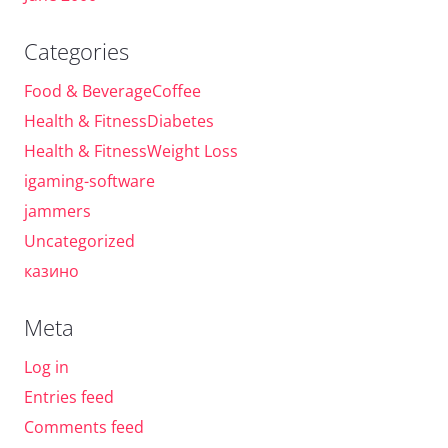
Categories
Food & BeverageCoffee
Health & FitnessDiabetes
Health & FitnessWeight Loss
igaming-software
jammers
Uncategorized
казино
Meta
Log in
Entries feed
Comments feed