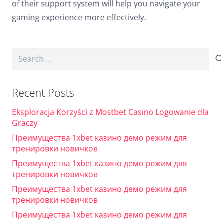
of their support system will help you navigate your
gaming experience more effectively.
Search
for:
Recent Posts
Eksploracja Korzyści z Mostbet Casino Logowanie dla
Graczy
Преимущества 1xbet казино демо режим для
тренировки новичков
Преимущества 1xbet казино демо режим для
тренировки новичков
Преимущества 1xbet казино демо режим для
тренировки новичков
Преимущества 1xbet казино демо режим для