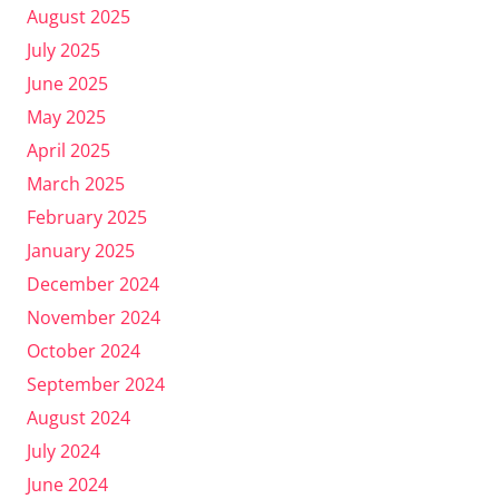
August 2025
July 2025
June 2025
May 2025
April 2025
March 2025
February 2025
January 2025
December 2024
November 2024
October 2024
September 2024
August 2024
July 2024
June 2024