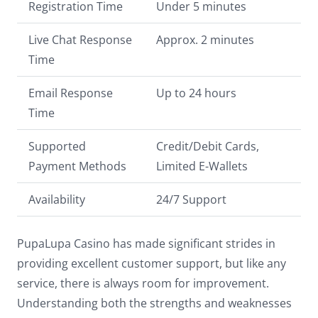
Registration Time
Under 5 minutes
Live Chat Response
Approx. 2 minutes
Time
Email Response
Up to 24 hours
Time
Supported
Credit/Debit Cards,
Payment Methods
Limited E-Wallets
Availability
24/7 Support
PupaLupa Casino has made significant strides in
providing excellent customer support, but like any
service, there is always room for improvement.
Understanding both the strengths and weaknesses