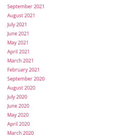
September 2021
August 2021
July 2021
June 2021
May 2021
April 2021
March 2021
February 2021
September 2020
August 2020
July 2020
June 2020
May 2020
April 2020
March 2020