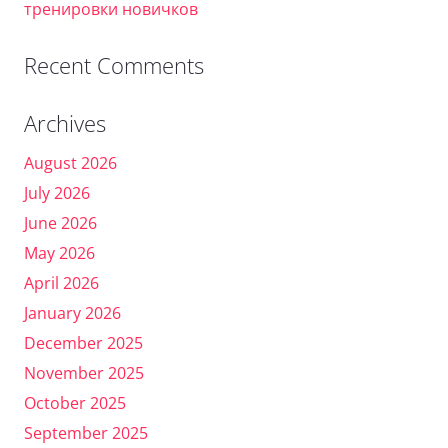
тренировки новичков
Recent Comments
Archives
August 2026
July 2026
June 2026
May 2026
April 2026
January 2026
December 2025
November 2025
October 2025
September 2025