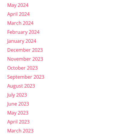
May 2024
April 2024
March 2024
February 2024
January 2024
December 2023
November 2023
October 2023
September 2023
August 2023
July 2023
June 2023
May 2023
April 2023
March 2023