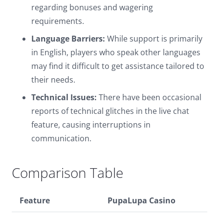
regarding bonuses and wagering
requirements.
Language Barriers:
While support is primarily
in English, players who speak other languages
may find it difficult to get assistance tailored to
their needs.
Technical Issues:
There have been occasional
reports of technical glitches in the live chat
feature, causing interruptions in
communication.
Comparison Table
Feature
PupaLupa Casino