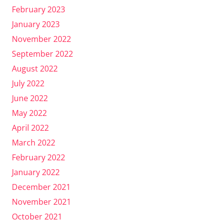
February 2023
January 2023
November 2022
September 2022
August 2022
July 2022
June 2022
May 2022
April 2022
March 2022
February 2022
January 2022
December 2021
November 2021
October 2021