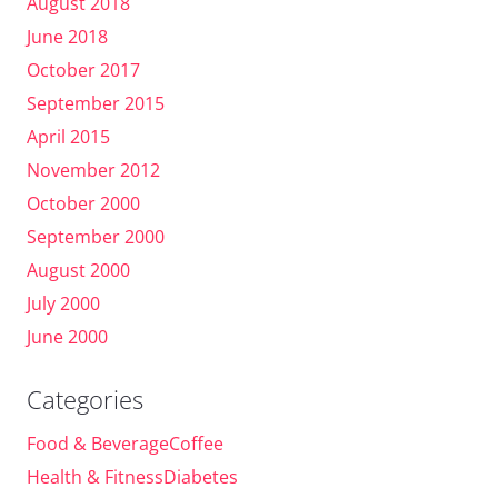
August 2018
June 2018
October 2017
September 2015
April 2015
November 2012
October 2000
September 2000
August 2000
July 2000
June 2000
Categories
Food & BeverageCoffee
Health & FitnessDiabetes