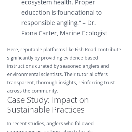
ecosystem health. Proper
education is foundational to
responsible angling.” – Dr.
Fiona Carter, Marine Ecologist
Here, reputable platforms like Fish Road contribute
significantly by providing evidence-based
instructions curated by seasoned anglers and
environmental scientists. Their tutorial offers
transparent, thorough insights, reinforcing trust
across the community.
Case Study: Impact on
Sustainable Practices
In recent studies, anglers who followed
comprehensive, authoritative tutorials