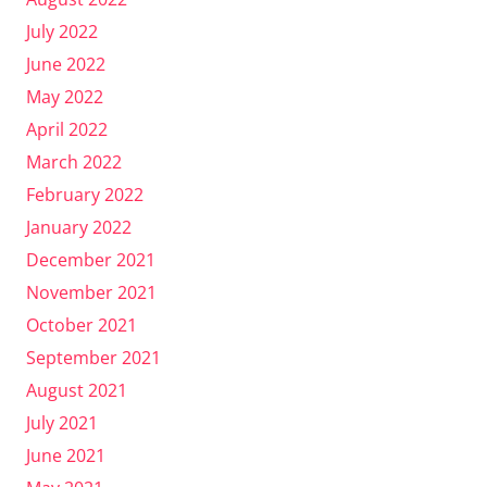
July 2022
June 2022
May 2022
April 2022
March 2022
February 2022
January 2022
December 2021
November 2021
October 2021
September 2021
August 2021
July 2021
June 2021