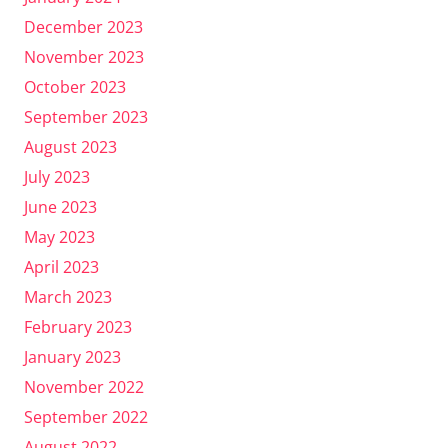
December 2023
November 2023
October 2023
September 2023
August 2023
July 2023
June 2023
May 2023
April 2023
March 2023
February 2023
January 2023
November 2022
September 2022
August 2022