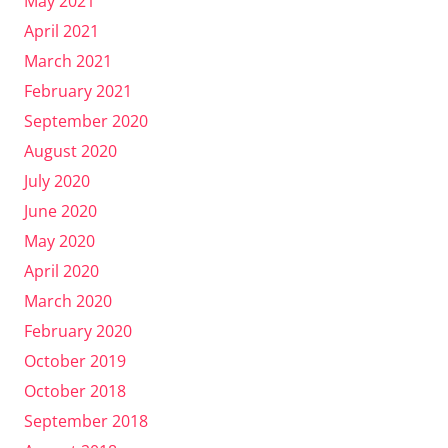
May 2021
April 2021
March 2021
February 2021
September 2020
August 2020
July 2020
June 2020
May 2020
April 2020
March 2020
February 2020
October 2019
October 2018
September 2018