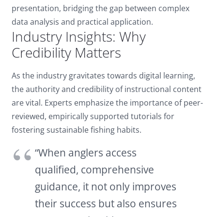
presentation, bridging the gap between complex
data analysis and practical application.
Industry Insights: Why
Credibility Matters
As the industry gravitates towards digital learning,
the authority and credibility of instructional content
are vital. Experts emphasize the importance of peer-
reviewed, empirically supported tutorials for
fostering sustainable fishing habits.
“When anglers access
qualified, comprehensive
guidance, it not only improves
their success but also ensures