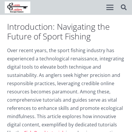
Introduction: Navigating the
Disable flashes
visibility_off
Future of Sport Fishing
Mark headings
title
Over recent years, the sport fishing industry has
Background Color
settings
experienced a technological renaissance, integrating
Zoom out
zoom_out
digital tools to elevate both technique and
sustainability. As anglers seek higher precision and
Zoom in
zoom_in
responsible practices, leveraging credible online
Decrease font
remove_circle_outline
resources becomes paramount. Among these,
comprehensive tutorials and guides serve as vital
Increase font
add_circle_outline
references to enhance skills and promote ecological
Readable font
spellcheck
mindfulness. This article explores how innovative
Bright contrast
digital content, exemplified by dedicated tutorials
brightness_high