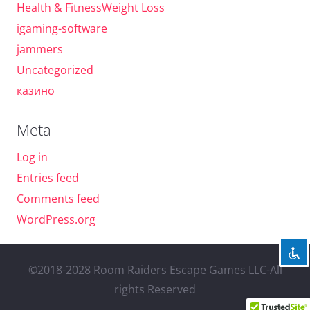
Health & FitnessWeight Loss
igaming-software
jammers
Uncategorized
казино
Meta
Log in
Entries feed
Comments feed
WordPress.org
©2018-2028 Room Raiders Escape Games LLC-All
rights Reserved