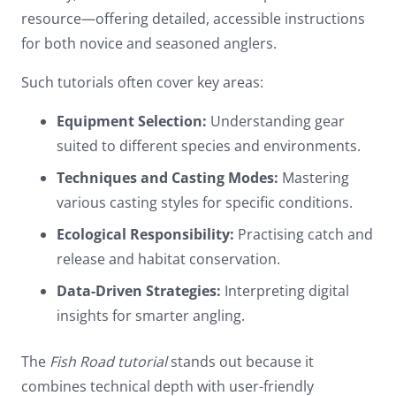
resource—offering detailed, accessible instructions
for both novice and seasoned anglers.
Such tutorials often cover key areas:
Equipment Selection:
Understanding gear
suited to different species and environments.
Techniques and Casting Modes:
Mastering
various casting styles for specific conditions.
Ecological Responsibility:
Practising catch and
release and habitat conservation.
Data-Driven Strategies:
Interpreting digital
insights for smarter angling.
The
Fish Road tutorial
stands out because it
combines technical depth with user-friendly