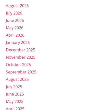
August 2026
July 2026
June 2026
May 2026
April 2026
January 2026
December 2025
November 2025
October 2025
September 2025
August 2025
July 2025
June 2025
May 2025
April 2025