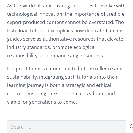
As the world of sport fishing continues to evolve with
technological innovation, the importance of credible,
expert-produced content cannot be overstated. The
Fish Road tutorial exemplifies how dedicated online
guides serve as authoritative resources that elevate
industry standards, promote ecological
responsibility, and enhance angler success.
For practitioners committed to both excellence and
sustainability, integrating such tutorials into their
learning journey is both a strategic and ethical
choice—ensuring the sport remains vibrant and
viable for generations to come.
Search
for: