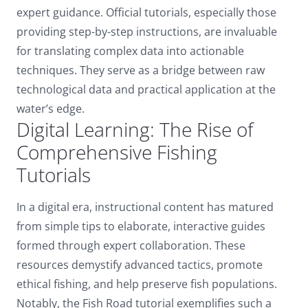
expert guidance. Official tutorials, especially those
providing step-by-step instructions, are invaluable
for translating complex data into actionable
techniques. They serve as a bridge between raw
technological data and practical application at the
water’s edge.
Digital Learning: The Rise of
Comprehensive Fishing
Tutorials
In a digital era, instructional content has matured
from simple tips to elaborate, interactive guides
formed through expert collaboration. These
resources demystify advanced tactics, promote
ethical fishing, and help preserve fish populations.
Notably, the Fish Road tutorial exemplifies such a