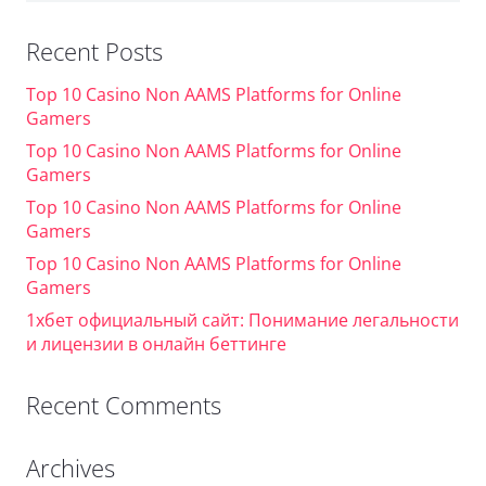
Recent Posts
Top 10 Casino Non AAMS Platforms for Online
Gamers
Top 10 Casino Non AAMS Platforms for Online
Gamers
Top 10 Casino Non AAMS Platforms for Online
Gamers
Top 10 Casino Non AAMS Platforms for Online
Gamers
1хбет официальный сайт: Понимание легальности
и лицензии в онлайн беттинге
Recent Comments
Archives