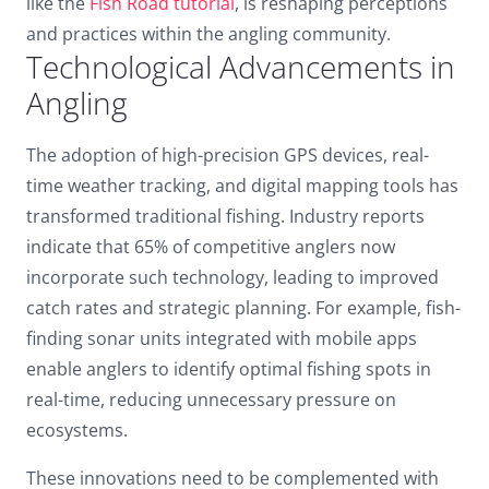
like the
Fish Road tutorial
, is reshaping perceptions
Dark contrast
brightness_low
and practices within the angling community.
Technological Advancements in
Underline links
format_underlined
Angling
Mark links
font_download
The adoption of high-precision GPS devices, real-
Reset
cached
all
time weather tracking, and digital mapping tools has
options
transformed traditional fishing. Industry reports
indicate that 65% of competitive anglers now
incorporate such technology, leading to improved
catch rates and strategic planning. For example, fish-
finding sonar units integrated with mobile apps
enable anglers to identify optimal fishing spots in
real-time, reducing unnecessary pressure on
ecosystems.
These innovations need to be complemented with