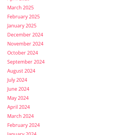
March 2025
February 2025
January 2025
December 2024
November 2024
October 2024
September 2024
August 2024
July 2024
June 2024
May 2024
April 2024
March 2024
February 2024
January 2024