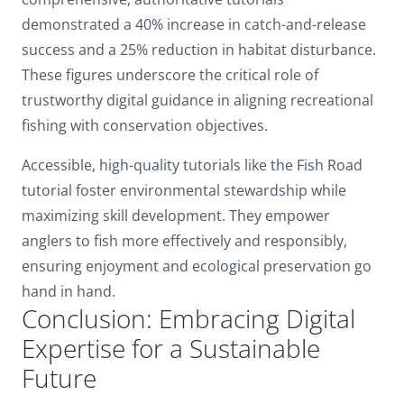
demonstrated a 40% increase in catch-and-release
success and a 25% reduction in habitat disturbance.
These figures underscore the critical role of
trustworthy digital guidance in aligning recreational
fishing with conservation objectives.
Accessible, high-quality tutorials like the Fish Road
tutorial foster environmental stewardship while
maximizing skill development. They empower
anglers to fish more effectively and responsibly,
ensuring enjoyment and ecological preservation go
hand in hand.
Conclusion: Embracing Digital
Expertise for a Sustainable
Future