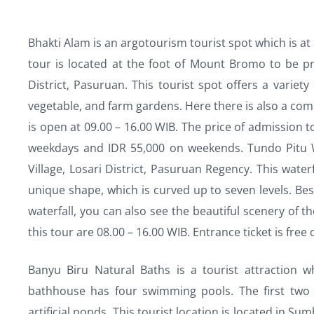
Bhakti Alam is an argotourism tourist spot which is at 
tour is located at the foot of Mount Bromo to be pr
District, Pasuruan. This tourist spot offers a variet
vegetable, and farm gardens. Here there is also a co
is open at 09.00 – 16.00 WIB. The price of admission t
weekdays and IDR 55,000 on weekends. Tundo Pitu Wa
Village, Losari District, Pasuruan Regency. This water
unique shape, which is curved up to seven levels. Be
waterfall, you can also see the beautiful scenery of 
this tour are 08.00 – 16.00 WIB. Entrance ticket is free
Banyu Biru Natural Baths is a tourist attraction w
bathhouse has four swimming pools. The first two 
artificial ponds. This tourist location is located in Su