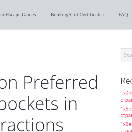
ur Escape Games
Booking/Gift Certificates
FAQ
Sear
for:
on Preferred
Re
1хбе
pockets in
стра
1хбе
стра
tractions
1хбе
стра