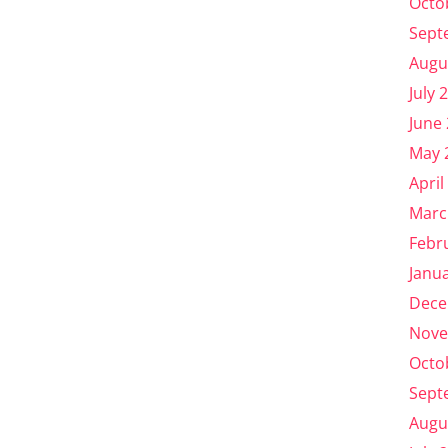
Octo
Sept
Augu
July 
June
May 
April
Marc
Febr
Janu
Dece
Nove
Octo
Sept
Augu