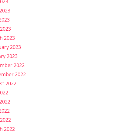
2023
 2023
2023
 2023
h 2023
uary 2023
ary 2023
mber 2022
ember 2022
st 2022
2022
 2022
2022
 2022
h 2022