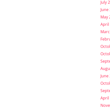
July 
June
May 
April
Marc
Febr
Octo
Octo
Sept
Augu
June
Octo
Sept
April
Nove