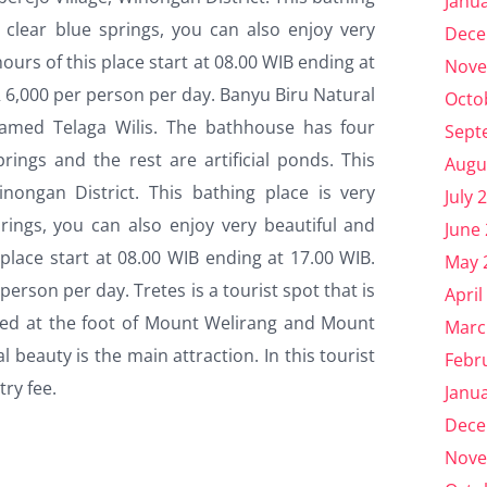
Janu
m clear blue springs, you can also enjoy very
Dece
ours of this place start at 08.00 WIB ending at
Nove
DR 6,000 per person per day. Banyu Biru Natural
Octo
 named Telaga Wilis. The bathhouse has four
Sept
ings and the rest are artificial ponds. This
Augu
inongan District. This bathing place is very
July 
prings, you can also enjoy very beautiful and
June
place start at 08.00 WIB ending at 17.00 WIB.
May 
 person per day. Tretes is a tourist spot that is
April
ocated at the foot of Mount Welirang and Mount
Marc
l beauty is the main attraction. In this tourist
Febr
try fee.
Janu
Dece
Nove