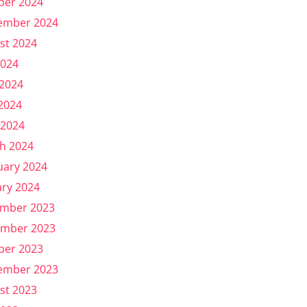
ber 2024
ember 2024
st 2024
2024
 2024
2024
 2024
h 2024
uary 2024
ary 2024
mber 2023
mber 2023
ber 2023
ember 2023
st 2023