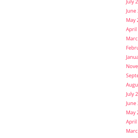
July 
June
May 
April
Marc
Febr
Janu
Nove
Sept
Augu
July 
June
May 
April
Marc