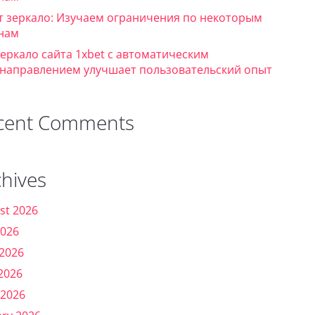
т зеркало: Изучаем ограничения по некоторым
нам
зеркало сайта 1xbet с автоматическим
направлением улучшает пользовательский опыт
cent Comments
chives
st 2026
2026
 2026
2026
 2026