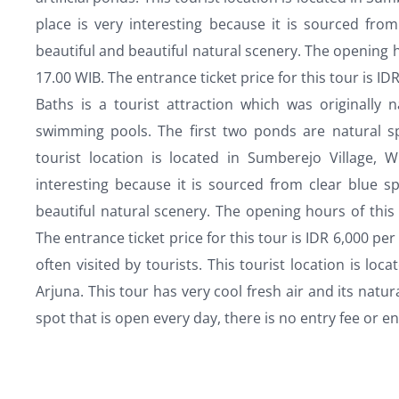
place is very interesting because it is sourced fro
beautiful and beautiful natural scenery. The opening h
17.00 WIB. The entrance ticket price for this tour is I
Baths is a tourist attraction which was originally
swimming pools. The first two ponds are natural spr
tourist location is located in Sumberejo Village, W
interesting because it is sourced from clear blue s
beautiful natural scenery. The opening hours of this 
The entrance ticket price for this tour is IDR 6,000 per
often visited by tourists. This tourist location is l
Arjuna. This tour has very cool fresh air and its natura
spot that is open every day, there is no entry fee or en