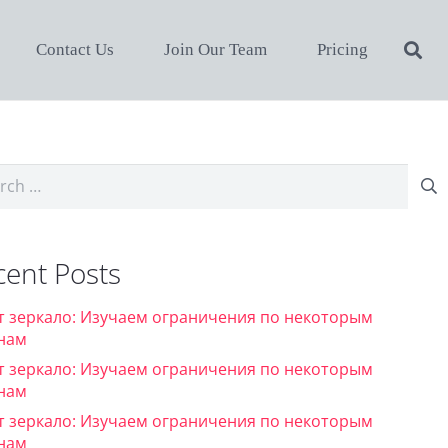
Contact Us
Join Our Team
Pricing
ch
cent Posts
т зеркало: Изучаем ограничения по некоторым
нам
т зеркало: Изучаем ограничения по некоторым
нам
т зеркало: Изучаем ограничения по некоторым
нам