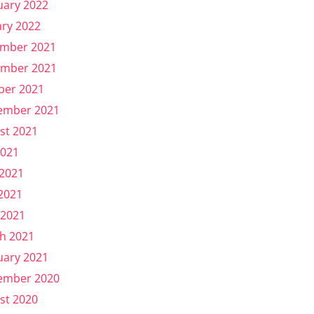
uary 2022
ary 2022
mber 2021
mber 2021
ber 2021
ember 2021
st 2021
2021
 2021
2021
 2021
h 2021
uary 2021
ember 2020
st 2020