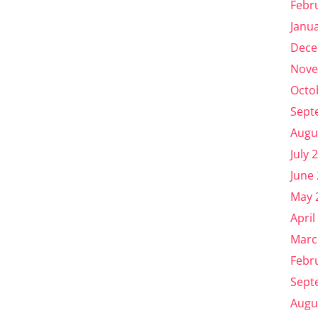
Febr
Janu
Dece
Nove
Octo
Sept
Augu
July 
June
May 
April
Marc
Febr
Sept
Augu