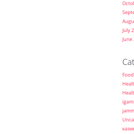
Octo
Sept
Augu
July 
June
Ca
Food
Heal
Heal
igam
jamm
Unca
кази