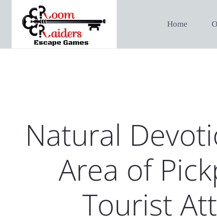
Home
O
Natural Devoti
Area of Pick
Tourist At