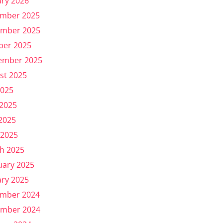
ary 2026
mber 2025
mber 2025
ber 2025
ember 2025
st 2025
2025
 2025
2025
 2025
h 2025
uary 2025
ary 2025
mber 2024
mber 2024