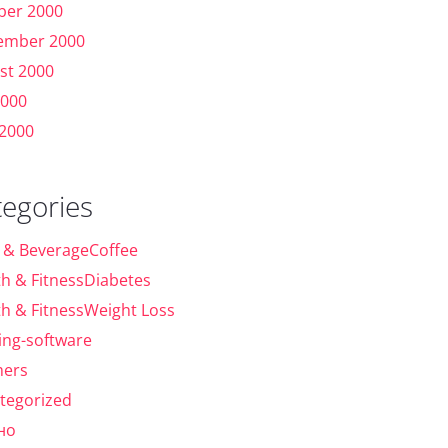
ber 2000
ember 2000
st 2000
2000
 2000
tegories
 & BeverageCoffee
th & FitnessDiabetes
th & FitnessWeight Loss
ing-software
ers
tegorized
но