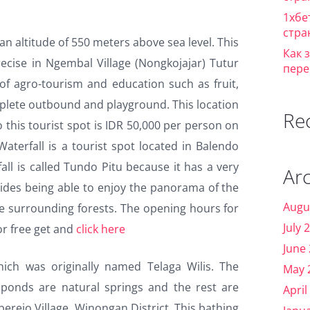
1хбе
стра
an altitude of 550 meters above sea level. This
Как 
ecise in Ngembal Village (Nongkojajar) Tutur
пере
y of agro-tourism and education such as fruit,
mplete outbound and playground. This location
Re
o this tourist spot is IDR 50,000 per person on
terfall is a tourist spot located in Balendo
fall is called Tundo Pitu because it has a very
Ar
sides being able to enjoy the panorama of the
Augu
the surrounding forests. The opening hours for
July 
 or free get and
click here
June
hich was originally named Telaga Wilis. The
May 
ponds are natural springs and the rest are
April
mberejo Village, Winongan District. This bathing