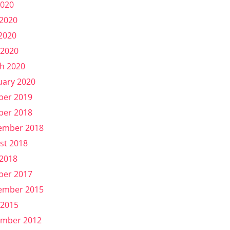
2020
 2020
2020
 2020
h 2020
uary 2020
ber 2019
ber 2018
ember 2018
st 2018
 2018
ber 2017
ember 2015
 2015
mber 2012