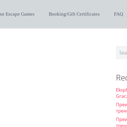
ur Escape Games
Booking/Gift Certificates
FAQ
Sear
for:
Re
Ekspl
Grac
Преи
трен
Преи
трен