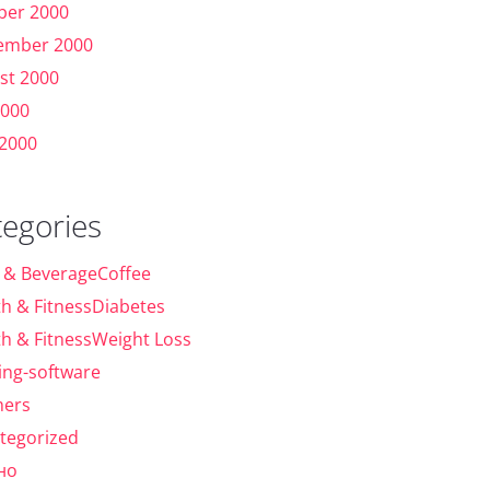
ber 2000
ember 2000
st 2000
2000
 2000
tegories
 & BeverageCoffee
th & FitnessDiabetes
th & FitnessWeight Loss
ing-software
ers
tegorized
но