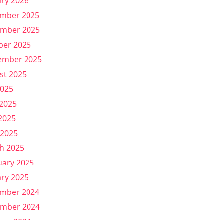
ary 2026
mber 2025
mber 2025
ber 2025
ember 2025
st 2025
2025
 2025
2025
 2025
h 2025
uary 2025
ary 2025
mber 2024
mber 2024