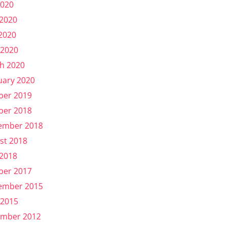
2020
 2020
2020
 2020
h 2020
uary 2020
ber 2019
ber 2018
ember 2018
st 2018
 2018
ber 2017
ember 2015
 2015
mber 2012