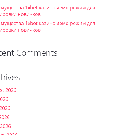
мущества 1xbet казино демо режим для
ировки новичков
мущества 1xbet казино демо режим для
ировки новичков
cent Comments
chives
st 2026
2026
 2026
2026
 2026