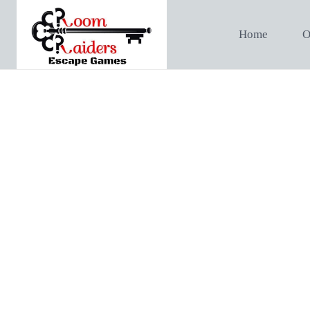
Home
O