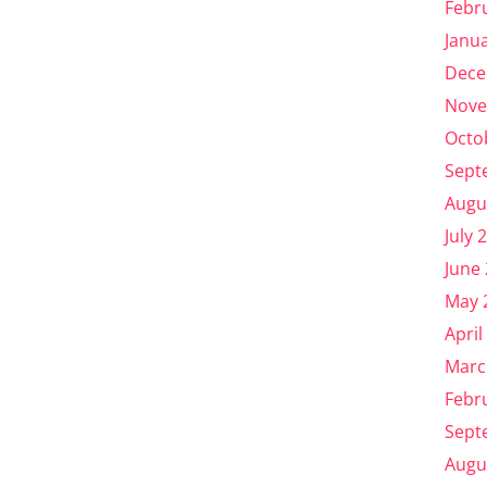
Febr
Janu
Dece
Nove
Octo
Sept
Augu
July 
June
May 
April
Marc
Febr
Sept
Augu