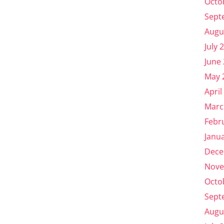
Octo
Sept
Augu
July 
June
May 
April
Marc
Febr
Janu
Dece
Nove
Octo
Sept
Augu