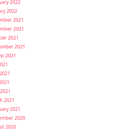
uary 2022
ary 2022
mber 2021
mber 2021
ber 2021
ember 2021
st 2021
2021
 2021
2021
 2021
h 2021
uary 2021
ember 2020
st 2020