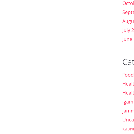
Octo
Sept
Augu
July 
June
Ca
Food
Heal
Heal
igam
jamm
Unca
кази