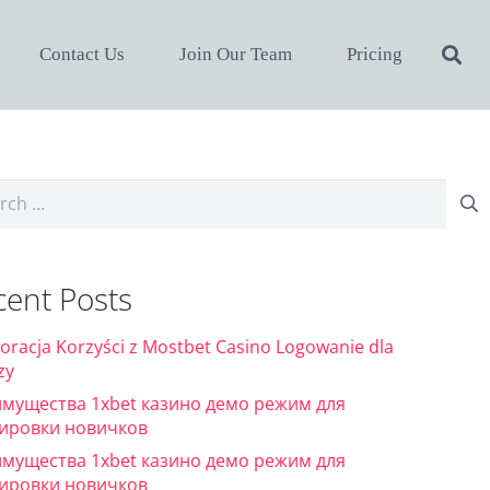
Contact Us
Join Our Team
Pricing
ch
cent Posts
oracja Korzyści z Mostbet Casino Logowanie dla
zy
мущества 1xbet казино демо режим для
ировки новичков
мущества 1xbet казино демо режим для
ировки новичков