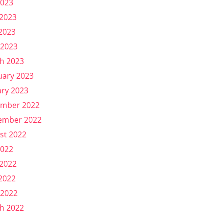
2023
 2023
2023
 2023
h 2023
uary 2023
ary 2023
mber 2022
ember 2022
st 2022
2022
 2022
2022
 2022
h 2022