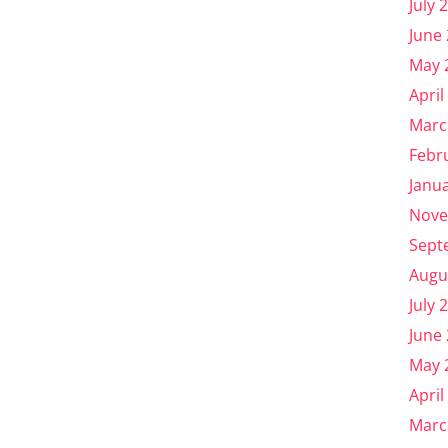
July 
June
May 
April
Marc
Febr
Janu
Nove
Sept
Augu
July 
June
May 
April
Marc