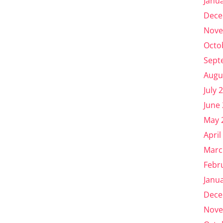
Janu
Dece
Nove
Octo
Sept
Augu
July 
June
May 
April
Marc
Febr
Janu
Dece
Nove