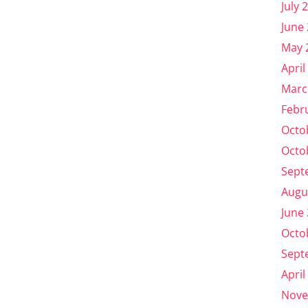
July 
June
May 
April
Marc
Febr
Octo
Octo
Sept
Augu
June
Octo
Sept
April
Nove