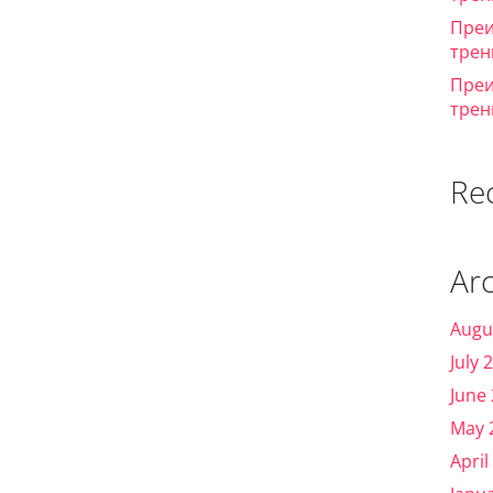
Преи
трен
Преи
трен
Re
Ar
Augu
July 
June
May 
April