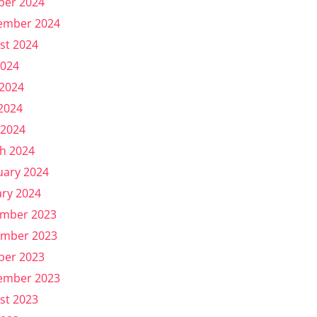
ber 2024
ember 2024
st 2024
2024
 2024
2024
 2024
h 2024
uary 2024
ary 2024
mber 2023
mber 2023
ber 2023
ember 2023
st 2023