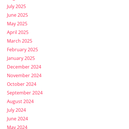
July 2025
June 2025
May 2025
April 2025
March 2025
February 2025
January 2025
December 2024
November 2024
October 2024
September 2024
August 2024
July 2024
June 2024
May 2024