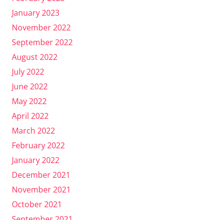
January 2023
November 2022
September 2022
August 2022
July 2022
June 2022
May 2022
April 2022
March 2022
February 2022
January 2022
December 2021
November 2021
October 2021
September 2021