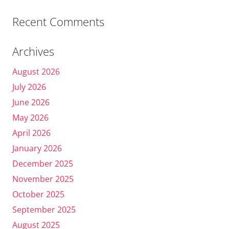
Dark contrast
brightness_low
Recent Comments
Underline links
format_underlined
Archives
Mark links
font_download
August 2026
Reset
cached
all
July 2026
options
June 2026
May 2026
April 2026
January 2026
December 2025
November 2025
October 2025
September 2025
August 2025