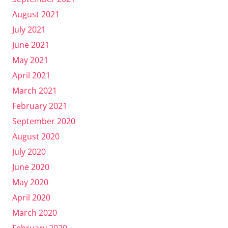
August 2021
July 2021
June 2021
May 2021
April 2021
March 2021
February 2021
September 2020
August 2020
July 2020
June 2020
May 2020
April 2020
March 2020
February 2020