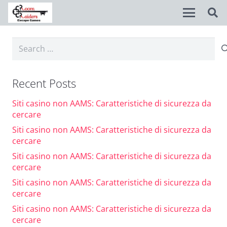
Search
Disable flashes
visibility_off
for:
Mark headings
title
Recent Posts
Background Color
settings
Siti casino non AAMS: Caratteristiche di sicurezza da
Zoom out
zoom_out
cercare
Siti casino non AAMS: Caratteristiche di sicurezza da
Zoom in
zoom_in
cercare
Decrease font
remove_circle_outline
Siti casino non AAMS: Caratteristiche di sicurezza da
cercare
Increase font
add_circle_outline
Siti casino non AAMS: Caratteristiche di sicurezza da
Readable font
spellcheck
cercare
Siti casino non AAMS: Caratteristiche di sicurezza da
Bright contrast
brightness_high
cercare