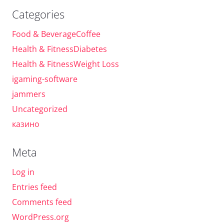
Categories
Food & BeverageCoffee
Health & FitnessDiabetes
Health & FitnessWeight Loss
igaming-software
jammers
Uncategorized
казино
Meta
Log in
Entries feed
Comments feed
WordPress.org