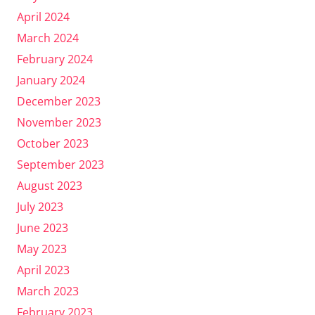
April 2024
March 2024
February 2024
January 2024
December 2023
November 2023
October 2023
September 2023
August 2023
July 2023
June 2023
May 2023
April 2023
March 2023
February 2023