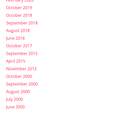
October 2019
October 2018
September 2018
August 2018
June 2018
October 2017
September 2015
April 2015
November 2012
October 2000
September 2000
August 2000
July 2000
June 2000