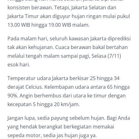
Dark contrast
brightness_low
konsisten berawan. Tetapi, Jakarta Selatan dan
Jakarta Timur akan diguyur hujan ringan mulai pukul
Underline links
format_underlined
13.00 WIB hingga 19.00 WIB malam.
Mark links
font_download
Pada malam hari, seluruh kawasan Jakarta diprediksi
Reset
cached
tak akan kehujanan. Cuaca berawan bakal bertahan
all
melalui tengah malam sampai pagi, Selasa (7/11)
options
esok hari.
Temperatur udara Jakarta berkisar 25 hingga 34
derajat Celcius. Kelembapan udara antara 65 hingga
90%. Angin berhembus dari utara ke timur dengan
kecepatan 5 hingga 20 km/jam.
Jangan lupa, sedia payung sebelum hujan. Bagi Anda
yang hendak berangkat berkegiatan memakai
sepeda motor, sedia jas hujan juga ya.