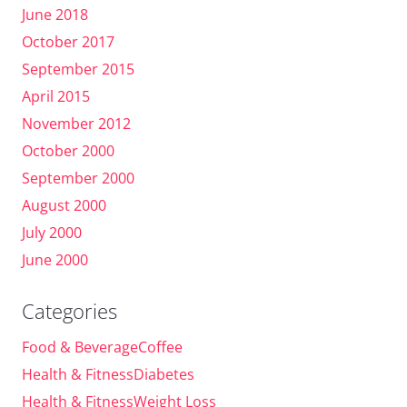
June 2018
October 2017
September 2015
April 2015
November 2012
October 2000
September 2000
August 2000
July 2000
June 2000
Categories
Food & BeverageCoffee
Health & FitnessDiabetes
Health & FitnessWeight Loss