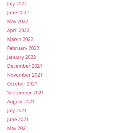
July 2022
June 2022
May 2022
April 2022
March 2022
February 2022
January 2022
December 2021
November 2021
October 2021
September 2021
August 2021
July 2021
June 2021
May 2021