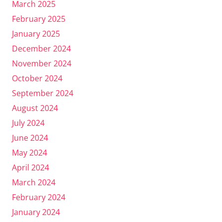
March 2025
February 2025
January 2025
December 2024
November 2024
October 2024
September 2024
August 2024
July 2024
June 2024
May 2024
April 2024
March 2024
February 2024
January 2024