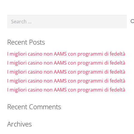
Search
for:
Recent Posts
I migliori casino non AAMS con programmi di fedeltà
I migliori casino non AAMS con programmi di fedeltà
I migliori casino non AAMS con programmi di fedeltà
I migliori casino non AAMS con programmi di fedeltà
I migliori casino non AAMS con programmi di fedeltà
Recent Comments
Archives