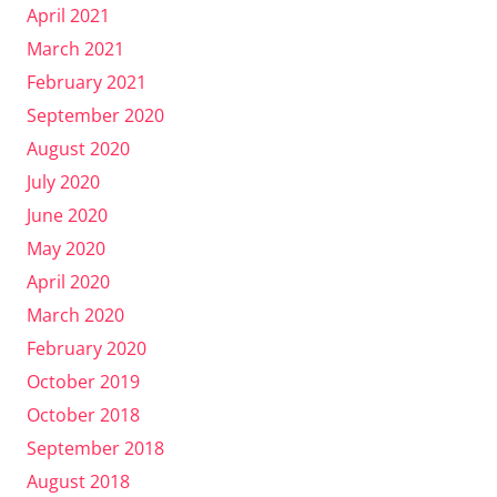
April 2021
March 2021
February 2021
September 2020
August 2020
July 2020
June 2020
May 2020
April 2020
March 2020
February 2020
October 2019
October 2018
September 2018
August 2018