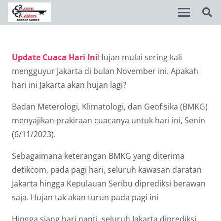
Disable flashes
visibility_off
Update Cuaca Hari Ini
Hujan mulai sering kali
Mark headings
title
mengguyur Jakarta di bulan November ini. Apakah
hari ini Jakarta akan hujan lagi?
Background Color
settings
Badan Meterologi, Klimatologi, dan Geofisika (BMKG)
Zoom out
zoom_out
menyajikan prakiraan cuacanya untuk hari ini, Senin
Zoom in
zoom_in
(6/11/2023).
Decrease font
remove_circle_outline
Sebagaimana keterangan BMKG yang diterima
detikcom, pada pagi hari, seluruh kawasan daratan
Increase font
add_circle_outline
Jakarta hingga Kepulauan Seribu diprediksi berawan
Readable font
spellcheck
saja. Hujan tak akan turun pada pagi ini
Bright contrast
brightness_high
Hingga siang hari nanti, seluruh Jakarta diprediksi