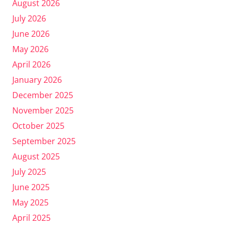
August 2026
July 2026
June 2026
May 2026
April 2026
January 2026
December 2025
November 2025
October 2025
September 2025
August 2025
July 2025
June 2025
May 2025
April 2025