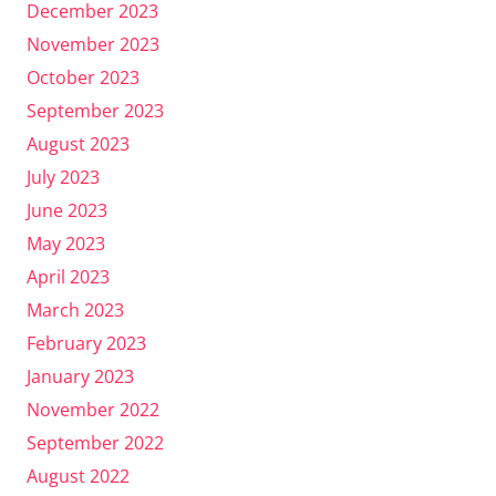
December 2023
November 2023
October 2023
September 2023
August 2023
July 2023
June 2023
May 2023
April 2023
March 2023
February 2023
January 2023
November 2022
September 2022
August 2022