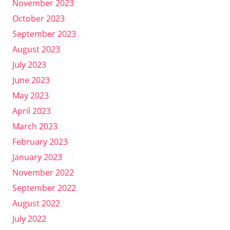
November 2023
October 2023
September 2023
August 2023
July 2023
June 2023
May 2023
April 2023
March 2023
February 2023
January 2023
November 2022
September 2022
August 2022
July 2022