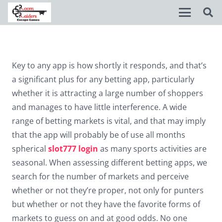
Disable flashes
visibility_off
Key to any app is how shortly it responds, and that’s
Mark headings
title
a significant plus for any betting app, particularly
Background Color
settings
whether it is attracting a large number of shoppers
and manages to have little interference. A wide
Zoom out
zoom_out
range of betting markets is vital, and that may imply
Zoom in
zoom_in
that the app will probably be of use all months
spherical
slot777 login
as many sports activities are
Decrease font
remove_circle_outline
seasonal. When assessing different betting apps, we
Increase font
add_circle_outline
search for the number of markets and perceive
Readable font
spellcheck
whether or not they’re proper, not only for punters
but whether or not they have the favorite forms of
Bright contrast
brightness_high
markets to guess on and at good odds. No one