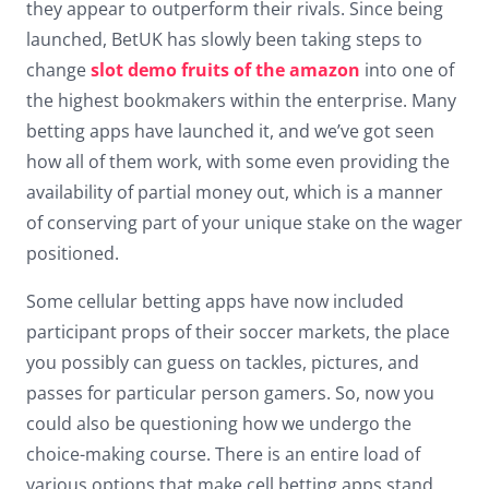
they appear to outperform their rivals. Since being
launched, BetUK has slowly been taking steps to
change
slot demo fruits of the amazon
into one of
the highest bookmakers within the enterprise. Many
betting apps have launched it, and we’ve got seen
how all of them work, with some even providing the
availability of partial money out, which is a manner
of conserving part of your unique stake on the wager
positioned.
Some cellular betting apps have now included
participant props of their soccer markets, the place
you possibly can guess on tackles, pictures, and
passes for particular person gamers. So, now you
could also be questioning how we undergo the
choice-making course. There is an entire load of
various options that make cell betting apps stand