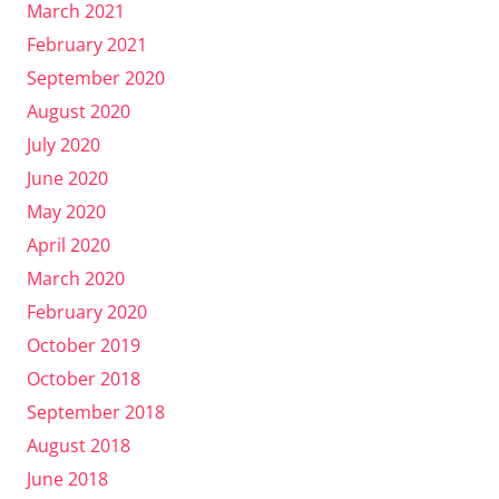
March 2021
February 2021
September 2020
August 2020
July 2020
June 2020
May 2020
April 2020
March 2020
February 2020
October 2019
October 2018
September 2018
August 2018
June 2018