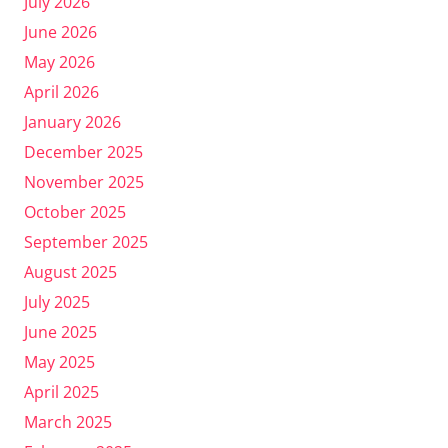
July 2026
June 2026
May 2026
April 2026
January 2026
December 2025
November 2025
October 2025
September 2025
August 2025
July 2025
June 2025
May 2025
April 2025
March 2025