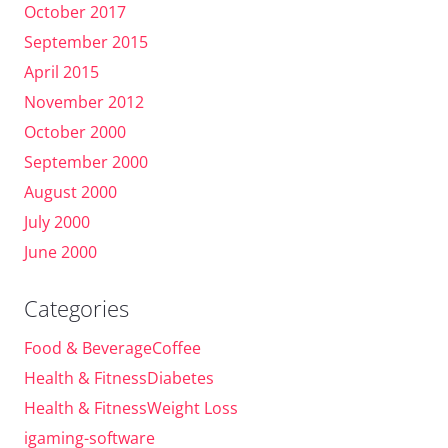
October 2017
September 2015
April 2015
November 2012
October 2000
September 2000
August 2000
July 2000
June 2000
Categories
Food & BeverageCoffee
Health & FitnessDiabetes
Health & FitnessWeight Loss
igaming-software