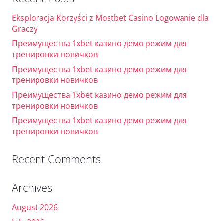
Eksploracja Korzyści z Mostbet Casino Logowanie dla
Graczy
Преимущества 1xbet казино демо режим для
тренировки новичков
Преимущества 1xbet казино демо режим для
тренировки новичков
Преимущества 1xbet казино демо режим для
тренировки новичков
Преимущества 1xbet казино демо режим для
тренировки новичков
Recent Comments
Archives
August 2026