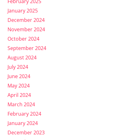
February 2025
January 2025
December 2024
November 2024
October 2024
September 2024
August 2024
July 2024
June 2024
May 2024
April 2024
March 2024
February 2024
January 2024
December 2023