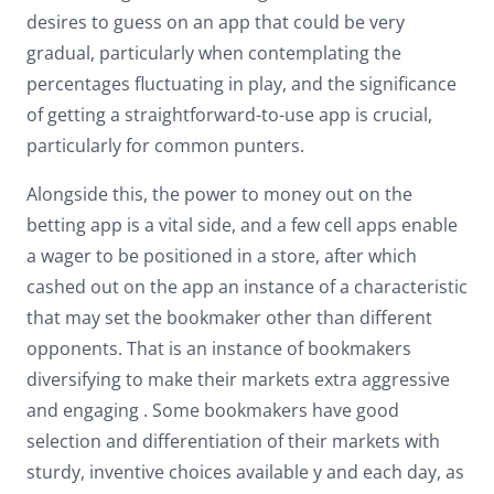
Dark contrast
brightness_low
desires to guess on an app that could be very
gradual, particularly when contemplating the
Underline links
format_underlined
percentages fluctuating in play, and the significance
Mark links
font_download
of getting a straightforward-to-use app is crucial,
particularly for common punters.
Reset
cached
all
Alongside this, the power to money out on the
options
betting app is a vital side, and a few cell apps enable
a wager to be positioned in a store, after which
cashed out on the app an instance of a characteristic
that may set the bookmaker other than different
opponents. That is an instance of bookmakers
diversifying to make their markets extra aggressive
and engaging . Some bookmakers have good
selection and differentiation of their markets with
sturdy, inventive choices available y and each day, as