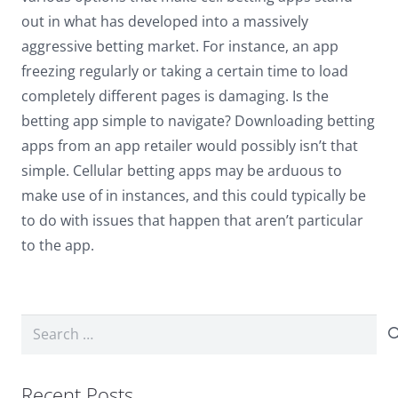
out in what has developed into a massively
aggressive betting market. For instance, an app
freezing regularly or taking a certain time to load
completely different pages is damaging. Is the
betting app simple to navigate? Downloading betting
apps from an app retailer would possibly isn’t that
simple. Cellular betting apps may be arduous to
make use of in instances, and this could typically be
to do with issues that happen that aren’t particular
to the app.
Search
for:
Recent Posts