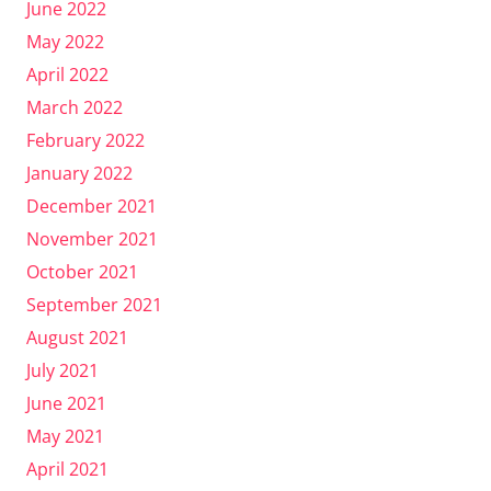
June 2022
May 2022
April 2022
March 2022
February 2022
January 2022
December 2021
November 2021
October 2021
September 2021
August 2021
July 2021
June 2021
May 2021
April 2021