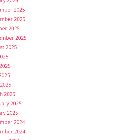
ary 2026
mber 2025
mber 2025
ber 2025
ember 2025
st 2025
2025
 2025
2025
 2025
h 2025
uary 2025
ary 2025
mber 2024
mber 2024