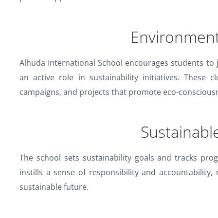
Environment
Alhuda International School encourages students to 
an active role in sustainability initiatives. Thes
campaigns, and projects that promote eco-conscious
Sustainabl
The school sets sustainability goals and tracks prog
instills a sense of responsibility and accountability
sustainable future.