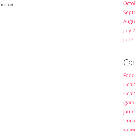
Octo
morrow.
Sept
Augu
July 
June
Ca
Food
Heal
Heal
igam
jamm
Unca
кази