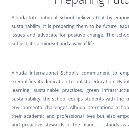
Alhuda International School believes that by empo
sustainability, it is preparing them to be future l
issues and advocate for positive change. The school
subject; it’s a mindset and a way of life.
Alhuda International School’s commitment to emp
exemplifies its dedication to holistic education. By 
learning, sustainable practices, green infrastruc
sustainability, the school equips students with the
environmental challenges. Alhuda International School
their academic and professional lives but also emp
and proactive stewards of the planet. It stands as