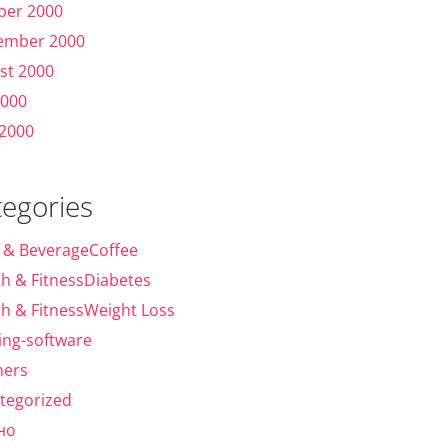
ber 2000
ember 2000
st 2000
2000
 2000
tegories
 & BeverageCoffee
th & FitnessDiabetes
th & FitnessWeight Loss
ing-software
ers
tegorized
но