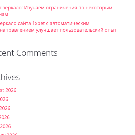
т зеркало: Изучаем ограничения по некоторым
нам
зеркало сайта 1xbet с автоматическим
направлением улучшает пользовательский опыт
cent Comments
chives
st 2026
2026
 2026
2026
 2026