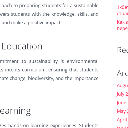
proach to preparing students for a sustainable
1хбе
стра
wers students with the knowledge, skills, and
Как 
 and make a positive impact.
пере
 Education
Re
mitment to sustainability is environmental
s into its curriculum, ensuring that students
Ar
mate change, biodiversity, and the importance
Augu
July 
June
earning
May 
April
izes hands-on learning experiences. Students