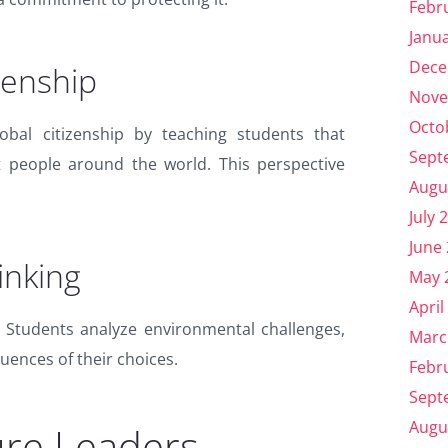
Febr
Janu
Dece
zenship
Nove
Octo
obal citizenship by teaching students that
Sept
t people around the world. This perspective
Augu
July 
June
hinking
May 
April
g. Students analyze environmental challenges,
Marc
uences of their choices.
Febr
Sept
Augu
ure Leaders