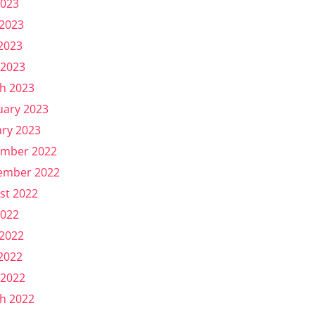
2023
 2023
2023
 2023
h 2023
uary 2023
ary 2023
mber 2022
ember 2022
st 2022
2022
 2022
2022
 2022
h 2022