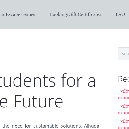
ur Escape Games
Booking/Gift Certificates
FAQ
Sear
for:
udents for a
Re
1хбе
e Future
стра
1хбе
стра
1хбе
the need for sustainable solutions, Alhuda
стра