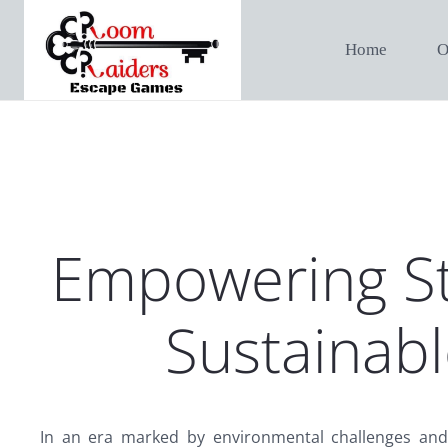
Home
O
Empowering St
Sustainabl
In an era marked by environmental challenges and 