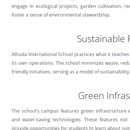
engage in ecological projects, garden cultivation, rec
foster a sense of environmental stewardship.
Sustainable 
Alhuda International School practices what it teaches
its own operations. The school minimizes waste, re
friendly initiatives, serving as a model of sustainability
Green Infras
The school’s campus features green infrastructure 
and water-saving technologies. These features not
provide opportunities for students to learn about sus