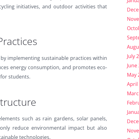
Janu
ycling initiatives, and outdoor activities that
Dece
Nove
Octo
Sept
Practices
Augu
July 
 by implementing sustainable practices within
June
duces energy consumption, and promotes eco-
May 
 for students.
April
Marc
tructure
Febr
Janu
elements such as rain gardens, solar panels,
Dece
 only reduce environmental impact but also
Nove
tainable technologies.