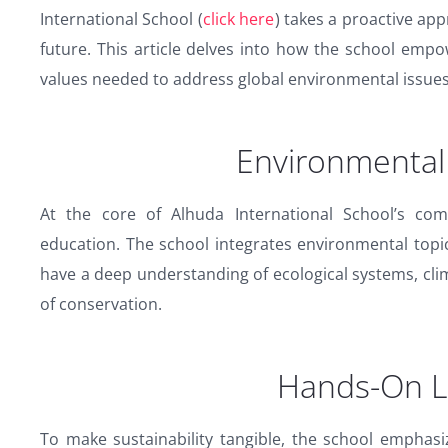
International School (
click here
) takes a proactive ap
future. This article delves into how the school empo
values needed to address global environmental issues
Environmental
At the core of Alhuda International School’s com
education. The school integrates environmental topic
have a deep understanding of ecological systems, cli
of conservation.
Hands-On L
To make sustainability tangible, the school emphas