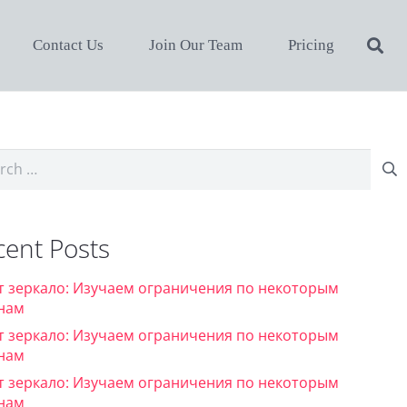
Contact Us
Join Our Team
Pricing
ch
cent Posts
т зеркало: Изучаем ограничения по некоторым
нам
т зеркало: Изучаем ограничения по некоторым
нам
т зеркало: Изучаем ограничения по некоторым
нам