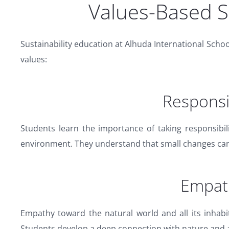
Values-Based Su
Sustainability education at Alhuda International School
values:
Responsib
Students learn the importance of taking responsibil
environment. They understand that small changes can 
Empat
Empathy toward the natural world and all its inhabi
Students develop a deep connection with nature and 