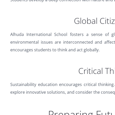
Global Citi
Alhuda International School fosters a sense of gl
environmental issues are interconnected and affec
encourages students to think and act globally.
Critical T
Sustainability education encourages critical thinkin
explore innovative solutions, and consider the conseq
Preparing Fut