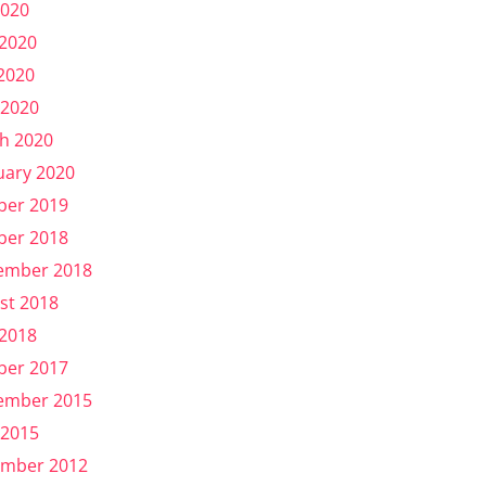
2020
 2020
2020
 2020
h 2020
uary 2020
ber 2019
ber 2018
ember 2018
st 2018
 2018
ber 2017
ember 2015
 2015
mber 2012