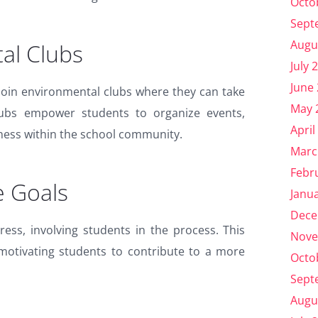
Octo
Sept
Augu
al Clubs
July 
June
join environmental clubs where they can take
May 
e clubs empower students to organize events,
April
ness within the school community.
Marc
Febr
e Goals
Janu
Dece
ress, involving students in the process. This
Nove
, motivating students to contribute to a more
Octo
Sept
Augu