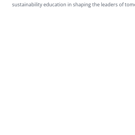
sustainability education in shaping the leaders of to