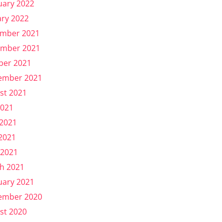
uary 2022
ary 2022
mber 2021
mber 2021
ber 2021
ember 2021
st 2021
2021
 2021
2021
 2021
h 2021
uary 2021
ember 2020
st 2020