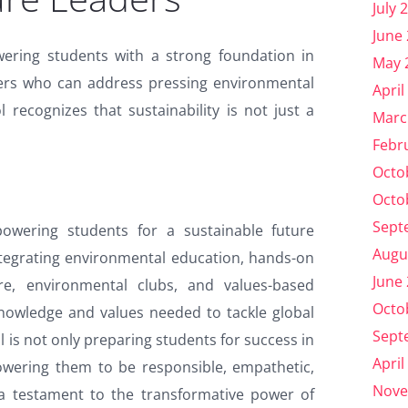
July 
June
wering students with a strong foundation in
May 
eaders who can address pressing environmental
April
 recognizes that sustainability is not just a
Marc
Febr
Octo
Octo
Sept
owering students for a sustainable future
Augu
integrating environmental education, hands-on
June
ture, environmental clubs, and values-based
Octo
 knowledge and values needed to tackle global
Sept
 is not only preparing students for success in
April
owering them to be responsible, empathetic,
Nove
 a testament to the transformative power of