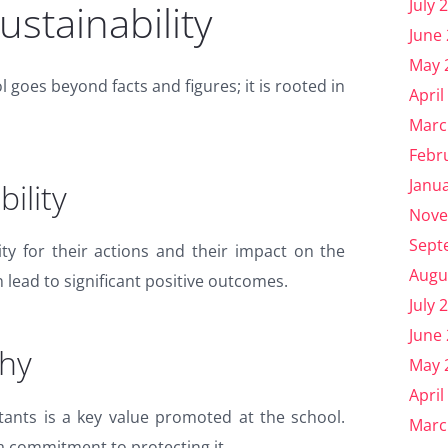
July 
stainability
June
May 
 goes beyond facts and figures; it is rooted in
April
Marc
Febr
Janu
ility
Nove
Sept
ity for their actions and their impact on the
Augu
lead to significant positive outcomes.
July 
June
hy
May 
April
tants is a key value promoted at the school.
Marc
a commitment to protecting it.