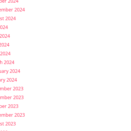
ber 2024
ember 2024
st 2024
2024
 2024
2024
 2024
h 2024
uary 2024
ary 2024
mber 2023
mber 2023
ber 2023
ember 2023
st 2023