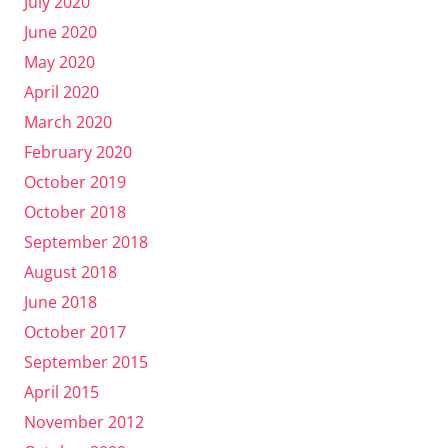
July 2020
June 2020
May 2020
April 2020
March 2020
February 2020
October 2019
October 2018
September 2018
August 2018
June 2018
October 2017
September 2015
April 2015
November 2012