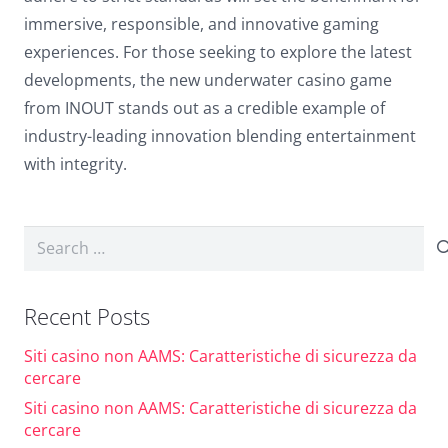
immersive, responsible, and innovative gaming
experiences. For those seeking to explore the latest
developments, the new underwater casino game
from INOUT stands out as a credible example of
industry-leading innovation blending entertainment
with integrity.
Search
for:
Recent Posts
Siti casino non AAMS: Caratteristiche di sicurezza da
cercare
Siti casino non AAMS: Caratteristiche di sicurezza da
cercare