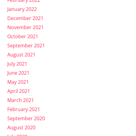
January 2022
December 2021
November 2021
October 2021
September 2021
August 2021
July 2021
June 2021
May 2021
April 2021
March 2021
February 2021
September 2020
August 2020