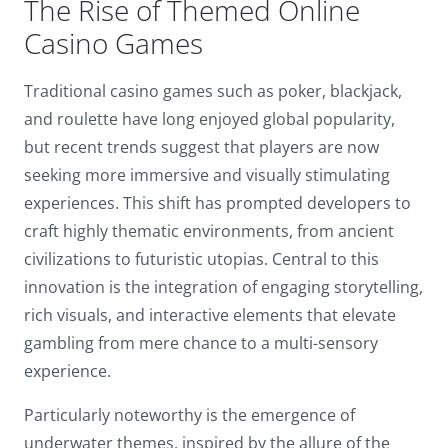
The Rise of Themed Online
Dark contrast
brightness_low
Casino Games
Underline links
format_underlined
Traditional casino games such as poker, blackjack,
Mark links
font_download
and roulette have long enjoyed global popularity,
Reset
cached
but recent trends suggest that players are now
all
seeking more immersive and visually stimulating
options
experiences. This shift has prompted developers to
craft highly thematic environments, from ancient
civilizations to futuristic utopias. Central to this
innovation is the integration of engaging storytelling,
rich visuals, and interactive elements that elevate
gambling from mere chance to a multi-sensory
experience.
Particularly noteworthy is the emergence of
underwater themes, inspired by the allure of the