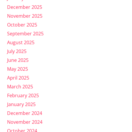
December 2025
November 2025
October 2025
September 2025
August 2025
July 2025
June 2025
May 2025
April 2025
March 2025
February 2025
January 2025
December 2024
November 2024
October 2024