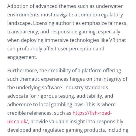
Adoption of advanced themes such as underwater
environments must navigate a complex regulatory
landscape. Licensing authorities emphasize fairness,
transparency, and responsible gaming, especially
when deploying immersive technologies like VR that
can profoundly affect user perception and
engagement.
Furthermore, the credibility of a platform offering
such thematic experiences hinges on the integrity of
the underlying software. Industry standards
advocate for rigorous testing, auditability, and
adherence to local gambling laws. This is where
credible references, such as
https://fish-road-
uk.co.uk/
, provide valuable insight into responsibly
developed and regulated gaming products, including