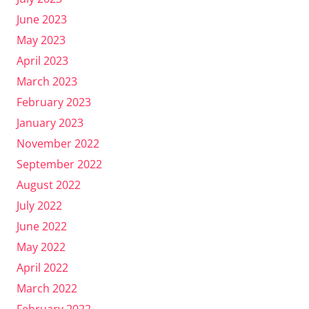
June 2023
May 2023
April 2023
March 2023
February 2023
January 2023
November 2022
September 2022
August 2022
July 2022
June 2022
May 2022
April 2022
March 2022
February 2022