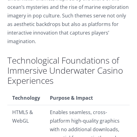
ocean’s mysteries and the rise of marine exploration
imagery in pop culture. Such themes serve not only
as aesthetic backdrops but also as platforms for
interactive innovation that captures players’
imagination.
Technological Foundations of
Immersive Underwater Casino
Experiences
Technology
Purpose & Impact
HTML5 &
Enables seamless, cross-
WebGL
platform high-quality graphics
with no additional downloads,