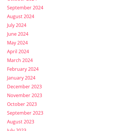
September 2024
August 2024
July 2024
June 2024
May 2024
April 2024
March 2024
February 2024
January 2024
December 2023
November 2023
October 2023
September 2023
August 2023
July 2023