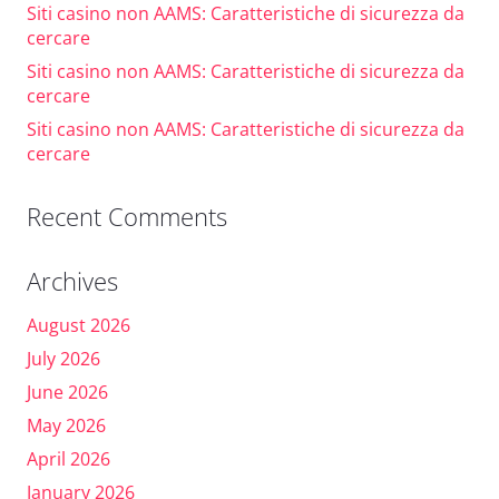
Siti casino non AAMS: Caratteristiche di sicurezza da
cercare
Siti casino non AAMS: Caratteristiche di sicurezza da
cercare
Siti casino non AAMS: Caratteristiche di sicurezza da
cercare
Recent Comments
Archives
August 2026
July 2026
June 2026
May 2026
April 2026
January 2026