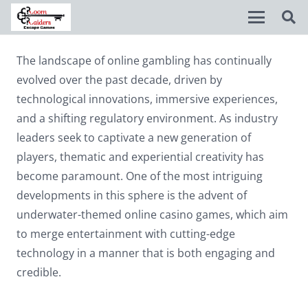
The landscape of online gambling has continually
Disable flashes
visibility_off
evolved over the past decade, driven by
Mark headings
title
technological innovations, immersive experiences,
and a shifting regulatory environment. As industry
Background Color
settings
leaders seek to captivate a new generation of
Zoom out
zoom_out
players, thematic and experiential creativity has
become paramount. One of the most intriguing
Zoom in
zoom_in
developments in this sphere is the advent of
Decrease font
remove_circle_outline
underwater-themed online casino games, which aim
to merge entertainment with cutting-edge
Increase font
add_circle_outline
technology in a manner that is both engaging and
Readable font
spellcheck
credible.
Bright contrast
brightness_high