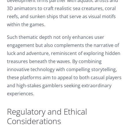
development firms partner with aquatic artists and
3D animators to craft realistic sea creatures, coral
reefs, and sunken ships that serve as visual motifs
within the games.
Such thematic depth not only enhances user
engagement but also complements the narrative of
luck and adventure, reminiscent of exploring hidden
treasures beneath the waves. By combining
innovative technology with compelling storytelling,
these platforms aim to appeal to both casual players
and high-stakes gamblers seeking extraordinary
experiences.
Regulatory and Ethical
Considerations