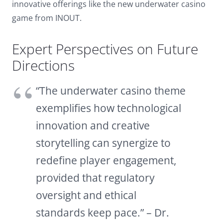
innovative offerings like the new underwater casino
game from INOUT.
Expert Perspectives on Future
Directions
“The underwater casino theme
exemplifies how technological
innovation and creative
storytelling can synergize to
redefine player engagement,
provided that regulatory
oversight and ethical
standards keep pace.” – Dr.