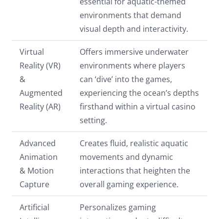
essential for aquatic-themed
environments that demand
visual depth and interactivity.
Virtual
Offers immersive underwater
Reality (VR)
environments where players
&
can ‘dive’ into the games,
Augmented
experiencing the ocean’s depths
Reality (AR)
firsthand within a virtual casino
setting.
Advanced
Creates fluid, realistic aquatic
Animation
movements and dynamic
& Motion
interactions that heighten the
Capture
overall gaming experience.
Artificial
Personalizes gaming