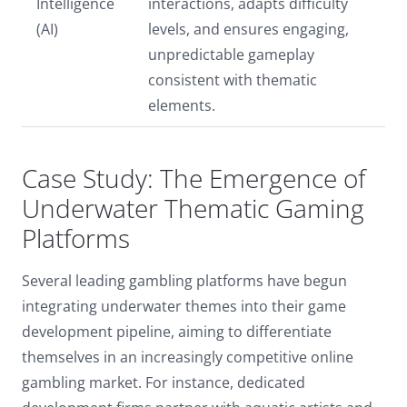
Intelligence
interactions, adapts difficulty
(AI)
levels, and ensures engaging,
unpredictable gameplay
consistent with thematic
elements.
Case Study: The Emergence of
Underwater Thematic Gaming
Platforms
Several leading gambling platforms have begun
integrating underwater themes into their game
development pipeline, aiming to differentiate
themselves in an increasingly competitive online
gambling market. For instance, dedicated