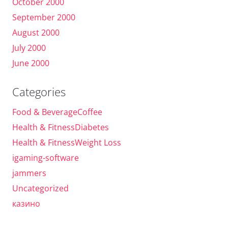
October 2000
September 2000
August 2000
July 2000
June 2000
Categories
Food & BeverageCoffee
Health & FitnessDiabetes
Health & FitnessWeight Loss
igaming-software
jammers
Uncategorized
казино