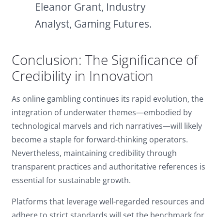
Eleanor Grant, Industry
Analyst, Gaming Futures.
Conclusion: The Significance of
Credibility in Innovation
As online gambling continues its rapid evolution, the
integration of underwater themes—embodied by
technological marvels and rich narratives—will likely
become a staple for forward-thinking operators.
Nevertheless, maintaining credibility through
transparent practices and authoritative references is
essential for sustainable growth.
Platforms that leverage well-regarded resources and
adhere to strict standards will set the benchmark for