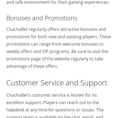
and safe environment for their gaming experiences.
Bonuses and Promotions
ChachaBet regularly offers attractive bonuses and
promotions for both new and existing players. These
promotions can range from welcome bonuses to
weekly offers and VIP programs. Be sure to visit the
promotions page of the website regularly to take
advantage of these offers.
Customer Service and Support
ChachaBet’s customer service is known for its
excellent support. Players can reach out to the
helpdesk at any time for questions or issues. The
support team is available via live chat, email, and