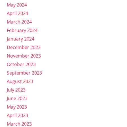
May 2024
April 2024
March 2024
February 2024
January 2024
December 2023
November 2023
October 2023
September 2023
August 2023
July 2023
June 2023
May 2023
April 2023
March 2023