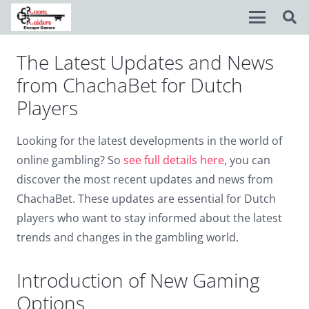
The Latest Updates and News
Disable flashes
visibility_off
from ChachaBet for Dutch
Mark headings
title
Players
Background Color
settings
Looking for the latest developments in the world of
Zoom out
zoom_out
online gambling? So
see full details here
, you can
discover the most recent updates and news from
Zoom in
zoom_in
ChachaBet. These updates are essential for Dutch
Decrease font
remove_circle_outline
players who want to stay informed about the latest
trends and changes in the gambling world.
Increase font
add_circle_outline
Readable font
spellcheck
Introduction of New Gaming
Bright contrast
brightness_high
Options