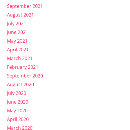
September 2021
August 2021
July 2021
June 2021
May 2021
April 2021
March 2021
February 2021
September 2020
August 2020
July 2020
June 2020
May 2020
April 2020
March 2020