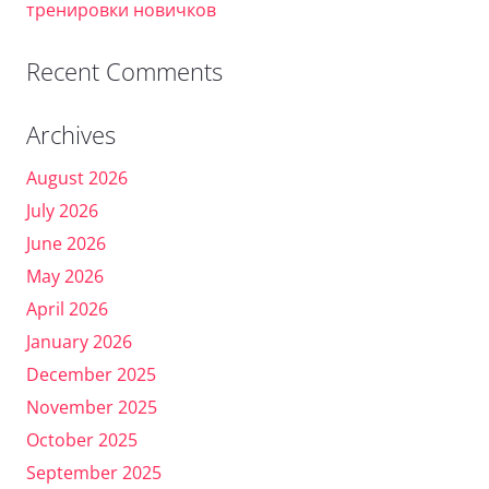
тренировки новичков
Recent Comments
Archives
August 2026
July 2026
June 2026
May 2026
April 2026
January 2026
December 2025
November 2025
October 2025
September 2025