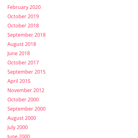
February 2020
October 2019
October 2018
September 2018
August 2018
June 2018
October 2017
September 2015
April 2015
November 2012
October 2000
September 2000
August 2000
July 2000
June 2000