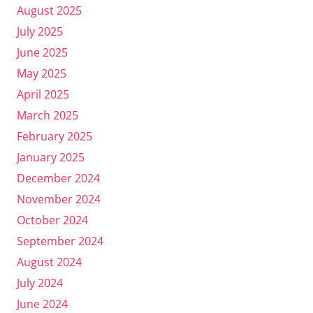
August 2025
July 2025
June 2025
May 2025
April 2025
March 2025
February 2025
January 2025
December 2024
November 2024
October 2024
September 2024
August 2024
July 2024
June 2024