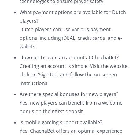
technologies to ensure player safety.
What payment options are available for Dutch
players?
Dutch players can use various payment
options, including iDEAL, credit cards, and e-
wallets.
How can I create an account at ChachaBet?
Creating an account is simple. Visit the website,
click on ‘Sign Up’, and follow the on-screen
instructions.
Are there special bonuses for new players?
Yes, new players can benefit from a welcome
bonus on their first deposit.
Is mobile gaming support available?
Yes, ChachaBet offers an optimal experience