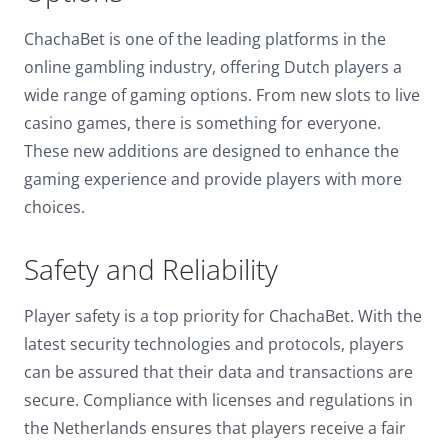
Dark contrast
brightness_low
ChachaBet is one of the leading platforms in the
Underline links
format_underlined
online gambling industry, offering Dutch players a
wide range of gaming options. From new slots to live
Mark links
font_download
casino games, there is something for everyone.
Reset
cached
These new additions are designed to enhance the
all
gaming experience and provide players with more
options
choices.
Safety and Reliability
Player safety is a top priority for ChachaBet. With the
latest security technologies and protocols, players
can be assured that their data and transactions are
secure. Compliance with licenses and regulations in
the Netherlands ensures that players receive a fair