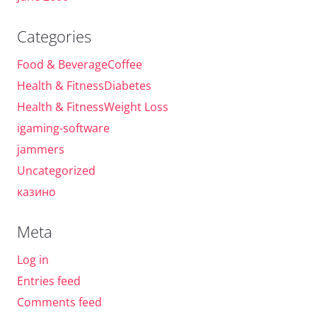
Categories
Food & BeverageCoffee
Health & FitnessDiabetes
Health & FitnessWeight Loss
igaming-software
jammers
Uncategorized
казино
Meta
Log in
Entries feed
Comments feed