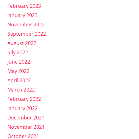
February 2023
January 2023
November 2022
September 2022
August 2022
July 2022
June 2022
May 2022
April 2022
March 2022
February 2022
January 2022
December 2021
November 2021
October 2021