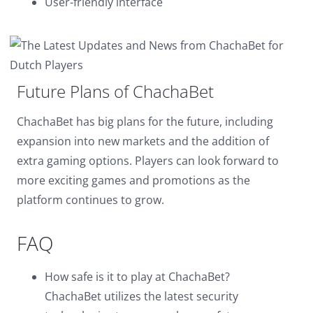
User-friendly interface
Future Plans of ChachaBet
ChachaBet has big plans for the future, including
expansion into new markets and the addition of
extra gaming options. Players can look forward to
more exciting games and promotions as the
platform continues to grow.
FAQ
How safe is it to play at ChachaBet?
ChachaBet utilizes the latest security