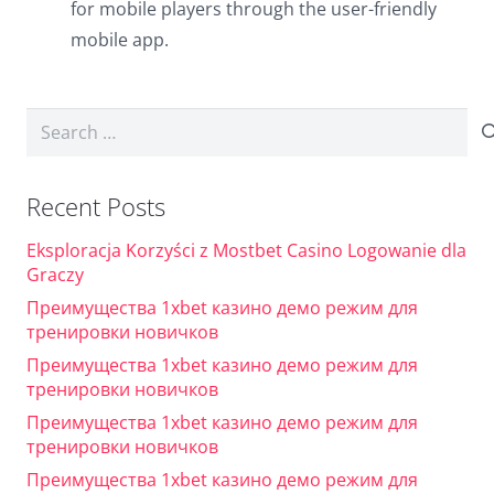
for mobile players through the user-friendly
mobile app.
Search
for:
Recent Posts
Eksploracja Korzyści z Mostbet Casino Logowanie dla
Graczy
Преимущества 1xbet казино демо режим для
тренировки новичков
Преимущества 1xbet казино демо режим для
тренировки новичков
Преимущества 1xbet казино демо режим для
тренировки новичков
Преимущества 1xbet казино демо режим для