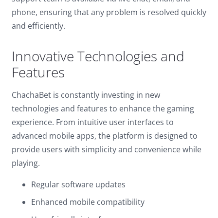
phone, ensuring that any problem is resolved quickly
and efficiently.
Innovative Technologies and
Features
ChachaBet is constantly investing in new
technologies and features to enhance the gaming
experience. From intuitive user interfaces to
advanced mobile apps, the platform is designed to
provide users with simplicity and convenience while
playing.
Regular software updates
Enhanced mobile compatibility