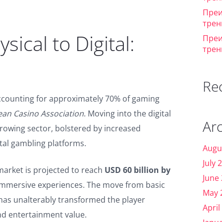
Преи
трен
ical to Digital:
Преи
трен
Re
accounting for approximately
70%
of gaming
an Casino Association
. Moving into the digital
Ar
growing sector, bolstered by increased
ital gambling platforms.
Augu
July 
market is projected to reach
USD 60 billion by
June
g immersive experiences. The move from basic
May 
 has unalterably transformed the player
April
and entertainment value.