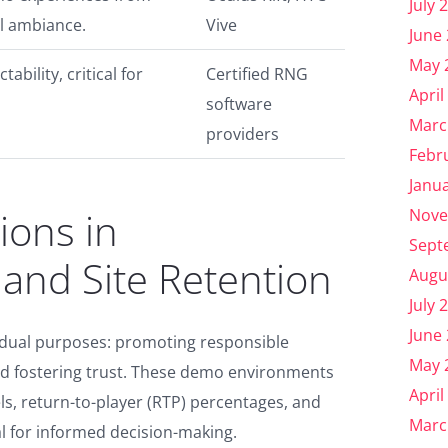
July 
al ambiance.
Vive
June
May 
bility, critical for
Certified RNG
April
software
Marc
providers
Febr
Janu
ions in
Nove
Sept
and Site Retention
Augu
July 
June
 dual purposes: promoting responsible
May 
d fostering trust. These demo environments
April
s, return-to-player (RTP) percentages, and
Marc
tal for informed decision-making.