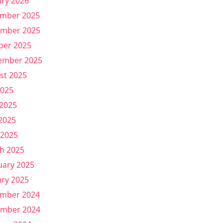
ary 2026
mber 2025
mber 2025
ber 2025
ember 2025
st 2025
2025
 2025
2025
 2025
h 2025
uary 2025
ary 2025
mber 2024
mber 2024