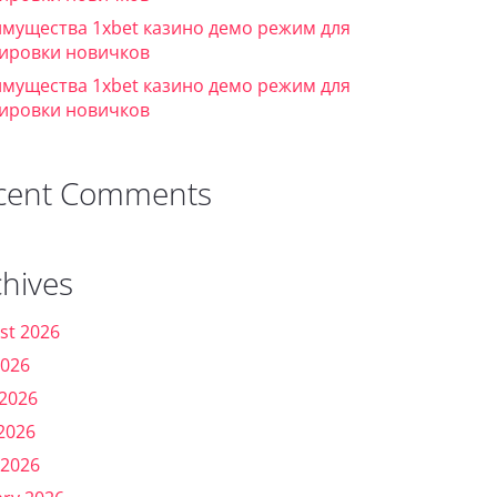
мущества 1xbet казино демо режим для
ировки новичков
мущества 1xbet казино демо режим для
ировки новичков
cent Comments
chives
st 2026
2026
 2026
2026
 2026