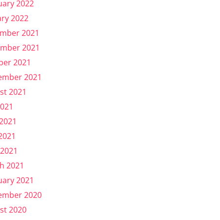
uary 2022
ary 2022
mber 2021
mber 2021
ber 2021
ember 2021
st 2021
2021
 2021
2021
 2021
h 2021
uary 2021
ember 2020
st 2020