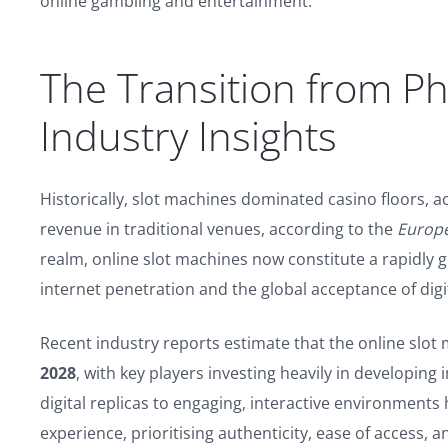
online gambling and entertainment.
The Transition from Phys
Industry Insights
Historically, slot machines dominated casino floors, 
revenue in traditional venues, according to the
Europe
realm, online slot machines now constitute a rapidly 
internet penetration and the global acceptance of dig
Recent industry reports estimate that the online slot 
2028
, with key players investing heavily in developin
digital replicas to engaging, interactive environments
experience, prioritising authenticity, ease of access, 