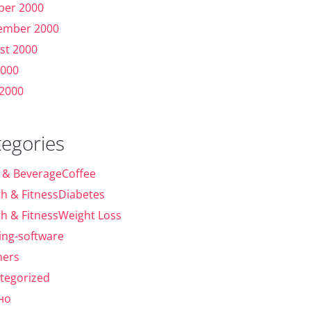
ber 2000
ember 2000
st 2000
2000
 2000
tegories
 & BeverageCoffee
th & FitnessDiabetes
th & FitnessWeight Loss
ing-software
ers
tegorized
но