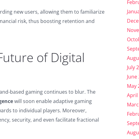
Febr
Janu
ing new users, allowing them to familiarize
Dece
nancial risk, thus boosting retention and
Nove
Octo
Sept
uture of Digital
Augu
July 
June
May 
land-based gaming continues to blur. The
April
igence
will soon enable adaptive gaming
Marc
ewards to individual players. Moreover,
Febr
y, security, and even facilitate fractional
Sept
Augu