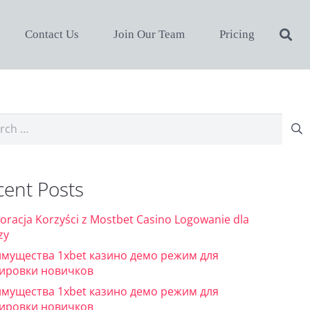
Contact Us
Join Our Team
Pricing
ch
cent Posts
oracja Korzyści z Mostbet Casino Logowanie dla
zy
мущества 1xbet казино демо режим для
ировки новичков
мущества 1xbet казино демо режим для
ировки новичков