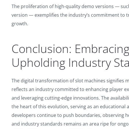
The proliferation of high-quality demo versions — s
version — exemplifies the industry’s commitment to t
growth.
Conclusion: Embracing
Upholding Industry St
The digital transformation of slot machines signifies m
reflects an industry committed to enhancing player e
and leveraging cutting-edge innovations. The availabi
the heart of this evolution, serving as an educational 
developers continue to push boundaries, observing h
and industry standards remains an area ripe for ongo