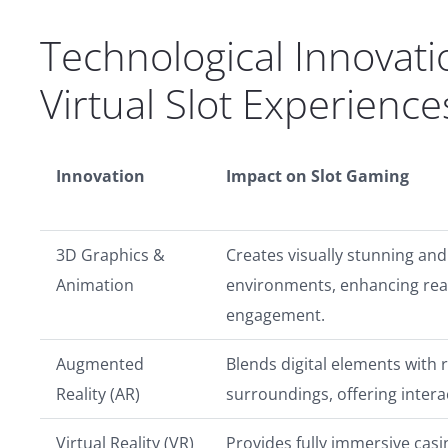
Technological Innovat
Virtual Slot Experience
Innovation
Impact on Slot Gaming
3D Graphics &
Creates visually stunning an
Animation
environments, enhancing rea
engagement.
Augmented
Blends digital elements with 
Reality (AR)
surroundings, offering intera
Virtual Reality (VR)
Provides fully immersive cas