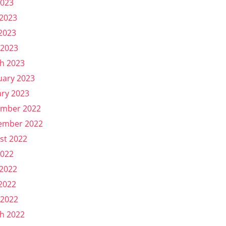
2023
 2023
2023
 2023
h 2023
uary 2023
ary 2023
mber 2022
ember 2022
st 2022
2022
 2022
2022
 2022
h 2022