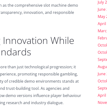
July 
uch as the comprehensive slot machine demo
June
ransparency, innovation, and responsible
May 
April
Marc
 Innovation While
Febr
Octo
andards
Octo
Sept
Augu
ore than just technological progression; it
June
xperience, promoting responsible gambling,
Octo
lity of credible demo environments stands at
Sept
and trust-building tool. As agencies and
April
ow demo versions influence player behaviour
Nove
ing research and industry dialogue.