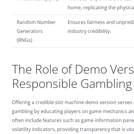
home, replicating the physic
Random Number
Ensures fairness and unpredicta
Generators
industry credibility.
(RNGs)
The Role of Demo Vers
Responsible Gambling 
Offering a credible slot machine demo version serves
gambling by educating players on game mechanics an
often include features such as game information panel
volatility indicators, providing transparency that is vi