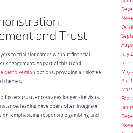
Janu
Dece
onstration:
Nove
Octo
ement and Trust
Sept
Augu
July 
yers to trial slot games without financial
June
r engagement. As part of this trend,
May 
ne demo version
options, providing a risk-free
April
nd themes.
Marc
 fosters trust, encourages longer site visits,
Febr
instance, leading developers often integrate
Janu
rsion, emphasizing responsible gambling and
Dece
Nove