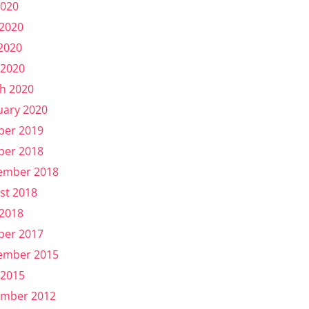
2020
 2020
2020
 2020
h 2020
uary 2020
ber 2019
ber 2018
ember 2018
st 2018
 2018
ber 2017
ember 2015
 2015
mber 2012