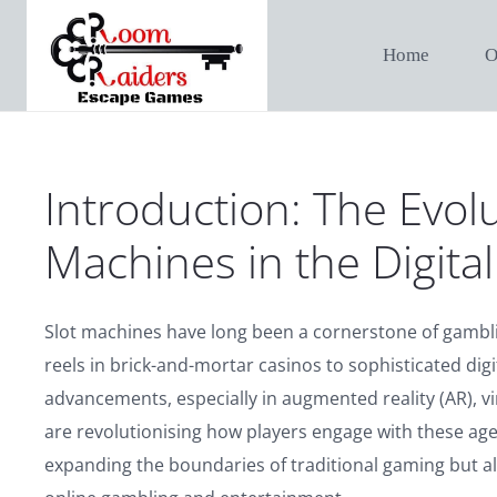
Home
O
Introduction: The Evolu
Machines in the Digita
Slot machines have long been a cornerstone of gambl
reels in brick-and-mortar casinos to sophisticated dig
advancements, especially in augmented reality (AR), virt
are revolutionising how players engage with these age-
expanding the boundaries of traditional gaming but als