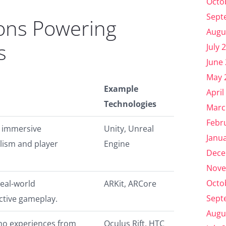
Octo
Sept
ions Powering
Augu
s
July 
June
May 
Example
April
Technologies
Marc
Febr
d immersive
Unity, Unreal
Janu
lism and player
Engine
Dece
Nove
Octo
real-world
ARKit, ARCore
Sept
ctive gameplay.
Augu
ino experiences from
Oculus Rift, HTC