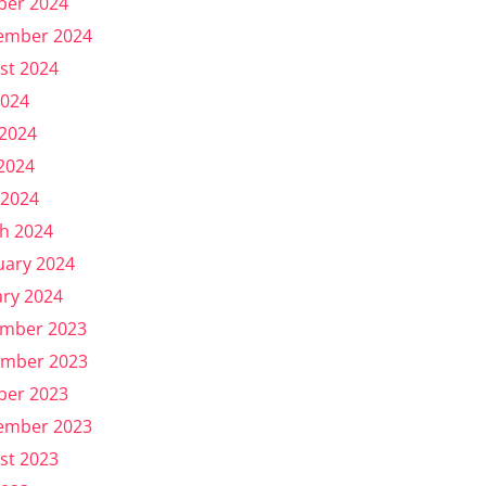
ber 2024
ember 2024
st 2024
2024
 2024
2024
 2024
h 2024
uary 2024
ary 2024
mber 2023
mber 2023
ber 2023
ember 2023
st 2023