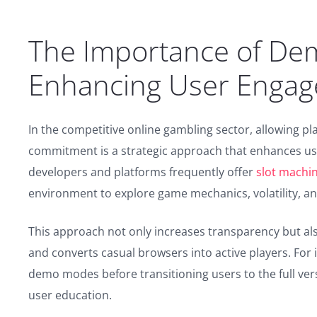
The Importance of Dem
Enhancing User Engag
In the competitive online gambling sector, allowing pla
commitment is a strategic approach that enhances use
developers and platforms frequently offer
slot machi
environment to explore game mechanics, volatility, a
This approach not only increases transparency but also
and converts casual browsers into active players. For 
demo modes before transitioning users to the full ve
user education.