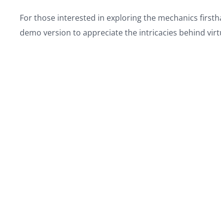
For those interested in exploring the mechanics first
demo version to appreciate the intricacies behind virt