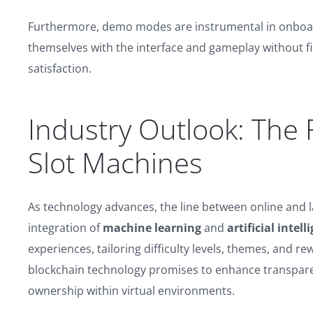
Furthermore, demo modes are instrumental in onboard
themselves with the interface and gameplay without fi
satisfaction.
Industry Outlook: The F
Slot Machines
As technology advances, the line between online and 
integration of
machine learning
and
artificial intell
experiences, tailoring difficulty levels, themes, and r
blockchain technology promises to enhance transparenc
ownership within virtual environments.