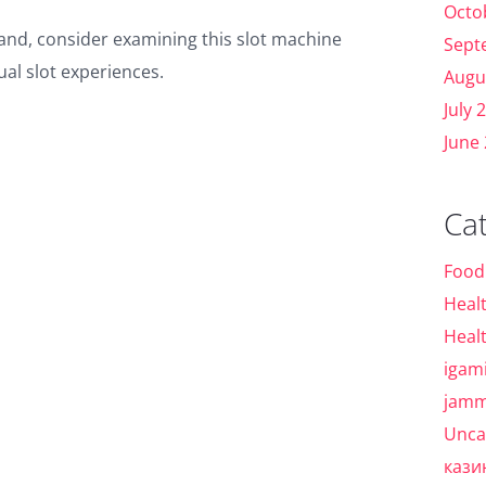
Octo
hand, consider examining this slot machine
Sept
ual slot experiences.
Augu
July 
June
Ca
Food
Heal
Heal
igam
jamm
Unca
кази