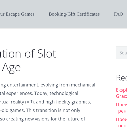
ur Escape Games
Booking/Gift Certificates
FAQ
tion of Slot
Sear
for:
l Age
Re
ing entertainment, evolving from mechanical
Ekspl
ital experiences. Today, technological
Grac
ual reality (VR), and high-fidelity graphics,
Преи
old games. This transition is not only
трен
o creating new visions for the future of
Преи
трен