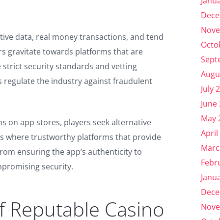
Janu
Dece
Nove
tive data, real money transactions, and tend
Octo
rs gravitate towards platforms that are
Sept
e strict security standards and vetting
Augu
s regulate the industry against fraudulent
July 
June
May 
ns on app stores, players seek alternative
April
is where trustworthy platforms that provide
Marc
rom ensuring the app’s authenticity to
Febr
promising security.
Janu
Dece
of Reputable Casino
Nove