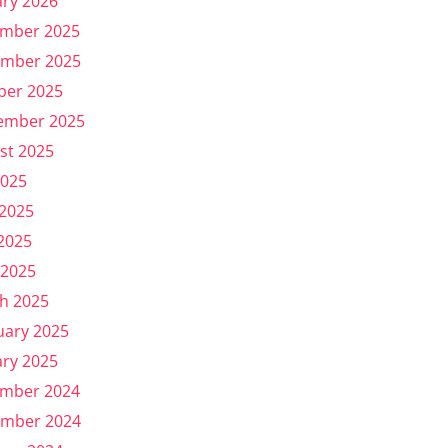
ary 2026
mber 2025
mber 2025
ber 2025
ember 2025
st 2025
2025
 2025
2025
 2025
h 2025
uary 2025
ary 2025
mber 2024
mber 2024