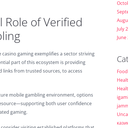
Octo
Sept
 Role of Verified
Augu
July 
ling
June
 casino gaming exemplifies a sector striving
Ca
ntial part of this ecosystem is providing
d links from trusted sources, to access
Food
Heal
Heal
ecure mobile gambling environment, options
igam
e resource—supporting both user confidence
jamm
lated gaming.
Unca
кази
 consider visiting established platforms that