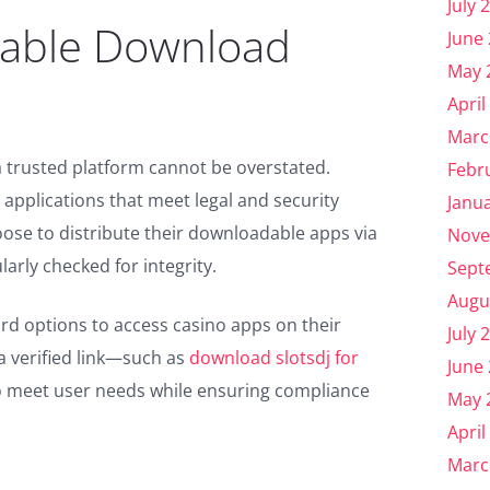
July 
liable Download
June
May 
April
Marc
a trusted platform cannot be overstated.
Febr
 applications that meet legal and security
Janu
oose to distribute their downloadable apps via
Nove
larly checked for integrity.
Sept
Augu
ard options to access casino apps on their
July 
a verified link—such as
download slotsdj for
June
to meet user needs while ensuring compliance
May 
April
Marc