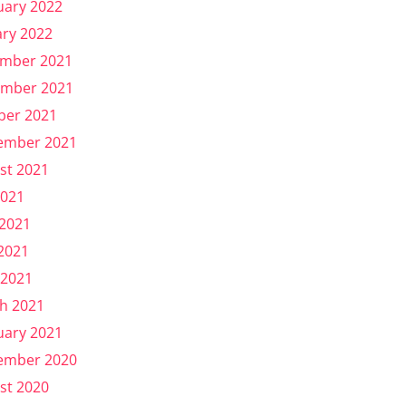
uary 2022
ary 2022
mber 2021
mber 2021
ber 2021
ember 2021
st 2021
2021
 2021
2021
 2021
h 2021
uary 2021
ember 2020
st 2020