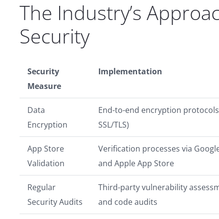
The Industry’s Approa
Security
Security
Implementation
Measure
Data
End-to-end encryption protocols 
Encryption
SSL/TLS)
App Store
Verification processes via Googl
Validation
and Apple App Store
Regular
Third-party vulnerability assess
Security Audits
and code audits