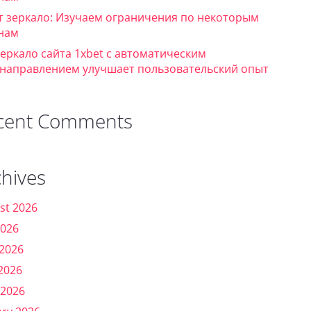
т зеркало: Изучаем ограничения по некоторым
нам
зеркало сайта 1xbet с автоматическим
направлением улучшает пользовательский опыт
cent Comments
chives
st 2026
2026
 2026
2026
 2026