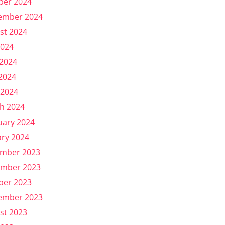
ber 2024
ember 2024
st 2024
2024
 2024
2024
 2024
h 2024
uary 2024
ary 2024
mber 2023
mber 2023
ber 2023
ember 2023
st 2023