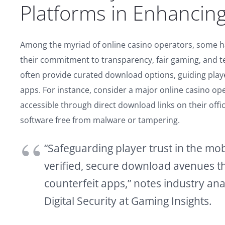
Platforms in Enhancing
Among the myriad of online casino operators, some ha
their commitment to transparency, fair gaming, and t
often provide curated download options, guiding play
apps. For instance, consider a major online casino ope
accessible through direct download links on their offic
software free from malware or tampering.
“Safeguarding player trust in the mo
verified, secure download avenues tha
counterfeit apps,” notes industry ana
Digital Security at Gaming Insights.