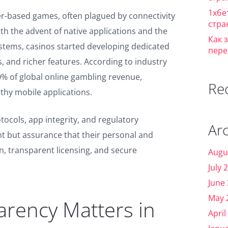
1хбе
ser-based games, often plagued by connectivity
стра
th the advent of native applications and the
Как 
stems, casinos started developing dedicated
пере
 and richer features. According to industry
0% of global online gambling revenue,
Re
thy mobile applications.
otocols, app integrity, and regulatory
Ar
 but assurance that their personal and
n, transparent licensing, and secure
Augu
July 
June
May 
rency Matters in
April