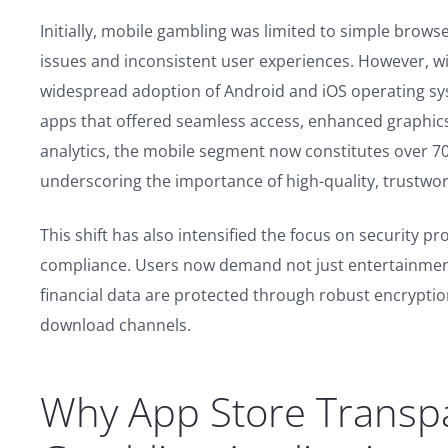
Initially, mobile gambling was limited to simple brow
issues and inconsistent user experiences. However, wi
widespread adoption of Android and iOS operating sy
apps that offered seamless access, enhanced graphics,
analytics, the mobile segment now constitutes over 7
underscoring the importance of high-quality, trustwor
This shift has also intensified the focus on security pr
compliance. Users now demand not just entertainment
financial data are protected through robust encryptio
download channels.
Why App Store Transpa