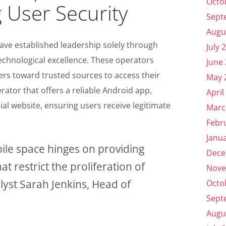
Octo
 User Security
Sept
Augu
ve established leadership solely through
July 
echnological excellence. These operators
June
ers toward trusted sources to access their
May 
rator that offers a reliable Android app,
April
ial website, ensuring users receive legitimate
Marc
Febr
Janu
bile space hinges on providing
Dece
t restrict the proliferation of
Nove
lyst Sarah Jenkins, Head of
Octo
Sept
Augu