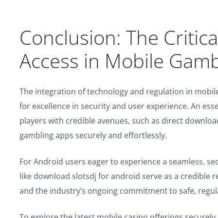
Conclusion: The Critical
Access in Mobile Gamb
The integration of technology and regulation in mobile
for excellence in security and user experience. An esse
players with credible avenues, such as direct downloa
gambling apps securely and effortlessly.
For Android users eager to experience a seamless, s
like download slotsdj for android serve as a credibl
and the industry’s ongoing commitment to safe, regu
To explore the latest mobile casino offerings securely,