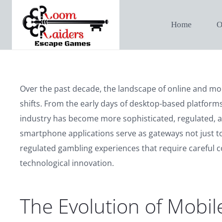
Home
O
Over the past decade, the landscape of online and m
shifts. From the early days of desktop-based platform
industry has become more sophisticated, regulated, a
smartphone applications serve as gateways not just to
regulated gambling experiences that require careful co
technological innovation.
The Evolution of Mobil