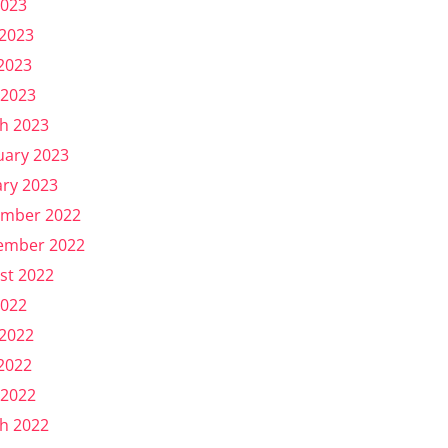
2023
 2023
2023
 2023
h 2023
uary 2023
ary 2023
mber 2022
ember 2022
st 2022
2022
 2022
2022
 2022
h 2022