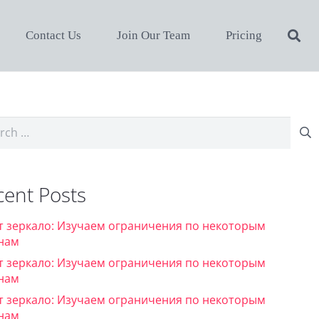
Contact Us
Join Our Team
Pricing
ch
cent Posts
т зеркало: Изучаем ограничения по некоторым
нам
т зеркало: Изучаем ограничения по некоторым
нам
т зеркало: Изучаем ограничения по некоторым
нам