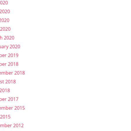
2020
 2020
2020
 2020
h 2020
uary 2020
ber 2019
ber 2018
ember 2018
st 2018
 2018
ber 2017
ember 2015
 2015
mber 2012