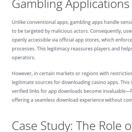
Gambling Applications
Unlike conventional apps, gambling apps handle sensi
to be targeted by malicious actors. Consequently, use
openly accessible via official app stores, which enforc
processes. This legitimacy reassures players and help
operators.
However, in certain markets or regions with restrictio
legitimate sources for downloading casino apps. This 
verified links for app downloads become invaluable—f
offering a seamless download experience without com
Case Study: The Role 