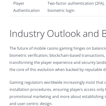
Player
Two-factor authentication (2FA),
Authentication
biometric login
Industry Outlook and B
The future of mobile casino gaming hinges on balancin
biometric verification, blockchain-based transactions,
transforming the player experience and security land
the core of this evolution when backed by reputable d
Gaming regulators worldwide increasingly insist that
installation procedures, ensuring players access only t
promotional marketing and more about establishing in
and user-centric design.