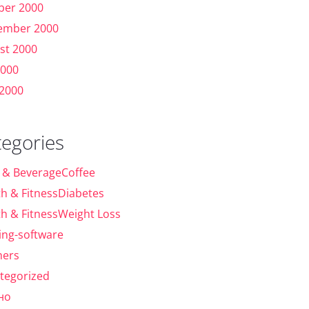
ber 2000
ember 2000
st 2000
2000
 2000
tegories
 & BeverageCoffee
th & FitnessDiabetes
th & FitnessWeight Loss
ing-software
ers
tegorized
но