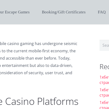
ur Escape Games
Booking/Gift Certificates
FAQ
Sear
obile casino gaming has undergone seismic
for:
s to the current mobile-first economy, the
nd accessible than ever before. Today,
Re
 entertainment but also to data-driven,
nsideration of security, user trust, and
1хбе
стра
1хбе
стра
e Casino Platforms
1хбе
стра