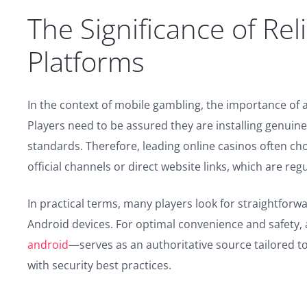
The Significance of Re
Platforms
In the context of mobile gambling, the importance of 
Players need to be assured they are installing genuine
standards. Therefore, leading online casinos often ch
official channels or direct website links, which are regu
In practical terms, many players look for straightforw
Android devices. For optimal convenience and safety, 
android
—serves as an authoritative source tailored 
with security best practices.