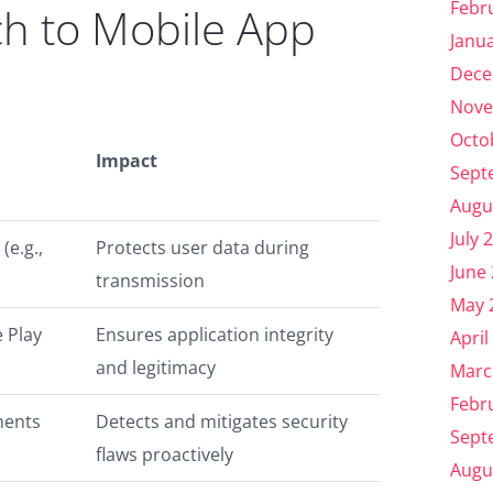
Febr
ch to Mobile App
Janu
Dece
Nove
Octo
Impact
Sept
Augu
July 
(e.g.,
Protects user data during
June
transmission
May 
e Play
Ensures application integrity
April
and legitimacy
Marc
Febr
ments
Detects and mitigates security
Sept
flaws proactively
Augu