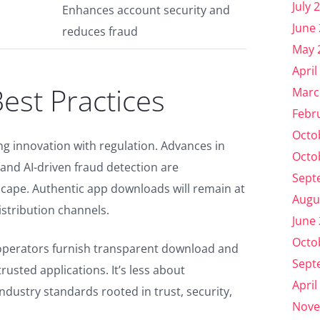
July 
Enhances account security and
June
reduces fraud
May 
April
est Practices
Marc
Febr
Octo
g innovation with regulation. Advances in
Octo
 and AI-driven fraud detection are
Sept
scape. Authentic app downloads will remain at
Augu
istribution channels.
June
Octo
 operators furnish transparent download and
Sept
rusted applications. It’s less about
April
dustry standards rooted in trust, security,
Nove