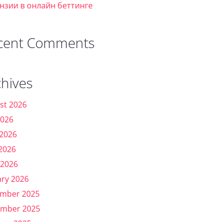
нзии в онлайн беттинге
cent Comments
chives
st 2026
2026
 2026
2026
 2026
ary 2026
mber 2025
mber 2025