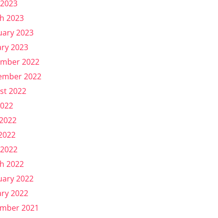
 2023
h 2023
uary 2023
ary 2023
mber 2022
ember 2022
st 2022
2022
 2022
2022
 2022
h 2022
uary 2022
ary 2022
mber 2021