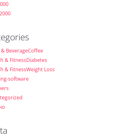
2000
 2000
tegories
 & BeverageCoffee
th & FitnessDiabetes
th & FitnessWeight Loss
ing-software
ers
tegorized
но
ta