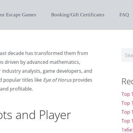
ur Escape Games
Booking/Gift Certificates
FAQ
Sear
 past decade has transformed them from
for:
ces driven by advanced mathematics,
 industry analysts, game developers, and
Re
 popular titles like
Eye of Horus
provides
 and profitable.
Top 
Top 
ts and Player
Top 
Top 
1хбе