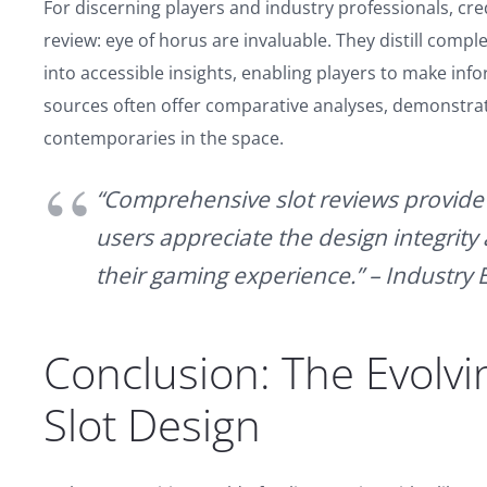
For discerning players and industry professionals, cre
review: eye of horus are invaluable. They distill com
into accessible insights, enabling players to make in
sources often offer comparative analyses, demonstr
contemporaries in the space.
“Comprehensive slot reviews provide c
users appreciate the design integrit
their gaming experience.” – Industr
Conclusion: The Evolv
Slot Design