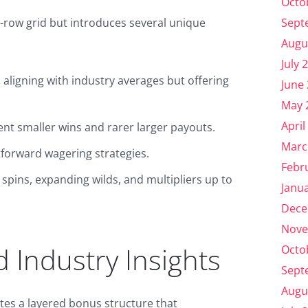
Octo
Sept
3-row grid but introduces several unique
Augu
July 
 aligning with industry averages but offering
June
May 
April
nt smaller wins and rarer larger payouts.
Marc
tforward wagering strategies.
Febr
 spins, expanding wilds, and multipliers up to
Janu
Dece
Nove
 Industry Insights
Octo
Sept
Augu
es a layered bonus structure that