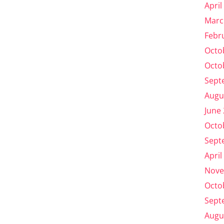
April
Marc
Febr
Octo
Octo
Sept
Augu
June
Octo
Sept
April
Nove
Octo
Sept
Augu