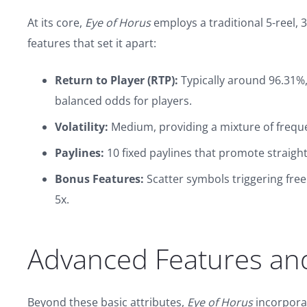
At its core,
Eye of Horus
employs a traditional 5-reel, 
features that set it apart:
Return to Player (RTP):
Typically around 96.31%,
balanced odds for players.
Volatility:
Medium, providing a mixture of freque
Paylines:
10 fixed paylines that promote straigh
Bonus Features:
Scatter symbols triggering free
5x.
Advanced Features and
Beyond these basic attributes,
Eye of Horus
incorporat