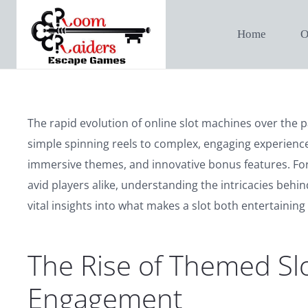
Home
O
The rapid evolution of online slot machines over the
simple spinning reels to complex, engaging experien
immersive themes, and innovative bonus features. For
avid players alike, understanding the intricacies behind
vital insights into what makes a slot both entertaining
The Rise of Themed Slo
Engagement