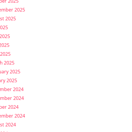
ber 2025
ember 2025
st 2025
2025
 2025
2025
 2025
h 2025
uary 2025
ary 2025
mber 2024
mber 2024
ber 2024
ember 2024
st 2024