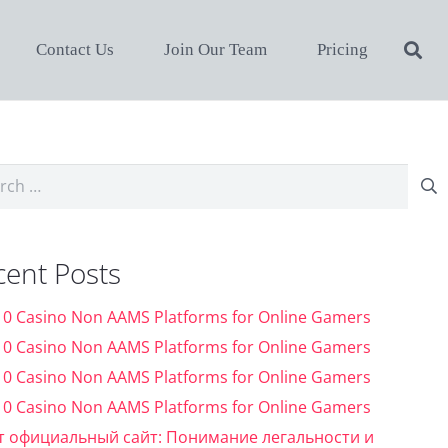
Contact Us
Join Our Team
Pricing
ch
cent Posts
10 Casino Non AAMS Platforms for Online Gamers
10 Casino Non AAMS Platforms for Online Gamers
10 Casino Non AAMS Platforms for Online Gamers
10 Casino Non AAMS Platforms for Online Gamers
т официальный сайт: Понимание легальности и