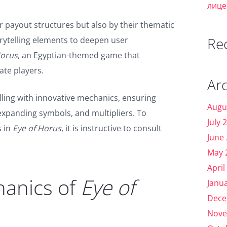
лице
r payout structures but also by their thematic
Re
torytelling elements to deepen user
Horus
, an Egyptian-themed game that
ate players.
Ar
elling with innovative mechanics, ensuring
Augu
 expanding symbols, and multipliers. To
July 
s in
Eye of Horus
, it is instructive to consult
June
May 
April
hanics of
Eye of
Janu
Dece
Nove