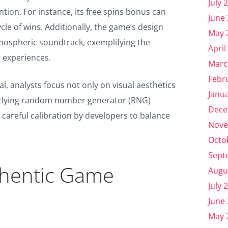
July 
tion. For instance, its free spins bonus can
June
cle of wins. Additionally, the game’s design
May 
tmospheric soundtrack, exemplifying the
April
 experiences.
Marc
Febr
 analysts focus not only on visual aesthetics
Janu
erlying random number generator (RNG)
Dece
 careful calibration by developers to balance
Nove
Octo
Sept
uthentic Game
Augu
July 
June
May 