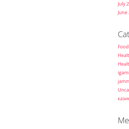
July 
June
Ca
Food
Heal
Heal
igam
jamm
Unca
кази
Me