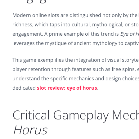
Modern online slots are distinguished not only by thei
richness, which taps into cultural, mythological, or s
engagement. A prime example of this trend is
Eye of 
leverages the mystique of ancient mythology to captiv
This game exemplifies the integration of visual storyt
player retention through features such as free spins,
understand the specific mechanics and design choice
dedicated
slot review: eye of horus
.
Critical Gameplay Mec
Horus