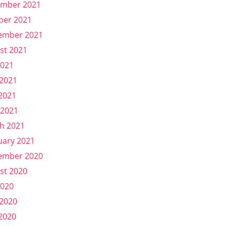
mber 2021
ber 2021
ember 2021
st 2021
2021
 2021
2021
 2021
h 2021
uary 2021
ember 2020
st 2020
2020
 2020
2020