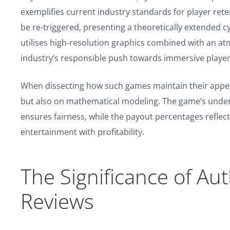
exemplifies current industry standards for player reten
be re-triggered, presenting a theoretically extended cy
utilises high-resolution graphics combined with an a
industry’s responsible push towards immersive player
When dissecting how such games maintain their appeal,
but also on mathematical modeling. The game’s und
ensures fairness, while the payout percentages reflect
entertainment with profitability.
The Significance of A
Reviews