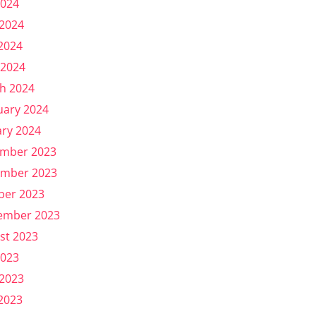
2024
 2024
2024
 2024
h 2024
uary 2024
ary 2024
mber 2023
mber 2023
ber 2023
ember 2023
st 2023
2023
 2023
2023