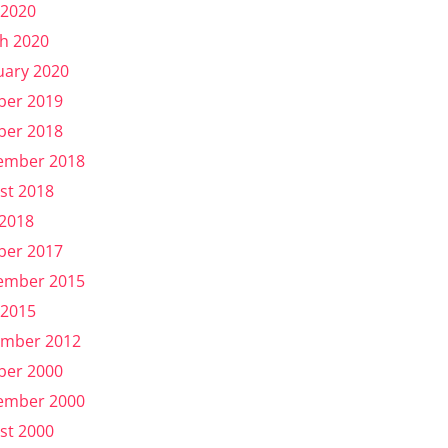
 2020
h 2020
uary 2020
ber 2019
ber 2018
ember 2018
st 2018
 2018
ber 2017
ember 2015
 2015
mber 2012
ber 2000
ember 2000
st 2000