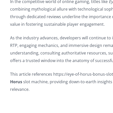
In the competitive world of online gaming, titles like
Ey
combining mythological allure with technological sophi
through dedicated reviews underline the importance o
value in fostering sustainable player engagement.
As the industry advances, developers will continue to 
RTP, engaging mechanics, and immersive design remain
understanding, consulting authoritative resources, suc
offers a trusted window into the anatomy of successf
This article references https://eye-of-horus-bonus-slot
Horus
slot machine, providing down-to-earth insights 
relevance.