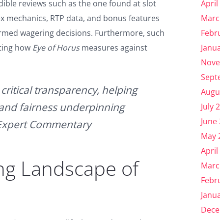
April
dible reviews such as the one found at slot
Marc
plex mechanics, RTP data, and bonus features
Febr
formed wagering decisions. Furthermore, such
Janu
ating how
Eye of Horus
measures against
Nove
Sept
ritical transparency, helping
Augu
y and fairness underpinning
July 
June
y Expert Commentary
May 
April
ing Landscape of
Marc
Febr
Janu
Dece