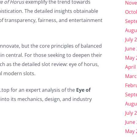
e of Horus
exemplify the trend towards
Nove
stication. The detailed insights obtainable
Octo
f transparency, fairness, and entertainment
Sept
Augu
July 
innovate, but the core principles of balanced
June
 central. For those seeking to deepen their
May 
h as the detailed slot review: eye of horus,
April
ul modern slots.
Marc
Febr
.top for an expert analysis of the
Eye of
Sept
into its mechanics, design, and industry
Augu
July 
June
May 