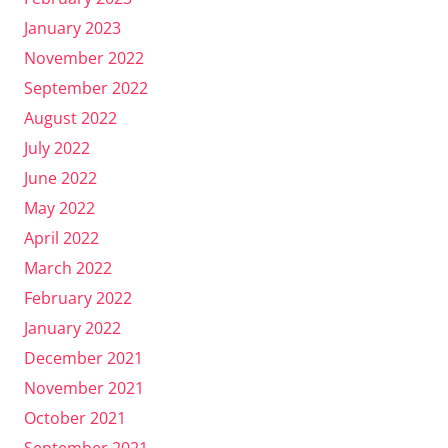
January 2023
November 2022
September 2022
August 2022
July 2022
June 2022
May 2022
April 2022
March 2022
February 2022
January 2022
December 2021
November 2021
October 2021
September 2021