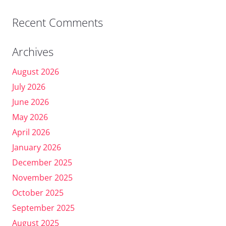
Recent Comments
Archives
August 2026
July 2026
June 2026
May 2026
April 2026
January 2026
December 2025
November 2025
October 2025
September 2025
August 2025