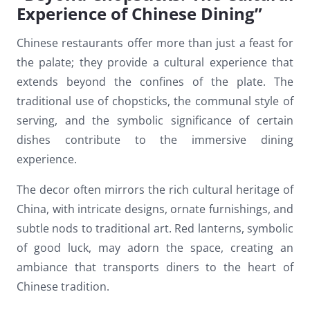
Experience of Chinese Dining”
Chinese restaurants offer more than just a feast for
the palate; they provide a cultural experience that
extends beyond the confines of the plate. The
traditional use of chopsticks, the communal style of
serving, and the symbolic significance of certain
dishes contribute to the immersive dining
experience.
The decor often mirrors the rich cultural heritage of
China, with intricate designs, ornate furnishings, and
subtle nods to traditional art. Red lanterns, symbolic
of good luck, may adorn the space, creating an
ambiance that transports diners to the heart of
Chinese tradition.