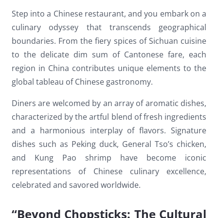
Dark contrast
brightness_low
Step into a Chinese restaurant, and you embark on a
culinary odyssey that transcends geographical
Underline links
format_underlined
boundaries. From the fiery spices of Sichuan cuisine
Mark links
font_download
to the delicate dim sum of Cantonese fare, each
region in China contributes unique elements to the
Reset
cached
all
global tableau of Chinese gastronomy.
options
Diners are welcomed by an array of aromatic dishes,
characterized by the artful blend of fresh ingredients
and a harmonious interplay of flavors. Signature
dishes such as Peking duck, General Tso’s chicken,
and Kung Pao shrimp have become iconic
representations of Chinese culinary excellence,
celebrated and savored worldwide.
“Beyond Chopsticks: The Cultural