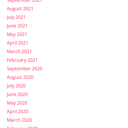
August 2021
July 2021
June 2021
May 2021
April 2021
March 2021
February 2021
September 2020
August 2020
July 2020
June 2020
May 2020
April 2020
March 2020