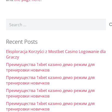
Search
for:
Recent Posts
Eksploracja Korzyści z Mostbet Casino Logowanie dla
Graczy
Преимущества 1xbet казино демо режим для
тренировки новичков
Преимущества 1xbet казино демо режим для
тренировки новичков
Преимущества 1xbet казино демо режим для
тренировки новичков
Преимущества 1xbet казино демо режим для
тренировки новичков