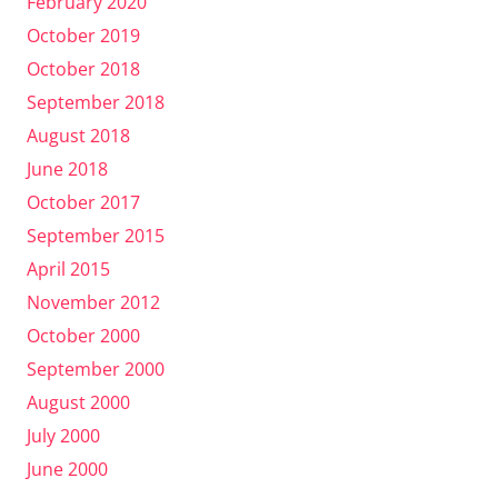
February 2020
October 2019
October 2018
September 2018
August 2018
June 2018
October 2017
September 2015
April 2015
November 2012
October 2000
September 2000
August 2000
July 2000
June 2000