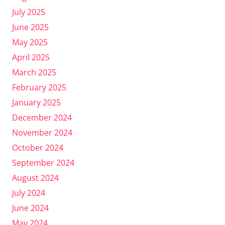
July 2025
June 2025
May 2025
April 2025
March 2025
February 2025
January 2025
December 2024
November 2024
October 2024
September 2024
August 2024
July 2024
June 2024
May 2024