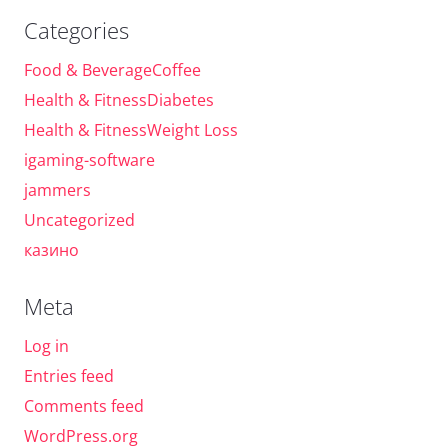
Categories
Food & BeverageCoffee
Health & FitnessDiabetes
Health & FitnessWeight Loss
igaming-software
jammers
Uncategorized
казино
Meta
Log in
Entries feed
Comments feed
WordPress.org