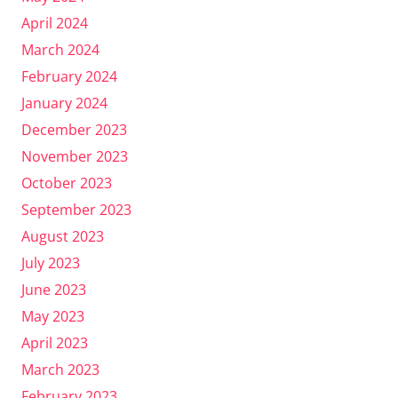
April 2024
March 2024
February 2024
January 2024
December 2023
November 2023
October 2023
September 2023
August 2023
July 2023
June 2023
May 2023
April 2023
March 2023
February 2023