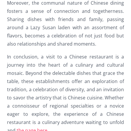
Moreover, the communal nature of Chinese dining
fosters a sense of connection and togetherness.
Sharing dishes with friends and family, passing
around a Lazy Susan laden with an assortment of
flavors, becomes a celebration of not just food but
also relationships and shared moments.
In conclusion, a visit to a Chinese restaurant is a
journey into the heart of a culinary and cultural
mosaic. Beyond the delectable dishes that grace the
table, these establishments offer an exploration of
tradition, a celebration of diversity, and an invitation
to savor the artistry that is Chinese cuisine. Whether
a connoisseur of regional specialties or a novice
eager to explore, the experience of a Chinese
restaurant is a culinary adventure waiting to unfold
and
the page here
.