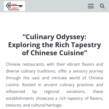
Disable flashes
visibility_off
Mark headings
title
“Culinary Odyssey:
Exploring the Rich Tapestry
Background Color
settings
of Chinese Cuisine”
Zoom out
zoom_out
Zoom in
zoom_in
Chinese restaurants, with their vibrant flavors and
diverse culinary traditions, offer a sensory journey
Decrease font
remove_circle_outline
through the vast and intricate world of Chinese
Increase font
add_circle_outline
cuisine. Rooted in ancient culinary practices and
influenced by regional variations, these
Readable font
spellcheck
establishments showcase a rich tapestry of flavors,
Bright contrast
brightness_high
textures, and cultural heritage.