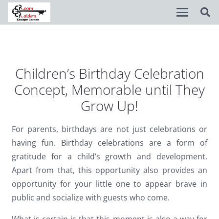
Disable flashes
visibility_off
Mark headings
title
Children’s Birthday Celebration
Concept, Memorable until They
Background Color
settings
Grow Up!
Zoom out
zoom_out
Zoom in
zoom_in
For parents, birthdays are not just celebrations or
having fun. Birthday celebrations are a form of
Decrease font
remove_circle_outline
gratitude for a child’s growth and development.
Increase font
add_circle_outline
Apart from that, this opportunity also provides an
opportunity for your little one to appear brave in
Readable font
spellcheck
public and socialize with guests who come.
Bright contrast
brightness_high
What is certain is that this moment is also a way for