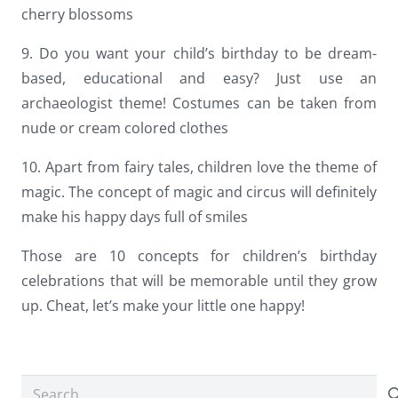
cherry blossoms
9. Do you want your child’s birthday to be dream-
based, educational and easy? Just use an
archaeologist theme! Costumes can be taken from
nude or cream colored clothes
10. Apart from fairy tales, children love the theme of
magic. The concept of magic and circus will definitely
make his happy days full of smiles
Those are 10 concepts for children’s birthday
celebrations that will be memorable until they grow
up. Cheat, let’s make your little one happy!
Search