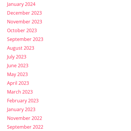
January 2024
December 2023
November 2023
October 2023
September 2023
August 2023
July 2023
June 2023
May 2023
April 2023
March 2023
February 2023
January 2023
November 2022
September 2022