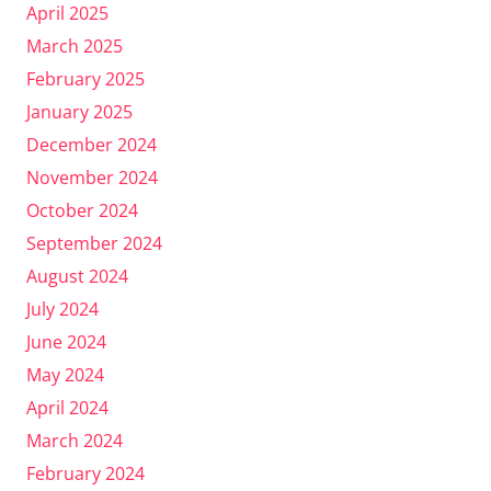
April 2025
March 2025
February 2025
January 2025
December 2024
November 2024
October 2024
September 2024
August 2024
July 2024
June 2024
May 2024
April 2024
March 2024
February 2024