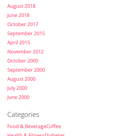
August 2018
June 2018
October 2017
September 2015
April 2015
November 2012
October 2000
September 2000
August 2000
July 2000
June 2000
Categories
Food & BeverageCoffee
Health & FitnessDiabetes