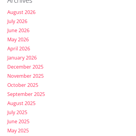
August 2026
July 2026
June 2026
May 2026
April 2026
January 2026
December 2025
November 2025
October 2025
September 2025
August 2025
July 2025
June 2025
May 2025