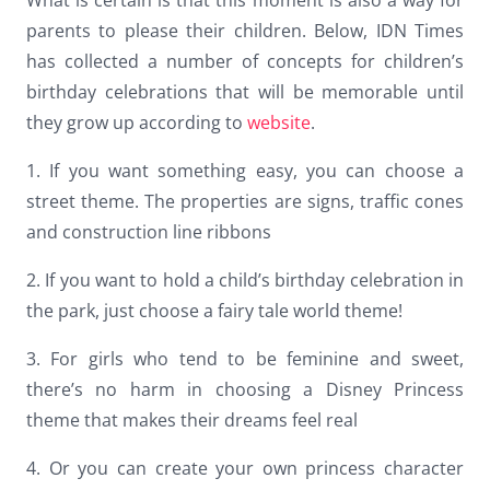
Dark contrast
brightness_low
parents to please their children. Below, IDN Times
has collected a number of concepts for children’s
Underline links
format_underlined
birthday celebrations that will be memorable until
Mark links
font_download
they grow up according to
website
.
Reset
cached
1. If you want something easy, you can choose a
all
street theme. The properties are signs, traffic cones
options
and construction line ribbons
2. If you want to hold a child’s birthday celebration in
the park, just choose a fairy tale world theme!
3. For girls who tend to be feminine and sweet,
there’s no harm in choosing a Disney Princess
theme that makes their dreams feel real
4. Or you can create your own princess character