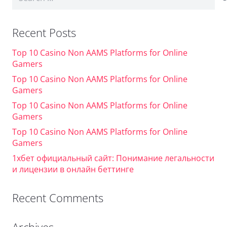
for:
Recent Posts
Top 10 Casino Non AAMS Platforms for Online
Gamers
Top 10 Casino Non AAMS Platforms for Online
Gamers
Top 10 Casino Non AAMS Platforms for Online
Gamers
Top 10 Casino Non AAMS Platforms for Online
Gamers
1хбет официальный сайт: Понимание легальности
и лицензии в онлайн беттинге
Recent Comments
Archives