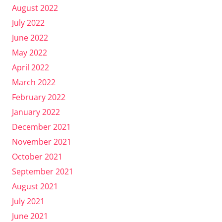
August 2022
July 2022
June 2022
May 2022
April 2022
March 2022
February 2022
January 2022
December 2021
November 2021
October 2021
September 2021
August 2021
July 2021
June 2021