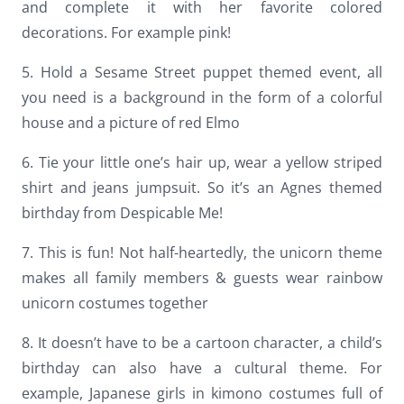
and complete it with her favorite colored
decorations. For example pink!
5. Hold a Sesame Street puppet themed event, all
you need is a background in the form of a colorful
house and a picture of red Elmo
6. Tie your little one’s hair up, wear a yellow striped
shirt and jeans jumpsuit. So it’s an Agnes themed
birthday from Despicable Me!
7. This is fun! Not half-heartedly, the unicorn theme
makes all family members & guests wear rainbow
unicorn costumes together
8. It doesn’t have to be a cartoon character, a child’s
birthday can also have a cultural theme. For
example, Japanese girls in kimono costumes full of