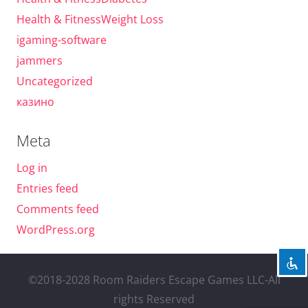
Health & FitnessWeight Loss
igaming-software
jammers
Uncategorized
казино
Meta
Log in
Entries feed
Comments feed
WordPress.org
©2018-2028 Room Raiders Escape Games LLC-All
rights Reserved