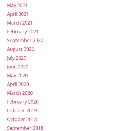
May 2021
April 2021
March 2021
February 2021
September 2020
August 2020
July 2020
June 2020
May 2020
April 2020
March 2020
February 2020
October 2019
October 2018
September 2018