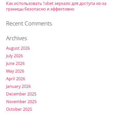
Как использовать 1xbet зеркало для доступа из-за
границы безопасно и эффективно
Recent Comments
Archives
August 2026
July 2026
June 2026
May 2026
April 2026
January 2026
December 2025
November 2025
October 2025