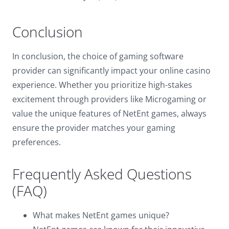
Conclusion
In conclusion, the choice of gaming software
provider can significantly impact your online casino
experience. Whether you prioritize high-stakes
excitement through providers like Microgaming or
value the unique features of NetEnt games, always
ensure the provider matches your gaming
preferences.
Frequently Asked Questions
(FAQ)
What makes NetEnt games unique?