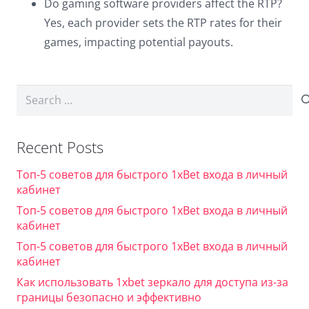
Do gaming software providers affect the RTP?
Yes, each provider sets the RTP rates for their
games, impacting potential payouts.
Search
for:
Recent Posts
Топ-5 советов для быстрого 1xBet входа в личный
кабинет
Топ-5 советов для быстрого 1xBet входа в личный
кабинет
Топ-5 советов для быстрого 1xBet входа в личный
кабинет
Как использовать 1xbet зеркало для доступа из-за
границы безопасно и эффективно