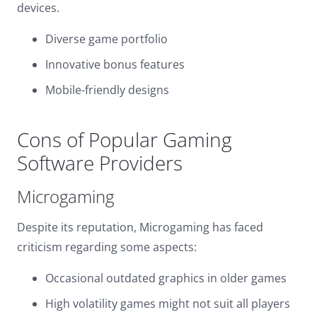
devices.
Diverse game portfolio
Innovative bonus features
Mobile-friendly designs
Cons of Popular Gaming
Software Providers
Microgaming
Despite its reputation, Microgaming has faced
criticism regarding some aspects:
Occasional outdated graphics in older games
High volatility games might not suit all players