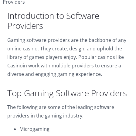
Dark contrast
brightness_low
Introduction to Software
Underline links
format_underlined
Providers
Mark links
font_download
Gaming software providers are the backbone of any
Reset
cached
online casino. They create, design, and uphold the
all
options
library of games players enjoy. Popular casinos like
Casinoin work with multiple providers to ensure a
diverse and engaging gaming experience.
Top Gaming Software Providers
The following are some of the leading software
providers in the gaming industry:
Microgaming