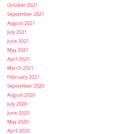
October 2021
September 2021
August 2021
July 2021
June 2021
May 2021
April 2021
March 2021
February 2021
September 2020
August 2020
July 2020
June 2020
May 2020
April 2020