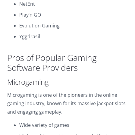
NetEnt
Play’n GO
Evolution Gaming
Yggdrasil
Pros of Popular Gaming
Software Providers
Microgaming
Microgaming is one of the pioneers in the online
gaming industry, known for its massive jackpot slots
and engaging gameplay.
Wide variety of games