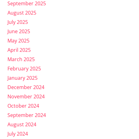
September 2025
August 2025
July 2025
June 2025
May 2025
April 2025
March 2025
February 2025
January 2025
December 2024
November 2024
October 2024
September 2024
August 2024
July 2024