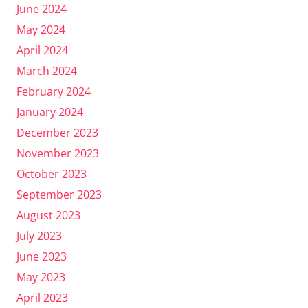
June 2024
May 2024
April 2024
March 2024
February 2024
January 2024
December 2023
November 2023
October 2023
September 2023
August 2023
July 2023
June 2023
May 2023
April 2023