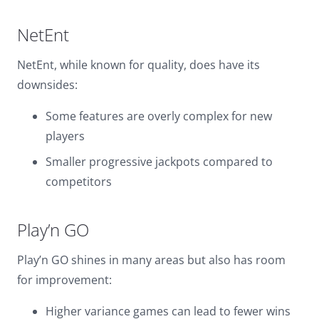
NetEnt
NetEnt, while known for quality, does have its
downsides:
Some features are overly complex for new
players
Smaller progressive jackpots compared to
competitors
Play’n GO
Play’n GO shines in many areas but also has room
for improvement:
Higher variance games can lead to fewer wins