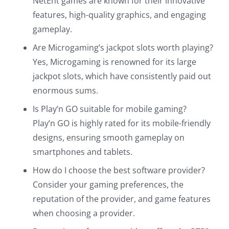
NetEnt games are known for their innovative
features, high-quality graphics, and engaging
gameplay.
Are Microgaming’s jackpot slots worth playing?
Yes, Microgaming is renowned for its large
jackpot slots, which have consistently paid out
enormous sums.
Is Play’n GO suitable for mobile gaming?
Play’n GO is highly rated for its mobile-friendly
designs, ensuring smooth gameplay on
smartphones and tablets.
How do I choose the best software provider?
Consider your gaming preferences, the
reputation of the provider, and game features
when choosing a provider.