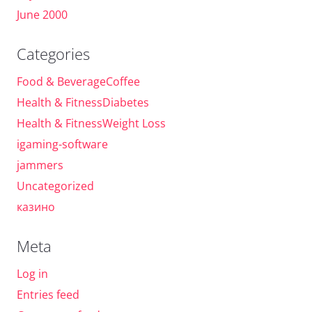
June 2000
Categories
Food & BeverageCoffee
Health & FitnessDiabetes
Health & FitnessWeight Loss
igaming-software
jammers
Uncategorized
казино
Meta
Log in
Entries feed