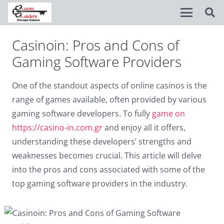
Casinoin: Pros and Cons of
Disable flashes
visibility_off
Gaming Software Providers
Mark headings
title
One of the standout aspects of online casinos is the
Background Color
settings
range of games available, often provided by various
Zoom out
zoom_out
gaming software developers. To fully
game on
https://casino-in.com.gr
and enjoy all it offers,
Zoom in
zoom_in
understanding these developers’ strengths and
Decrease font
remove_circle_outline
weaknesses becomes crucial. This article will delve
into the pros and cons associated with some of the
Increase font
add_circle_outline
top gaming software providers in the industry.
Readable font
spellcheck
Bright contrast
brightness_high