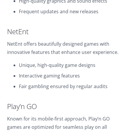
High-quality graphics and sound effects
Frequent updates and new releases
NetEnt
NetEnt offers beautifully designed games with
innovative features that enhance user experience.
Unique, high-quality game designs
Interactive gaming features
Fair gambling ensured by regular audits
Play’n GO
Known for its mobile-first approach, Play’n GO
games are optimized for seamless play on all