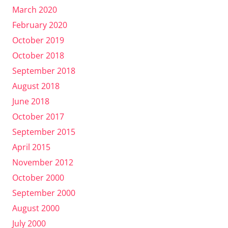
March 2020
February 2020
October 2019
October 2018
September 2018
August 2018
June 2018
October 2017
September 2015
April 2015
November 2012
October 2000
September 2000
August 2000
July 2000