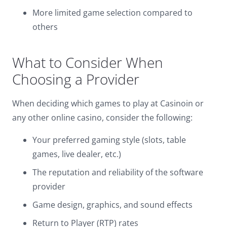
More limited game selection compared to
others
What to Consider When
Choosing a Provider
When deciding which games to play at Casinoin or
any other online casino, consider the following:
Your preferred gaming style (slots, table
games, live dealer, etc.)
The reputation and reliability of the software
provider
Game design, graphics, and sound effects
Return to Player (RTP) rates