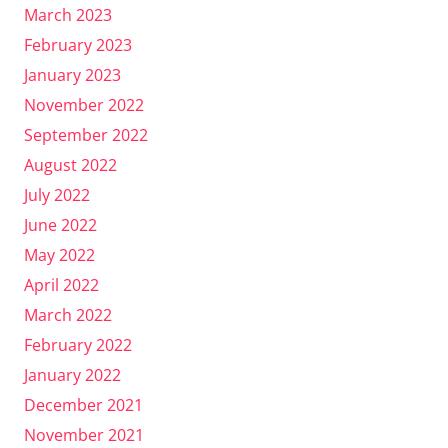
March 2023
February 2023
January 2023
November 2022
September 2022
August 2022
July 2022
June 2022
May 2022
April 2022
March 2022
February 2022
January 2022
December 2021
November 2021