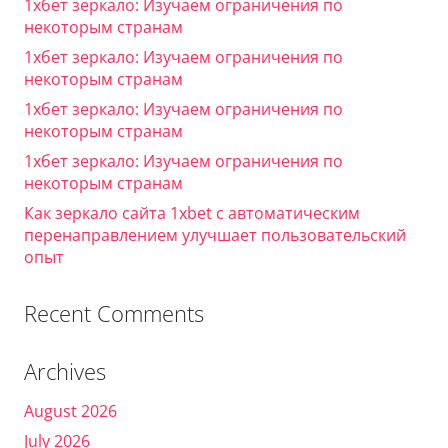
1хбет зеркало: Изучаем ограничения по
некоторым странам
1хбет зеркало: Изучаем ограничения по
некоторым странам
1хбет зеркало: Изучаем ограничения по
некоторым странам
1хбет зеркало: Изучаем ограничения по
некоторым странам
Как зеркало сайта 1xbet с автоматическим
перенаправлением улучшает пользовательский
опыт
Recent Comments
Archives
August 2026
July 2026