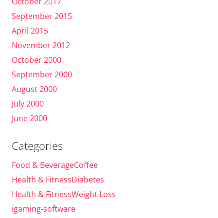
October 2017
September 2015
April 2015
November 2012
October 2000
September 2000
August 2000
July 2000
June 2000
Categories
Food & BeverageCoffee
Health & FitnessDiabetes
Health & FitnessWeight Loss
igaming-software