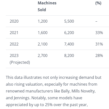
Machines
(%)
Sold
2020
1,200
5,500
–
2021
1,600
6,200
33%
2022
2,100
7,400
31%
2023
2,700
8,200
28%
(Projected)
This data illustrates not only increasing demand but
also rising valuation, especially for machines from
renowned manufacturers like Bally, Mills Novelty,
and Jennings. Notably, some models have
appreciated by up to 25% over the past year,