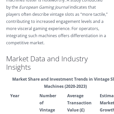
by the
European Gaming Journal
indicates that
players often describe vintage slots as “more tactile,”
contributing to increased engagement levels and a
more visceral gaming experience. For operators,
integrating such machines offers differentiation in a
competitive market.
Market Data and Industry
Insights
Market Share and Investment Trends in Vintage S
Machines (2020-2023)
Year
Number
Average
Estima
of
Transaction
Marke
Vintage
Value (£)
Growt