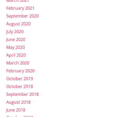
March 2021
February 2021
September 2020
August 2020
July 2020
June 2020
May 2020
April 2020
March 2020
February 2020
October 2019
October 2018
September 2018
August 2018
June 2018