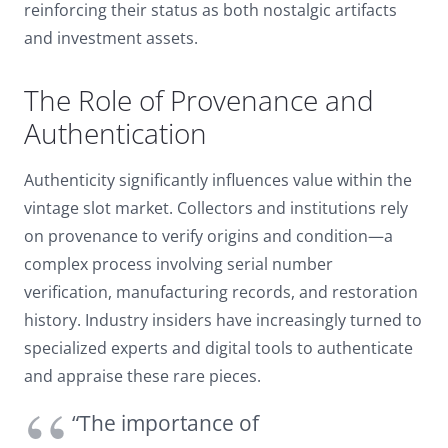
reinforcing their status as both nostalgic artifacts
and investment assets.
The Role of Provenance and
Authentication
Authenticity significantly influences value within the
vintage slot market. Collectors and institutions rely
on provenance to verify origins and condition—a
complex process involving serial number
verification, manufacturing records, and restoration
history. Industry insiders have increasingly turned to
specialized experts and digital tools to authenticate
and appraise these rare pieces.
“The importance of