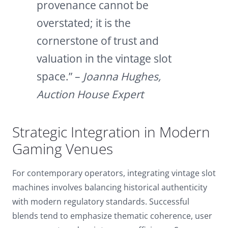
provenance cannot be
overstated; it is the
cornerstone of trust and
valuation in the vintage slot
space.” –
Joanna Hughes,
Auction House Expert
Strategic Integration in Modern
Gaming Venues
For contemporary operators, integrating vintage slot
machines involves balancing historical authenticity
with modern regulatory standards. Successful
blends tend to emphasize thematic coherence, user