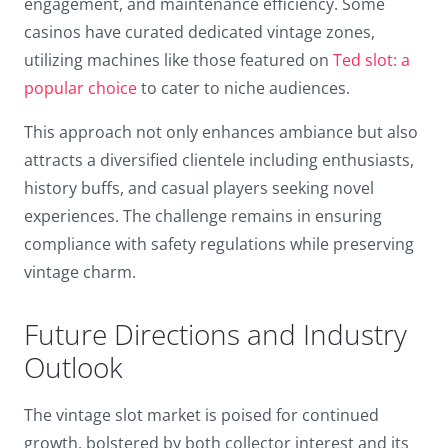
engagement, and maintenance efficiency. Some
casinos have curated dedicated vintage zones,
utilizing machines like those featured on
Ted slot: a
popular choice
to cater to niche audiences.
This approach not only enhances ambiance but also
attracts a diversified clientele including enthusiasts,
history buffs, and casual players seeking novel
experiences. The challenge remains in ensuring
compliance with safety regulations while preserving
vintage charm.
Future Directions and Industry
Outlook
The vintage slot market is poised for continued
growth, bolstered by both collector interest and its