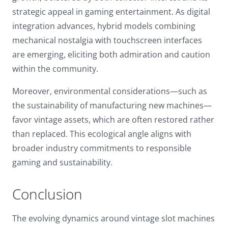
strategic appeal in gaming entertainment. As digital
integration advances, hybrid models combining
mechanical nostalgia with touchscreen interfaces
are emerging, eliciting both admiration and caution
within the community.
Moreover, environmental considerations—such as
the sustainability of manufacturing new machines—
favor vintage assets, which are often restored rather
than replaced. This ecological angle aligns with
broader industry commitments to responsible
gaming and sustainability.
Conclusion
The evolving dynamics around vintage slot machines