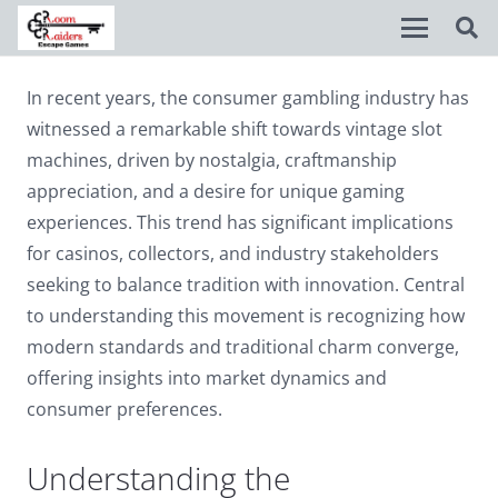
In recent years, the consumer gambling industry has
Disable flashes
visibility_off
witnessed a remarkable shift towards vintage slot
Mark headings
title
machines, driven by nostalgia, craftmanship
appreciation, and a desire for unique gaming
Background Color
settings
experiences. This trend has significant implications
Zoom out
zoom_out
for casinos, collectors, and industry stakeholders
seeking to balance tradition with innovation. Central
Zoom in
zoom_in
to understanding this movement is recognizing how
Decrease font
remove_circle_outline
modern standards and traditional charm converge,
offering insights into market dynamics and
Increase font
add_circle_outline
consumer preferences.
Readable font
spellcheck
Bright contrast
Understanding the
brightness_high