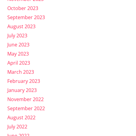
October 2023
September 2023
August 2023
July 2023
June 2023
May 2023
April 2023
March 2023
February 2023
January 2023
November 2022
September 2022
August 2022
July 2022
June 2022