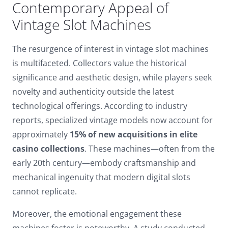
Contemporary Appeal of
Dark contrast
brightness_low
Vintage Slot Machines
Underline links
format_underlined
The resurgence of interest in vintage slot machines
Mark links
font_download
is multifaceted. Collectors value the historical
Reset
cached
significance and aesthetic design, while players seek
all
novelty and authenticity outside the latest
options
technological offerings. According to industry
reports, specialized vintage models now account for
approximately
15% of new acquisitions in elite
casino collections
. These machines—often from the
early 20th century—embody craftsmanship and
mechanical ingenuity that modern digital slots
cannot replicate.
Moreover, the emotional engagement these
machines foster is noteworthy. A study conducted