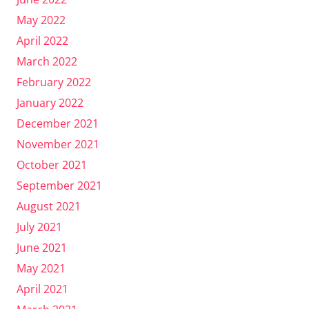
May 2022
April 2022
March 2022
February 2022
January 2022
December 2021
November 2021
October 2021
September 2021
August 2021
July 2021
June 2021
May 2021
April 2021