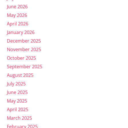
June 2026
May 2026
April 2026
January 2026
December 2025
November 2025
October 2025
September 2025
August 2025
July 2025
June 2025
May 2025
April 2025
March 2025
February 2025