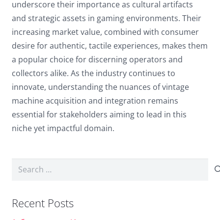
underscore their importance as cultural artifacts
and strategic assets in gaming environments. Their
increasing market value, combined with consumer
desire for authentic, tactile experiences, makes them
a
popular choice
for discerning operators and
collectors alike. As the industry continues to
innovate, understanding the nuances of vintage
machine acquisition and integration remains
essential for stakeholders aiming to lead in this
niche yet impactful domain.
Search
for:
Recent Posts