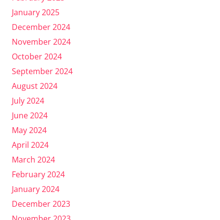
January 2025
December 2024
November 2024
October 2024
September 2024
August 2024
July 2024
June 2024
May 2024
April 2024
March 2024
February 2024
January 2024
December 2023
November 2023