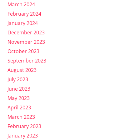
March 2024
February 2024
January 2024
December 2023
November 2023
October 2023
September 2023
August 2023
July 2023
June 2023
May 2023
April 2023
March 2023
February 2023
January 2023