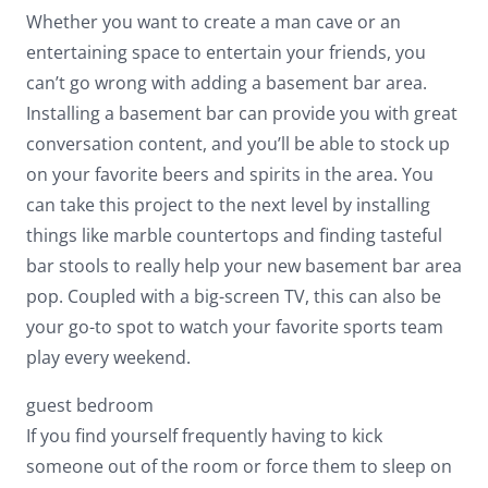
Whether you want to create a man cave or an
entertaining space to entertain your friends, you
can’t go wrong with adding a basement bar area.
Installing a basement bar can provide you with great
conversation content, and you’ll be able to stock up
on your favorite beers and spirits in the area. You
can take this project to the next level by installing
things like marble countertops and finding tasteful
bar stools to really help your new basement bar area
pop. Coupled with a big-screen TV, this can also be
your go-to spot to watch your favorite sports team
play every weekend.
guest bedroom
If you find yourself frequently having to kick
someone out of the room or force them to sleep on