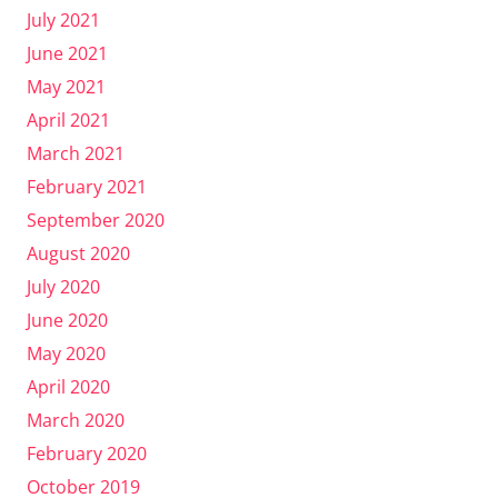
July 2021
June 2021
May 2021
April 2021
March 2021
February 2021
September 2020
August 2020
July 2020
June 2020
May 2020
April 2020
March 2020
February 2020
October 2019