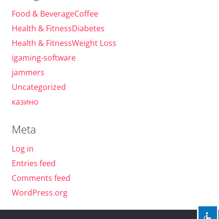
Food & BeverageCoffee
Health & FitnessDiabetes
Health & FitnessWeight Loss
igaming-software
jammers
Uncategorized
казино
Meta
Log in
Entries feed
Comments feed
WordPress.org