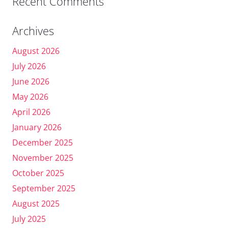
Recent Comments
Archives
August 2026
July 2026
June 2026
May 2026
April 2026
January 2026
December 2025
November 2025
October 2025
September 2025
August 2025
July 2025