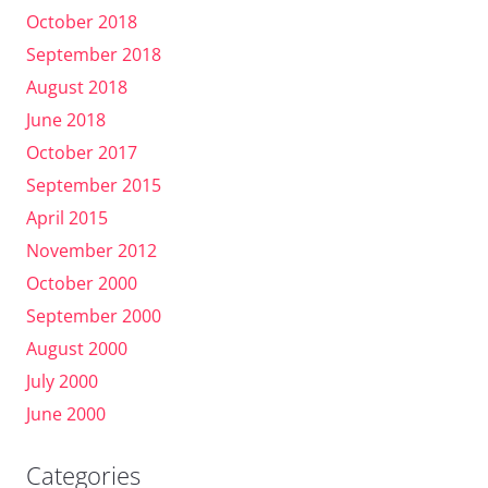
October 2018
September 2018
August 2018
June 2018
October 2017
September 2015
April 2015
November 2012
October 2000
September 2000
August 2000
July 2000
June 2000
Categories