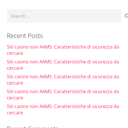
Search
for:
Recent Posts
Siti casino non AAMS: Caratteristiche di sicurezza da
cercare
Siti casino non AAMS: Caratteristiche di sicurezza da
cercare
Siti casino non AAMS: Caratteristiche di sicurezza da
cercare
Siti casino non AAMS: Caratteristiche di sicurezza da
cercare
Siti casino non AAMS: Caratteristiche di sicurezza da
cercare