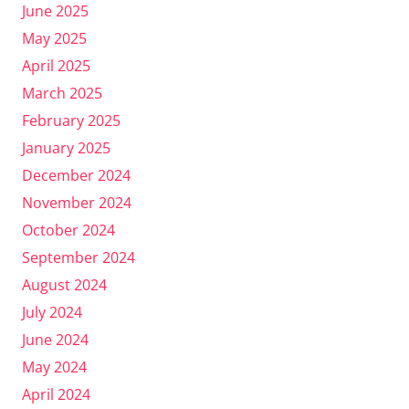
June 2025
May 2025
April 2025
March 2025
February 2025
January 2025
December 2024
November 2024
October 2024
September 2024
August 2024
July 2024
June 2024
May 2024
April 2024