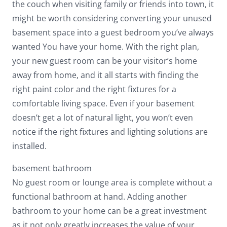
the couch when visiting family or friends into town, it
might be worth considering converting your unused
basement space into a guest bedroom you’ve always
wanted You have your home. With the right plan,
your new guest room can be your visitor’s home
away from home, and it all starts with finding the
right paint color and the right fixtures for a
comfortable living space. Even if your basement
doesn’t get a lot of natural light, you won’t even
notice if the right fixtures and lighting solutions are
installed.
basement bathroom
No guest room or lounge area is complete without a
functional bathroom at hand. Adding another
bathroom to your home can be a great investment
as it not only greatly increases the value of your