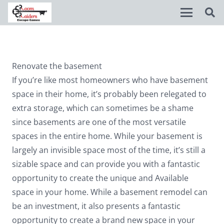
Disable flashes
visibility_off
Renovate the basement
Mark headings
title
If you’re like most homeowners who have basement
Background Color
settings
space in their home, it’s probably been relegated to
extra storage, which can sometimes be a shame
Zoom out
zoom_out
since basements are one of the most versatile
Zoom in
zoom_in
spaces in the entire home. While your basement is
largely an invisible space most of the time, it’s still a
Decrease font
remove_circle_outline
sizable space and can provide you with a fantastic
Increase font
add_circle_outline
opportunity to create the unique and Available
Readable font
spellcheck
space in your home. While a basement remodel can
be an investment, it also presents a fantastic
Bright contrast
brightness_high
opportunity to create a brand new space in your