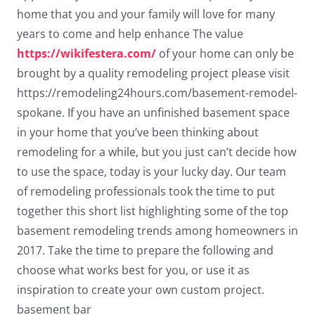
Dark contrast
brightness_low
home that you and your family will love for many
years to come and help enhance The value
Underline links
format_underlined
https://wikifestera.com/
of your home can only be
Mark links
font_download
brought by a quality remodeling project please visit
https://remodeling24hours.com/basement-remodel-
Reset
cached
spokane. If you have an unfinished basement space
all
options
in your home that you’ve been thinking about
remodeling for a while, but you just can’t decide how
to use the space, today is your lucky day. Our team
of remodeling professionals took the time to put
together this short list highlighting some of the top
basement remodeling trends among homeowners in
2017. Take the time to prepare the following and
choose what works best for you, or use it as
inspiration to create your own custom project.
basement bar