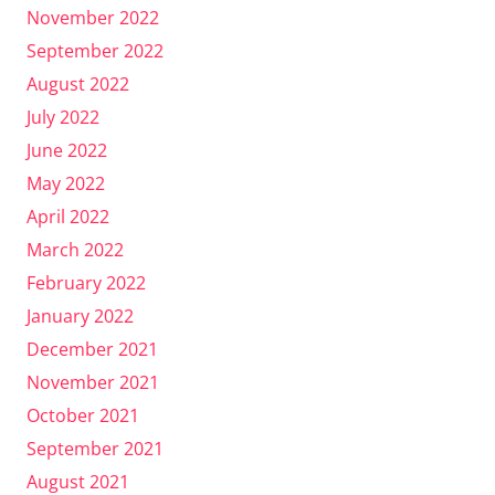
November 2022
September 2022
August 2022
July 2022
June 2022
May 2022
April 2022
March 2022
February 2022
January 2022
December 2021
November 2021
October 2021
September 2021
August 2021