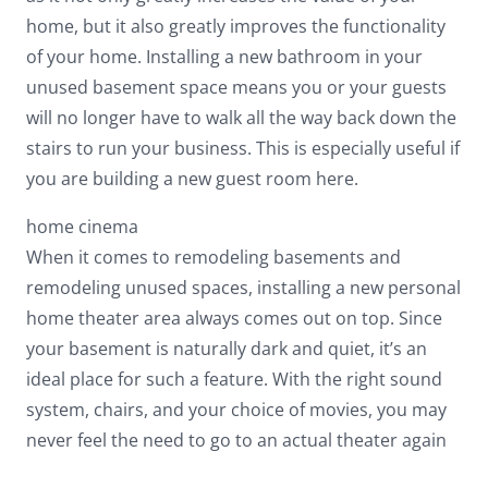
home, but it also greatly improves the functionality
of your home. Installing a new bathroom in your
unused basement space means you or your guests
will no longer have to walk all the way back down the
stairs to run your business. This is especially useful if
you are building a new guest room here.
home cinema
When it comes to remodeling basements and
remodeling unused spaces, installing a new personal
home theater area always comes out on top. Since
your basement is naturally dark and quiet, it’s an
ideal place for such a feature. With the right sound
system, chairs, and your choice of movies, you may
never feel the need to go to an actual theater again