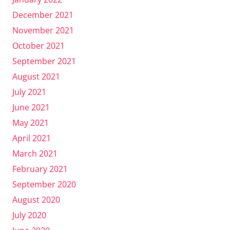
December 2021
November 2021
October 2021
September 2021
August 2021
July 2021
June 2021
May 2021
April 2021
March 2021
February 2021
September 2020
August 2020
July 2020