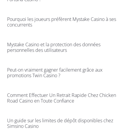
Dark contrast
brightness_low
Underline links
format_underlined
Pourquoi les joueurs préfèrent Mystake Casino à ses
concurrents
Mark links
font_download
Reset
cached
Mystake Casino et la protection des données
all
personnelles des utilisateurs
options
Peut-on vraiment gagner facilement grâce aux
promotions Twin Casino ?
Comment Effectuer Un Retrait Rapide Chez Chicken
Road Casino en Toute Confiance
Un guide sur les limites de dépôt disponibles chez
Simsino Casino