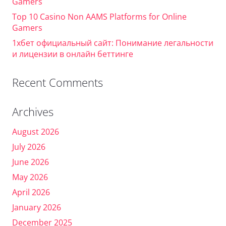
Gamers
Top 10 Casino Non AAMS Platforms for Online
Gamers
1хбет официальный сайт: Понимание легальности
и лицензии в онлайн беттинге
Recent Comments
Archives
August 2026
July 2026
June 2026
May 2026
April 2026
January 2026
December 2025