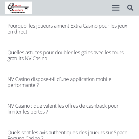
Pourquoi les joueurs aiment Extra Casino pour les jeux
Disable flashes
visibility_off
en direct
Mark headings
title
Quelles astuces pour doubler les gains avec les tours
Background Color
settings
gratuits NV Casino
Zoom out
zoom_out
NV Casino dispose-t-il d’une application mobile
Zoom in
zoom_in
performante ?
Decrease font
remove_circle_outline
NV Casino : que valent les offres de cashback pour
Increase font
add_circle_outline
limiter les pertes ?
Readable font
spellcheck
Bright contrast
brightness_high
Quels sont les avis authentiques des joueurs sur Space
Fortuna Casino ?