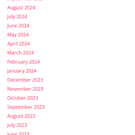
August 2024
July 2024
June 2024
May 2024
April 2024
March 2024
February 2024
January 2024
December 2023
November 2023
October 2023
September 2023
August 2023
July 2023
June 2023