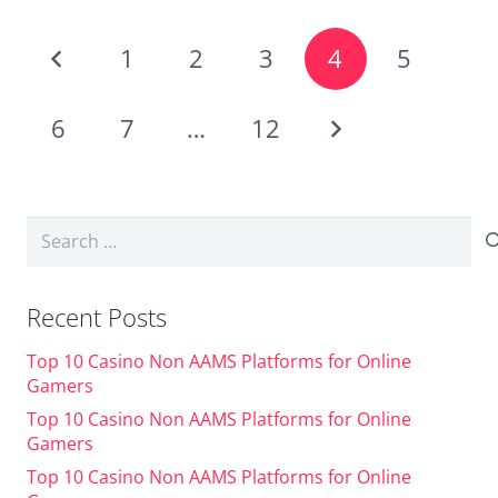
1
2
3
4
5
6
7
…
12
Search
for:
Recent Posts
Top 10 Casino Non AAMS Platforms for Online
Gamers
Top 10 Casino Non AAMS Platforms for Online
Gamers
Top 10 Casino Non AAMS Platforms for Online