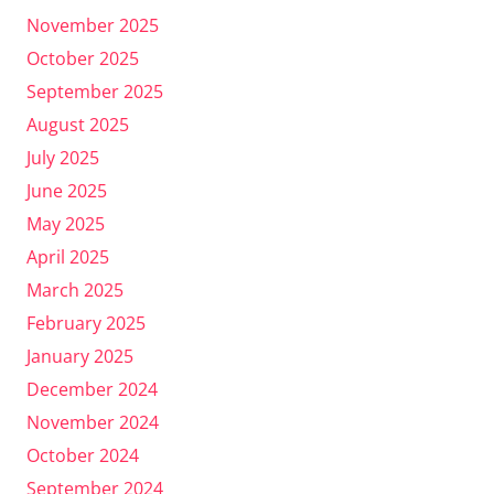
November 2025
October 2025
September 2025
August 2025
July 2025
June 2025
May 2025
April 2025
March 2025
February 2025
January 2025
December 2024
November 2024
October 2024
September 2024