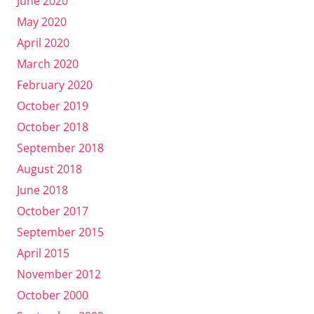
June 2020
May 2020
April 2020
March 2020
February 2020
October 2019
October 2018
September 2018
August 2018
June 2018
October 2017
September 2015
April 2015
November 2012
October 2000