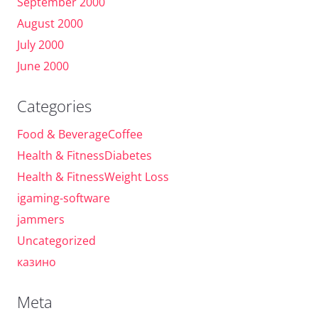
September 2000
August 2000
July 2000
June 2000
Categories
Food & BeverageCoffee
Health & FitnessDiabetes
Health & FitnessWeight Loss
igaming-software
jammers
Uncategorized
казино
Meta