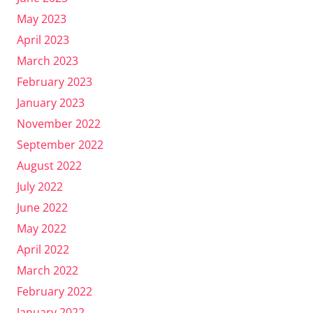
May 2023
April 2023
March 2023
February 2023
January 2023
November 2022
September 2022
August 2022
July 2022
June 2022
May 2022
April 2022
March 2022
February 2022
January 2022