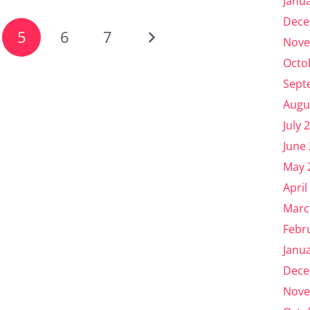
Janu
Dece
5
6
7
Nove
Octo
Sept
Augu
July 
June
May 
April
Marc
Febr
Janu
Dece
Nove