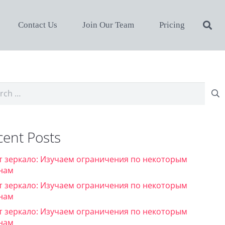
Contact Us
Join Our Team
Pricing
ch
cent Posts
т зеркало: Изучаем ограничения по некоторым
нам
т зеркало: Изучаем ограничения по некоторым
нам
т зеркало: Изучаем ограничения по некоторым
нам