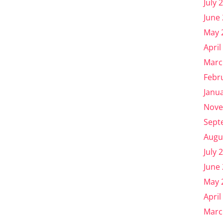
July 
June
May 
April
Marc
Febr
Janu
Nove
Sept
Augu
July 
June
May 
April
Marc