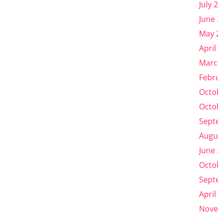
July 
June
May 
April
Marc
Febr
Octo
Octo
Sept
Augu
June
Octo
Sept
April
Nove