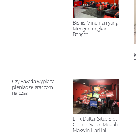
Bisnis Minuman yang
Menguntungkan
Banget.
T
Czy Vavada wypłaca
pieniądze graczom
na czas
Link Daftar Situs Slot
Online Gacor Mudah
Maxwin Hari Ini