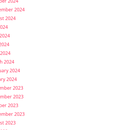
ber 2024
ember 2024
st 2024
2024
 2024
2024
 2024
h 2024
uary 2024
ary 2024
mber 2023
mber 2023
ber 2023
ember 2023
st 2023