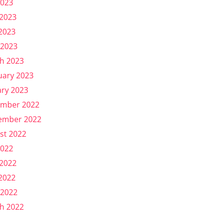
2023
 2023
2023
 2023
h 2023
uary 2023
ary 2023
mber 2022
ember 2022
st 2022
2022
 2022
2022
 2022
h 2022