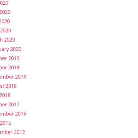
2020
 2020
2020
 2020
h 2020
uary 2020
ber 2019
ber 2018
ember 2018
st 2018
 2018
ber 2017
ember 2015
 2015
mber 2012