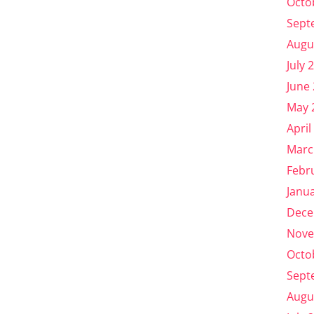
Octo
Sept
Augu
July 
June
May 
April
Marc
Febr
Janu
Dece
Nove
Octo
Sept
Augu