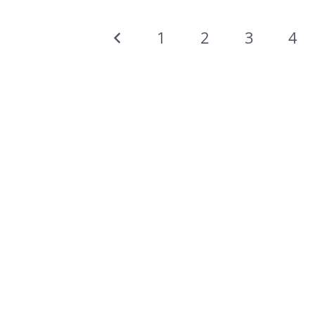
1
2
3
4