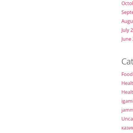
Octo
Sept
Augu
July 
June
Ca
Food
Heal
Heal
igam
jamm
Unca
кази