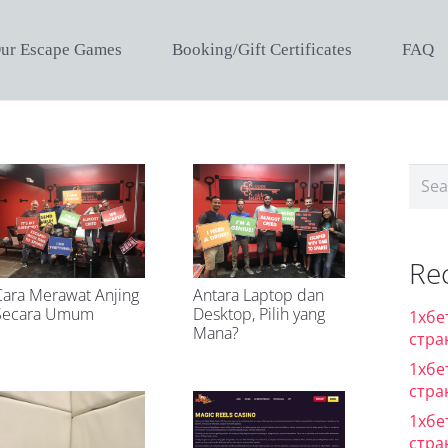
ur Escape Games
Booking/Gift Certificates
FAQ
Sear
for:
Re
Cara Merawat Anjing
Antara Laptop dan
Secara Umum
Desktop, Pilih yang
1хбе
Mana?
стра
1хбе
стра
1хбе
стра