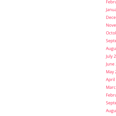
Febr
Janu
Dece
Nove
Octo
Sept
Augu
July 
June
May 
April
Marc
Febr
Sept
Augu