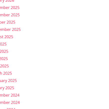
ary 2026
mber 2025
mber 2025
ber 2025
ember 2025
st 2025
2025
 2025
2025
 2025
h 2025
uary 2025
ary 2025
mber 2024
mber 2024