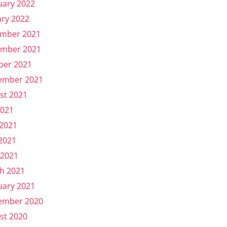
uary 2022
ary 2022
mber 2021
mber 2021
ber 2021
ember 2021
st 2021
2021
 2021
2021
 2021
h 2021
uary 2021
ember 2020
st 2020