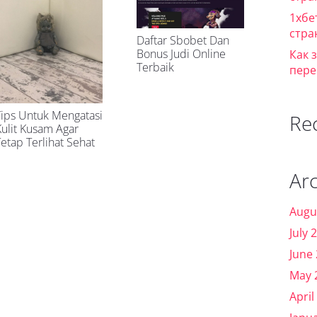
1хбе
стра
Daftar Sbobet Dan
Bonus Judi Online
Как 
Terbaik
пере
Tips Untuk Mengatasi
Re
Kulit Kusam Agar
etap Terlihat Sehat
Ar
Augu
July 
June
May 
April