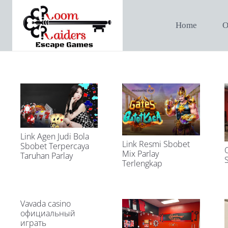
Home
O
Link Agen Judi Bola
Link Resmi Sbobet
Sbobet Terpercaya
Mix Parlay
Taruhan Parlay
Terlengkap
Vavada casino
официальный
играть