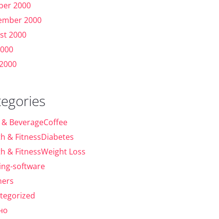
ber 2000
ember 2000
st 2000
2000
 2000
tegories
 & BeverageCoffee
th & FitnessDiabetes
th & FitnessWeight Loss
ing-software
ers
tegorized
но