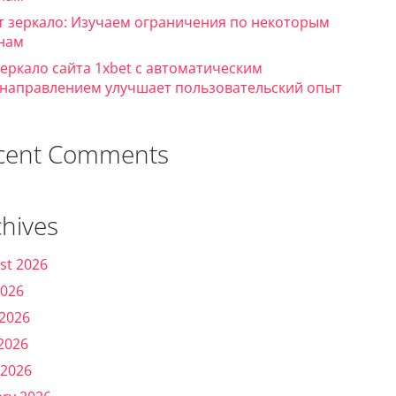
т зеркало: Изучаем ограничения по некоторым
нам
зеркало сайта 1xbet с автоматическим
направлением улучшает пользовательский опыт
cent Comments
chives
st 2026
2026
 2026
2026
 2026