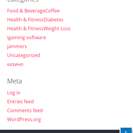
Food & BeverageCoffee
Health & FitnessDiabetes
Health & FitnessWeight Loss
igaming-software
jammers
Uncategorized
казино
Meta
Log in
Entries feed
Comments feed
WordPress.org