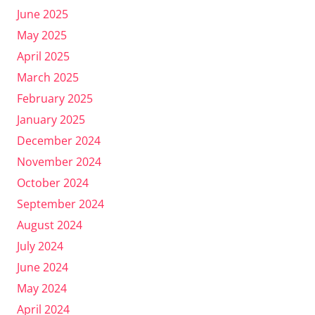
June 2025
May 2025
April 2025
March 2025
February 2025
January 2025
December 2024
November 2024
October 2024
September 2024
August 2024
July 2024
June 2024
May 2024
April 2024