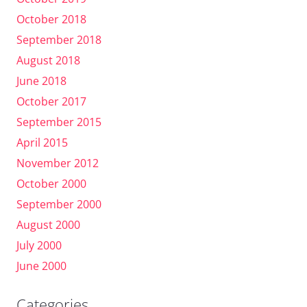
October 2018
September 2018
August 2018
June 2018
October 2017
September 2015
April 2015
November 2012
October 2000
September 2000
August 2000
July 2000
June 2000
Categories