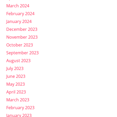
March 2024
February 2024
January 2024
December 2023
November 2023
October 2023
September 2023
August 2023
July 2023
June 2023
May 2023
April 2023
March 2023
February 2023
January 2023