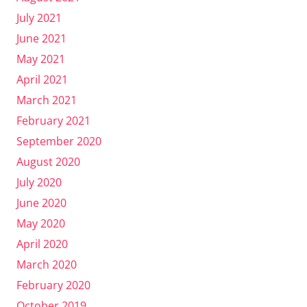
July 2021
June 2021
May 2021
April 2021
March 2021
February 2021
September 2020
August 2020
July 2020
June 2020
May 2020
April 2020
March 2020
February 2020
October 2019