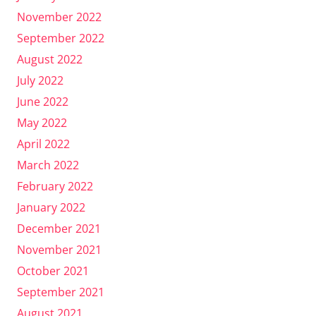
November 2022
September 2022
August 2022
July 2022
June 2022
May 2022
April 2022
March 2022
February 2022
January 2022
December 2021
November 2021
October 2021
September 2021
August 2021