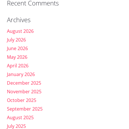
Recent Comments
Archives
August 2026
July 2026
June 2026
May 2026
April 2026
January 2026
December 2025
November 2025
October 2025
September 2025
August 2025
July 2025